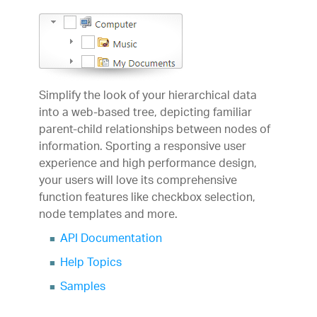
Simplify the look of your hierarchical data
into a web-based tree, depicting familiar
parent-child relationships between nodes of
information. Sporting a responsive user
experience and high performance design,
your users will love its comprehensive
function features like checkbox selection,
node templates and more.
API Documentation
Help Topics
Samples