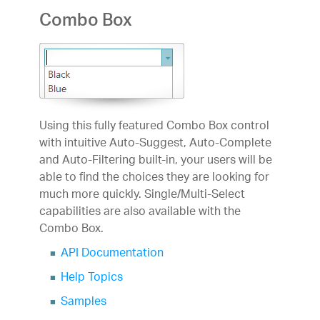
Combo Box
Using this fully featured Combo Box control
with intuitive Auto-Suggest, Auto-Complete
and Auto-Filtering built-in, your users will be
able to find the choices they are looking for
much more quickly. Single/Multi-Select
capabilities are also available with the
Combo Box.
API Documentation
Help Topics
Samples