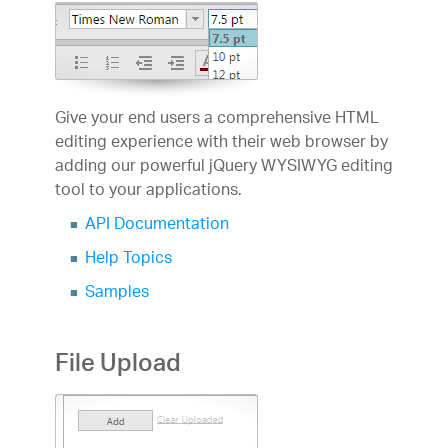
Give your end users a comprehensive HTML
editing experience with their web browser by
adding our powerful jQuery WYSIWYG editing
tool to your applications.
API Documentation
Help Topics
Samples
File Upload