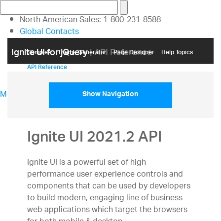
North American Sales: 1-800-231-8588
Global Contacts
My Account
Ignite UI for jQuery
| API Reference
Samples
Themе Generator
Page Designer
Help Topics
API Reference
Menu
Show Navigation
North American Sales: 1-800-321-8588
My Account
Sign In/Register
Ignite UI 2021.2 API
Design & Development
Best Value Bundles
Ignite UI is a powerful set of high
Infragistics Ultimate
$1,495
The only complete
performance user experience controls and
UX/UI toolkit for building high performance,
components that can be used by developers
modern web, mobile and desktop applications.
to build modern, engaging line of business
Ignite UI
$1,295
A complete library of UI
web applications which target the browsers
components for building modern, data-rich and