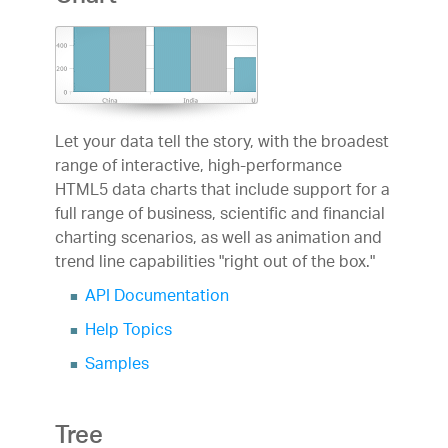
Let your data tell the story, with the broadest
range of interactive, high-performance
HTML5 data charts that include support for a
full range of business, scientific and financial
charting scenarios, as well as animation and
trend line capabilities "right out of the box."
API Documentation
Help Topics
Samples
Tree