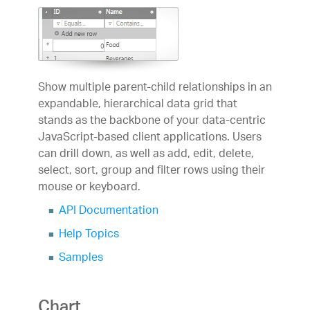
Forums
Product Ideas
Reference Applications
Customer Stories
Webinars
eBook & Whitepapers
Show multiple parent-child relationships in an
Events
expandable, hierarchical data grid that
Free Trials
stands as the backbone of your data-centric
Pricing
JavaScript-based client applications. Users
Product Pricing / Buy Online
can drill down, as well as add, edit, delete,
Contact Us
select, sort, group and filter rows using their
mouse or keyboard.
API Documentation
Help Topics
Samples
Chart