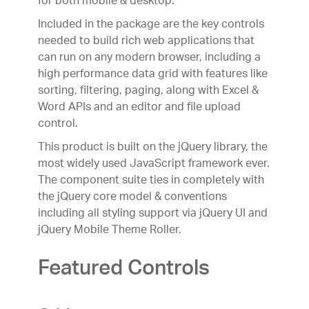
for both mobile & desktop.
responsive web apps.
Included in the package are the key controls
(New)
needed to build rich web applications that
can run on any modern browser, including a
high performance data grid with features like
sorting, filtering, paging, along with Excel &
Word APIs and an editor and file upload
control.
This product is built on the jQuery library, the
most widely used JavaScript framework ever.
The component suite ties in completely with
the jQuery core model & conventions
including all styling support via jQuery UI and
jQuery Mobile Theme Roller.
Featured Controls
UX
Indigo.Design
A Unified Platform for Visual
Design, UX Prototyping, Code Generation, and