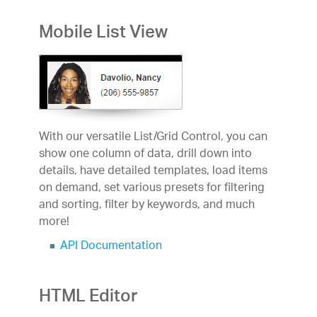
Mobile List View
With our versatile List/Grid Control, you can
show one column of data, drill down into
details, have detailed templates, load items
on demand, set various presets for filtering
and sorting, filter by keywords, and much
more!
API Documentation
HTML Editor