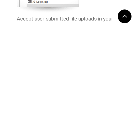
Accept user-submitted file uploads in your
Web applications with our jQuery file upload
control, and accompanying controls for
ASP.NET MVC. Configurable single- and
multi-file AJAX uploads take place in the
background, so your users can continue
working uninterrupted.
API Documentation
Help Topics
Samples
Editors