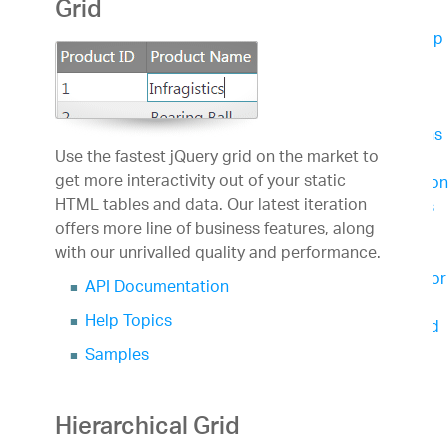
Grid
App Development
App Builder
Cloud-based WYSIWYG Drag & Drop
Tool, Endless Theming options and Standards-
Based Code Output
Business Intelligence
Reveal
Easily embed beautiful data visualizations
Use the fastest jQuery grid on the market to
into your apps
get more interactivity out of your static
Slingshot
Empower everyone in your organization
HTML tables and data. Our latest iteration
to use data to make smarter business decisions
offers more line of business features, along
Team Productivity
with our unrivalled quality and performance.
Slingshot
Connect everyone you work with to
data, project management, content and chats for
API Documentation
better results.
Help Topics
SharePlus
Secure, instant access to content and
data on the go – with or without connectivity.
Samples
Learn & Support
Help & Support Documents
Hierarchical Grid
Blogs