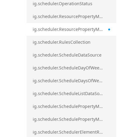
ig.scheduler.OperationStatus
ig.scheduler.ResourcePropertyMapping
ig.scheduler.ResourcePropertyMappingsCollection
ig.scheduler.RulesCollection
ig.scheduler.ScheduleDataSource
ig.scheduler.ScheduleDayOfWeekSettings
ig.scheduler.ScheduleDaysOfWeekSettings
ig.scheduler.ScheduleListDataSource
ig.scheduler.SchedulePropertyMapping
ig.scheduler.SchedulePropertyMappingsCollection`1
ig.scheduler.SchedulerElementRole