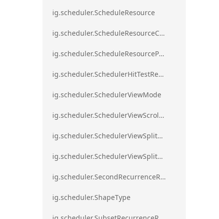
ig.scheduler.ScheduleResource
ig.scheduler.ScheduleResourceColorScheme
ig.scheduler.ScheduleResourceProperty
ig.scheduler.SchedulerHitTestResult
ig.scheduler.SchedulerViewMode
ig.scheduler.SchedulerViewScrollDirection
ig.scheduler.SchedulerViewSplitOrientation
ig.scheduler.SchedulerViewSplitOrientationMode
ig.scheduler.SecondRecurrenceRule
ig.scheduler.ShapeType
ig.scheduler.SubsetRecurrenceRule