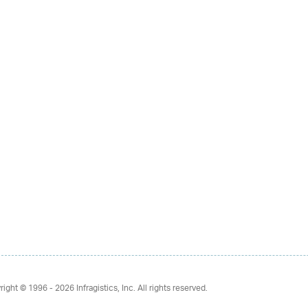
right © 1996 - 2026
Infragistics, Inc. All rights reserved.