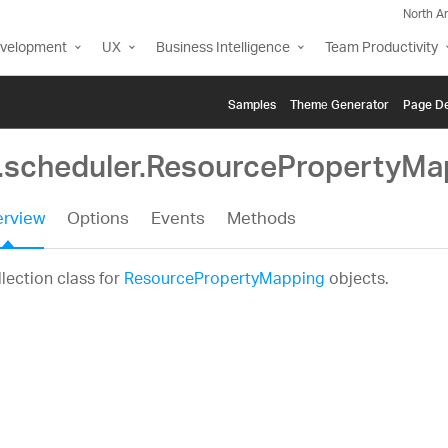
North A
evelopment
UX
Business Intelligence
Team Productivity
Samples
Themе Generator
Page De
g.scheduler.ResourcePropertyMa
rview
Options
Events
Methods
lection class for
ResourcePropertyMapping
objects.