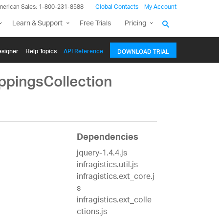
merican Sales: 1-800-231-8588
Global Contacts
My Account
Learn & Support
Free Trials
Pricing
signer
Help Topics
API Reference
DOWNLOAD TRIAL
ppingsCollection
Dependencies
jquery-1.4.4.js
infragistics.util.js
infragistics.ext_core.j
s
infragistics.ext_colle
ctions.js