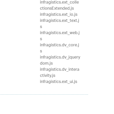
infragistics.ext_colle
ctionsExtended.js
infragistics.ext_io.js
infragistics.ext_text.j
s
infragistics.ext_web.j
s
infragistics.dv_core.j
s
infragistics.dv_jquery
dom.js
infragistics.dv_intera
ctivity.js
infragistics.ext_ui.js