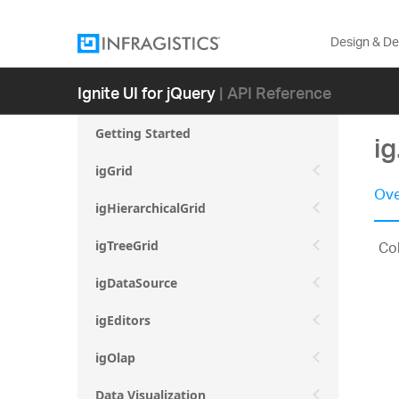
Design & D
Ignite UI for jQuery
| API Reference
Getting Started
i
igGrid
Ove
igHierarchicalGrid
Col
igTreeGrid
igDataSource
igEditors
igOlap
Data Visualization