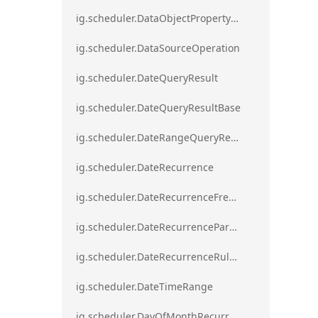
ig.scheduler.DataObjectPropertyAccessError`1
ig.scheduler.DataSourceOperation
ig.scheduler.DateQueryResult
ig.scheduler.DateQueryResultBase
ig.scheduler.DateRangeQueryResultBase
ig.scheduler.DateRecurrence
ig.scheduler.DateRecurrenceFrequency
ig.scheduler.DateRecurrenceParseError
ig.scheduler.DateRecurrenceRuleBase
ig.scheduler.DateTimeRange
ig.scheduler.DayOfMonthRecurrenceRule