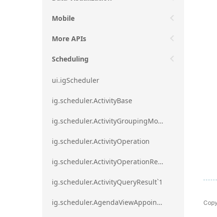
Mobile
More APIs
Scheduling
ui.igScheduler
ig.scheduler.ActivityBase
ig.scheduler.ActivityGroupingMode
ig.scheduler.ActivityOperation
ig.scheduler.ActivityOperationResult`1
ig.scheduler.ActivityQueryResult`1
Copy
ig.scheduler.AgendaViewAppointmentScope