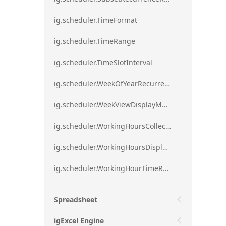
ig.scheduler.TimeFormat
ig.scheduler.TimeRange
ig.scheduler.TimeSlotInterval
ig.scheduler.WeekOfYearRecurrenceRule
ig.scheduler.WeekViewDisplayMode
ig.scheduler.WorkingHoursCollection
ig.scheduler.WorkingHoursDisplayMode
ig.scheduler.WorkingHourTimeRange
Spreadsheet
igExcel Engine