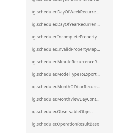
ig.scheduler.DayOfWeekRecurrenceRule
ig.scheduler.DayOfYearRecurrenceRule
ig.scheduler.IncompletePropertyMappingsError`1
ig.scheduler.InvalidPropertyMappingError`1
ig.scheduler.MinuteRecurrenceRule
ig.scheduler.ModelTypeToExportClassMap
ig.scheduler.MonthOfYearRecurrenceRule
ig.scheduler.MonthViewDayContentDisplayMode
ig.scheduler.ObservableObject
ig.scheduler.OperationResultBase