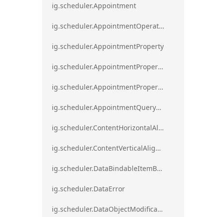
ig.scheduler.Appointment
ig.scheduler.AppointmentOperationResult
ig.scheduler.AppointmentProperty
ig.scheduler.AppointmentPropertyMapping
ig.scheduler.AppointmentPropertyMappingsCollection
ig.scheduler.AppointmentQueryResult
ig.scheduler.ContentHorizontalAlignment
ig.scheduler.ContentVerticalAlignment
ig.scheduler.DataBindableItemBase
ig.scheduler.DataError
ig.scheduler.DataObjectModificationError`1