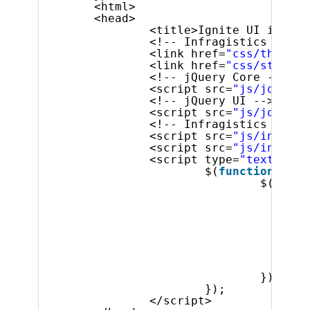
<html>
<head>
<title>Ignite UI igTime
<!-- Infragistics Combi
<link href=
"css/themes/
<link href=
"css/structu
<!-- jQuery Core -->
<script src=
"js/jquery.
<!-- jQuery UI -->
<script src=
"js/jquery-
<!-- Infragistics Combi
<script src=
"js/infragi
<script src=
"js/infragi
<script type=
"text/java
$(
function
() {
$(
'#tim
spi
},
but
tim
tim
});
});
</script>