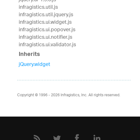
jquery.ui-1.9.0.js
infragistics.util.js
infragistics.util.jquery.js
infragistics.ui.widget.js
infragistics.ui.popover.js
infragistics.ui.notifier.js
infragistics.ui.validator.js
Inherits
jQuery.widget
Copyright © 1996 - 2026
Infragistics, Inc. All rights reserved.