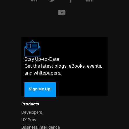
Stay Up-to-Date
Get the latest blogs, eBooks, events,
and whitepapers.
Sign Me Up!
Products
Developers
UX Pros
Business Intelligence