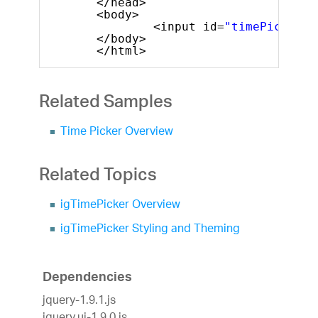
</head>
<body>
<input id=
"timePicker"
</body>
</html>
Related Samples
Time Picker Overview
Related Topics
igTimePicker Overview
igTimePicker Styling and Theming
Dependencies
jquery-1.9.1.js