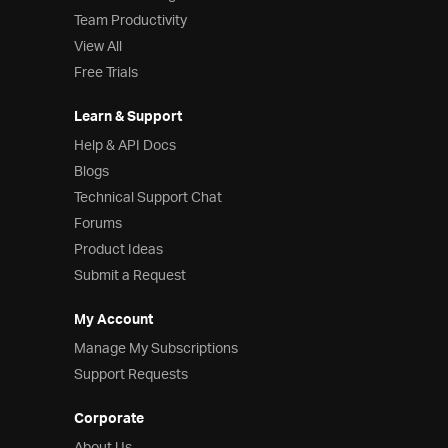
Team Productivity
View All
Free Trials
Learn & Support
Help & API Docs
Blogs
Technical Support Chat
Forums
Product Ideas
Submit a Request
My Account
Manage My Subscriptions
Support Requests
Corporate