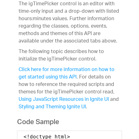
The igTimePicker control is an editor with
time-only input and a drop-down with listed
hours:minutes values. Further information
regarding the classes, options, events,
methods and themes of this API are
available under the associated tabs above.
The following topic describes how to
initialize the igTimePicker control.
Click here for more information on how to
get started using this API
. For details on
how to reference the required scripts and
themes for the igTimePicker control read,
Using JavaScript Resources in Ignite UI
and
Styling and Theming Ignite UI
.
Code Sample
<!doctype html>