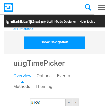
Ignite UI for jQuery
| API Reference
Samples
Themе Generator
Page Designer
Help Topics
API Reference
Show Navigation
ui.igTimePicker
Overview
Options
Events
Methods
Theming