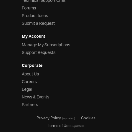
Technical Support Chat
Forums
Product Ideas
Submit a Request
My Account
Manage My Subscriptions
Support Requests
Corporate
About Us
Careers
Legal
News & Events
Partners
Privacy Policy
Cookies
(updated)
Terms of Use
(updated)