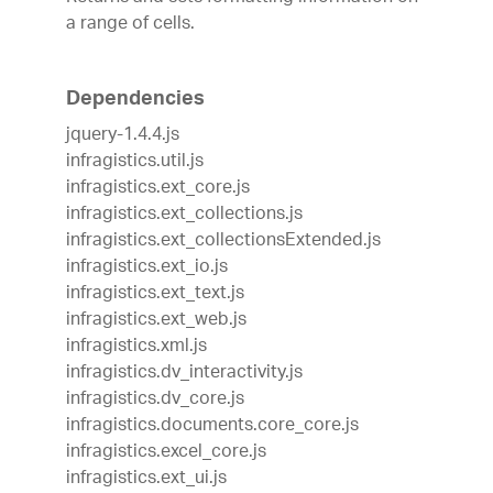
a range of cells.
Dependencies
jquery-1.4.4.js
infragistics.util.js
infragistics.ext_core.js
infragistics.ext_collections.js
infragistics.ext_collectionsExtended.js
infragistics.ext_io.js
infragistics.ext_text.js
infragistics.ext_web.js
infragistics.xml.js
infragistics.dv_interactivity.js
infragistics.dv_core.js
infragistics.documents.core_core.js
infragistics.excel_core.js
infragistics.ext_ui.js