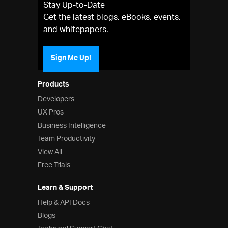
Stay Up-to-Date
Get the latest blogs, eBooks, events,
and whitepapers.
Sign Me Up!
Products
Developers
UX Pros
Business Intelligence
Team Productivity
View All
Free Trials
Learn & Support
Help & API Docs
Blogs