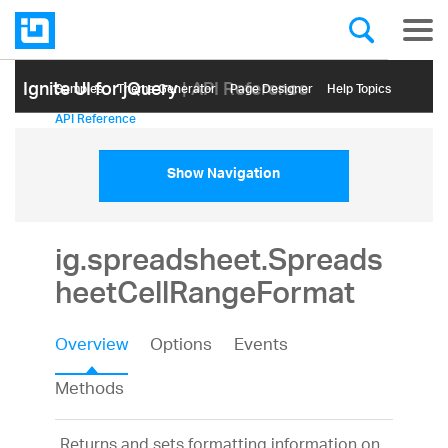
Ignite UI for jQuery
| API Reference
Samples
Themе Generator
Page Designer
Help Topics
API Reference
Show Navigation
ig.spreadsheet.Spreads
heetCellRangeFormat
Overview
Options
Events
Methods
Returns and sets formatting information on