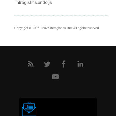
infragistics.undo.js
Copyright © 1996 - 2026
Infragistics, Inc. All rights reserved.