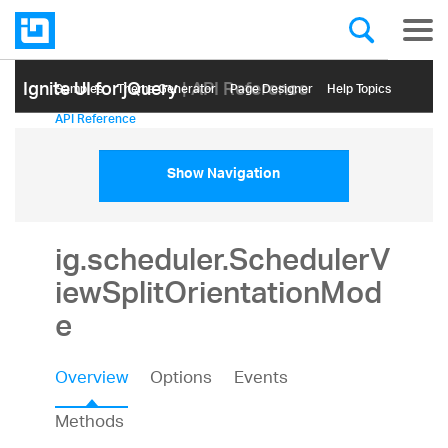
Ignite UI for jQuery
| API Reference
Samples
Themе Generator
Page Designer
Help Topics
API Reference
Show Navigation
ig.scheduler.SchedulerV
iewSplitOrientationMod
e
Overview
Options
Events
Methods