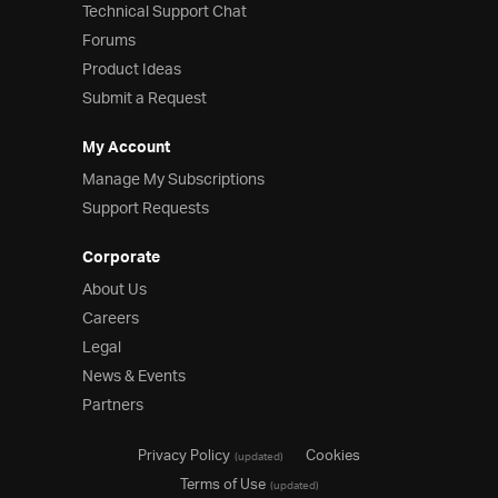
Technical Support Chat
Forums
Product Ideas
Submit a Request
My Account
Manage My Subscriptions
Support Requests
Corporate
About Us
Careers
Legal
News & Events
Partners
Privacy Policy
Cookies
(updated)
Terms of Use
(updated)