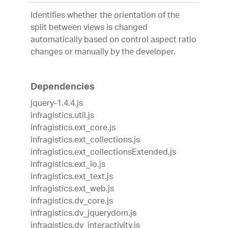
Identifies whether the orientation of the
split between views is changed
automatically based on control aspect ratio
changes or manually by the developer.
Dependencies
jquery-1.4.4.js
infragistics.util.js
infragistics.ext_core.js
infragistics.ext_collections.js
infragistics.ext_collectionsExtended.js
infragistics.ext_io.js
infragistics.ext_text.js
infragistics.ext_web.js
infragistics.dv_core.js
infragistics.dv_jquerydom.js
infragistics.dv_interactivity.js