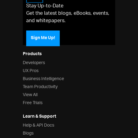
Stay Up-to-Date
Get the latest blogs, eBooks, events,
and whitepapers.
Sign Me Up!
Products
Developers
UX Pros
Business Intelligence
Team Productivity
View All
Free Trials
Learn & Support
Help & API Docs
Blogs