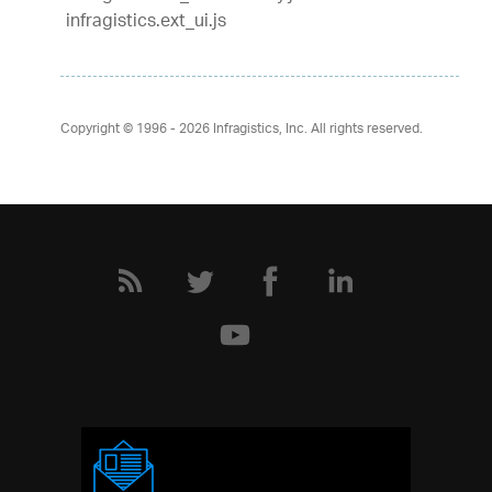
infragistics.ext_ui.js
Copyright © 1996 - 2026
Infragistics, Inc. All rights reserved.