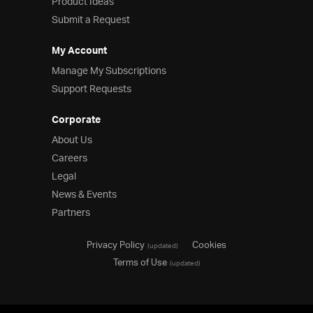
Product Ideas
Submit a Request
My Account
Manage My Subscriptions
Support Requests
Corporate
About Us
Careers
Legal
News & Events
Partners
Privacy Policy
Cookies
(updated)
Terms of Use
(updated)