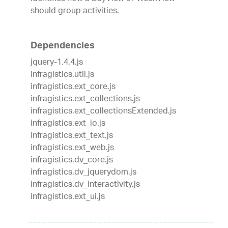
should group activities.
Dependencies
jquery-1.4.4.js
infragistics.util.js
infragistics.ext_core.js
infragistics.ext_collections.js
infragistics.ext_collectionsExtended.js
infragistics.ext_io.js
infragistics.ext_text.js
infragistics.ext_web.js
infragistics.dv_core.js
infragistics.dv_jquerydom.js
infragistics.dv_interactivity.js
infragistics.ext_ui.js