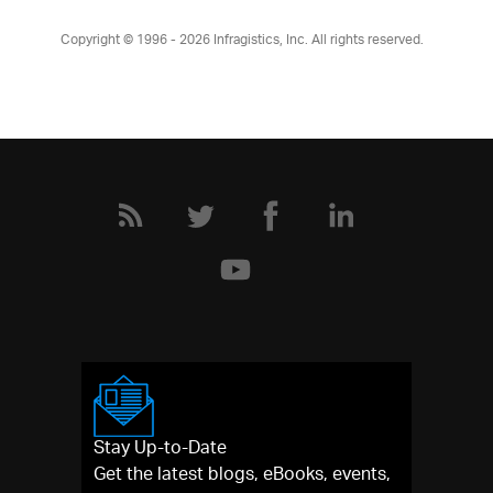
Copyright © 1996 - 2026
Infragistics, Inc. All rights reserved.
Stay Up-to-Date
Get the latest blogs, eBooks, events,