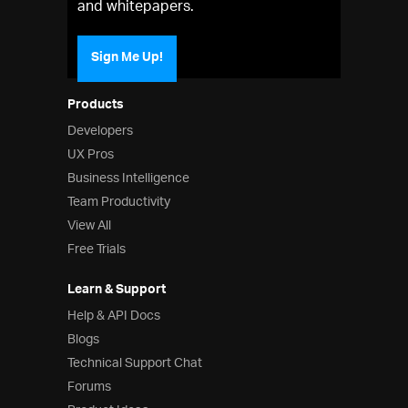
and whitepapers.
Sign Me Up!
Products
Developers
UX Pros
Business Intelligence
Team Productivity
View All
Free Trials
Learn & Support
Help & API Docs
Blogs
Technical Support Chat
Forums