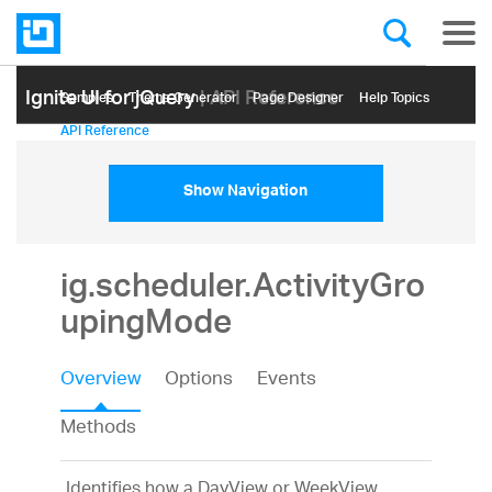
Ignite UI for jQuery
| API Reference
Samples
Themе Generator
Page Designer
Help Topics
API Reference
Show Navigation
ig.scheduler.ActivityGro
upingMode
Overview
Options
Events
Methods
Identifies how a DayView or WeekView