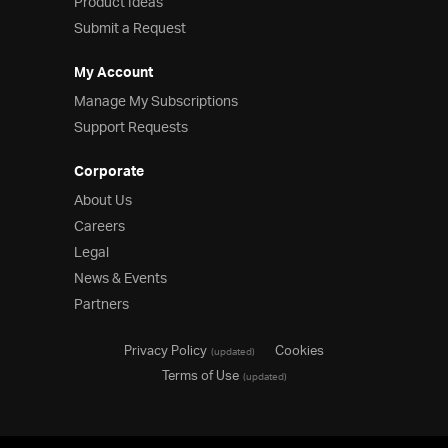
Product Ideas
Submit a Request
My Account
Manage My Subscriptions
Support Requests
Corporate
About Us
Careers
Legal
News & Events
Partners
Privacy Policy
Cookies
(updated)
Terms of Use
(updated)