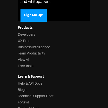
and whitepapers.
Sign Me Up!
Products
Developers
UX Pros
Business Intelligence
Team Productivity
View All
Free Trials
Learn & Support
Help & API Docs
Blogs
Technical Support Chat
Forums