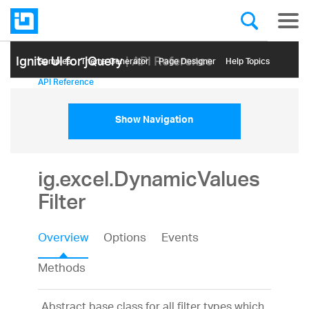
Ignite UI for jQuery
| API Reference
Samples
Themе Generator
Page Designer
Help Topics
API Reference
Show Navigation
ig.excel.DynamicValues
Filter
Overview
Options
Events
Methods
Abstract base class for all filter types which