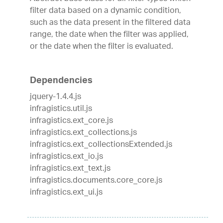
filter data based on a dynamic condition,
such as the data present in the filtered data
range, the date when the filter was applied,
or the date when the filter is evaluated.
Dependencies
jquery-1.4.4.js
infragistics.util.js
infragistics.ext_core.js
infragistics.ext_collections.js
infragistics.ext_collectionsExtended.js
infragistics.ext_io.js
infragistics.ext_text.js
infragistics.documents.core_core.js
infragistics.ext_ui.js