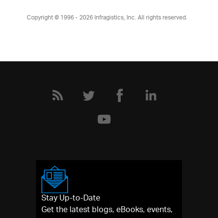
Copyright © 1996 - 2026
Infragistics, Inc. All rights reserved.
Stay Up-to-Date
Get the latest blogs, eBooks, events,