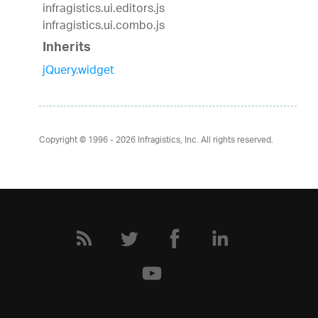
infragistics.ui.editors.js
infragistics.ui.combo.js
Inherits
jQuery.widget
Copyright © 1996 - 2026
Infragistics, Inc. All rights reserved.