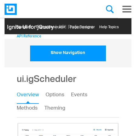
Ignite UI for jQuery
| API Reference
Samples
Themе Generator
Page Designer
Help Topics
API Reference
Show Navigation
ui.igScheduler
Overview
Options
Events
Methods
Theming