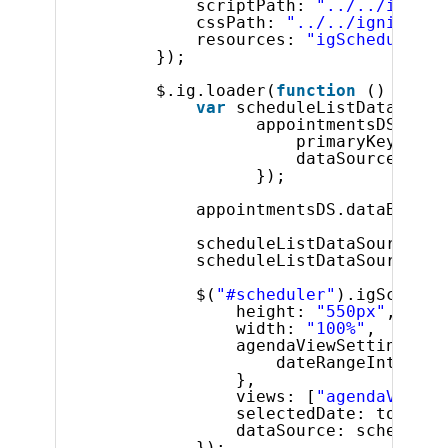
scriptPath: 
"../../ignite
cssPath: 
"../../igniteui/
resources: 
"igScheduler"
});
$.ig.loader(
function
() {
var
scheduleListDataSourc
appointmentsDS = 
ne
primaryKey: 
"id
dataSource: app
});
appointmentsDS.dataBind()
scheduleListDataSource.re
scheduleListDataSource.ap
$(
"#scheduler"
).igSchedul
height: 
"550px"
,
width: 
"100%"
,
agendaViewSettings: {
dateRangeInterval
},
views: [
"agendaView"
]
selectedDate: today,
dataSource: scheduleL
});