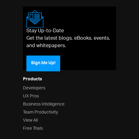
Stay Up-to-Date
Get the latest blogs, eBooks, events,
and whitepapers.
Sign Me Up!
Products
Developers
UX Pros
Business Intelligence
Team Productivity
View All
Free Trials