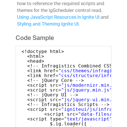
how to reference the required scripts and
themes for the igScheduler control read,
Using JavaScript Resources in Ignite UI
and
Styling and Theming Ignite UI
.
Code Sample
<!doctype html>
<html>
<head>
<!-- Infragistics Combined CSS -->
<link href=
"css/themes/infragistics
<link href=
"css/structure/infragist
<!-- jQuery Core -->
<script src=
"js/modernizr.min.js"
><
<script src=
"js/jquery.min.js"
></sc
<!-- jQuery UI -->
<script src=
"js/jquery-ui.min.js"
t
<!-- Infragistics Scripts -->
<script src=
"igniteui/js/infragisti
<script src=
"data-files/sched
<script type=
"text/javascript"
>
$.ig.loader({