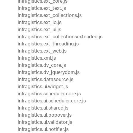
infragistics.ext_core.js
infragistics.ext_text.js
infragistics.ext_collections.js
infragistics.ext_io.js
infragistics.ext_ui.js
infragistics.ext_collectionsextended.js
infragistics.ext_threading.js
infragistics.ext_web.js
infragistics.xml.js
infragistics.dv_core.js
infragistics.dv_jquerydom.js
infragistics.datasource.js
infragistics.ui.widget.js
infragistics.scheduler.core.js
infragistics.ui.scheduler.core.js
infragistics.ui.shared.js
infragistics.ui.popover.js
infragistics.ui.validator.js
infragistics.ui.notifier.js