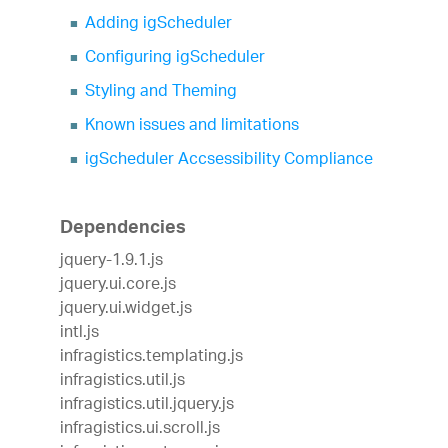
Adding igScheduler
Configuring igScheduler
Styling and Theming
Known issues and limitations
igScheduler Accsessibility Compliance
Dependencies
jquery-1.9.1.js
jquery.ui.core.js
jquery.ui.widget.js
intl.js
infragistics.templating.js
infragistics.util.js
infragistics.util.jquery.js
infragistics.ui.scroll.js