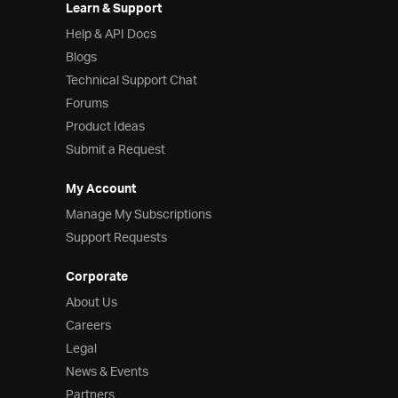
Learn & Support
Help & API Docs
Blogs
Technical Support Chat
Forums
Product Ideas
Submit a Request
My Account
Manage My Subscriptions
Support Requests
Corporate
About Us
Careers
Legal
News & Events
Partners