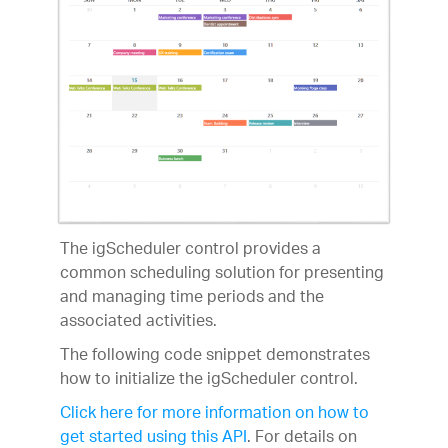
The igScheduler control provides a
common scheduling solution for presenting
and managing time periods and the
associated activities.
The following code snippet demonstrates
how to initialize the igScheduler control.
Click here for more information on how to
get started using this API
. For details on