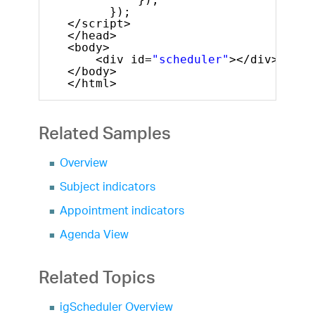
});
</script>
</head>
<body>
<div id=
"scheduler"
></div>
</body>
</html>
Related Samples
Overview
Subject indicators
Appointment indicators
Agenda View
Related Topics
igScheduler Overview