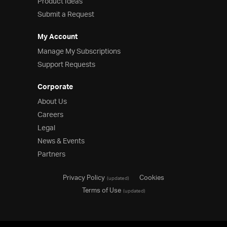
Product Ideas
Submit a Request
My Account
Manage My Subscriptions
Support Requests
Corporate
About Us
Careers
Legal
News & Events
Partners
Privacy Policy
Cookies
(updated)
Terms of Use
(updated)