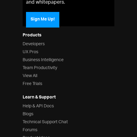
and whitepapers.
Sign Me Up!
Products
Developers
UX Pros
Business Intelligence
Team Productivity
View All
Free Trials
Learn & Support
Help & API Docs
Blogs
Technical Support Chat
Forums