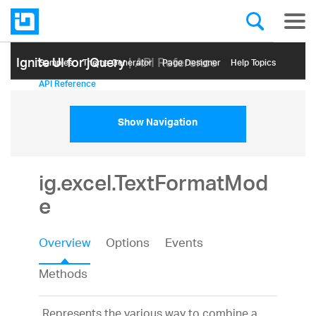
Ignite UI for jQuery
| API Reference
Samples
Themе Generator
Page Designer
Help Topics
API Reference
Show Navigation
ig.excel.TextFormatMod
e
Overview
Options
Events
Methods
Represents the various way to combine a