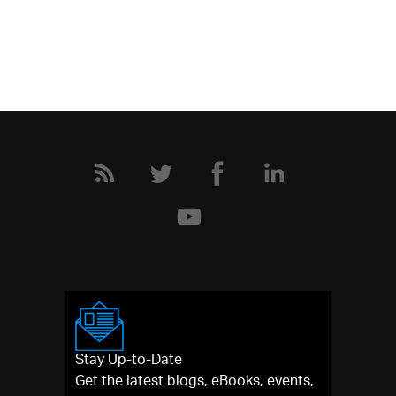
Stay Up-to-Date
Get the latest blogs, eBooks, events,