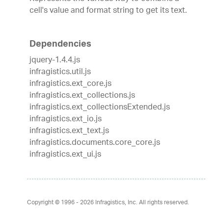
cell's value and format string to get its text.
Dependencies
jquery-1.4.4.js
infragistics.util.js
infragistics.ext_core.js
infragistics.ext_collections.js
infragistics.ext_collectionsExtended.js
infragistics.ext_io.js
infragistics.ext_text.js
infragistics.documents.core_core.js
infragistics.ext_ui.js
Copyright © 1996 - 2026
Infragistics, Inc. All rights reserved.