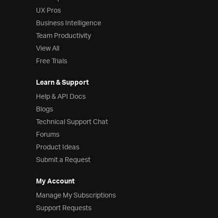
UX Pros
Business Intelligence
Team Productivity
View All
Free Trials
Learn & Support
Help & API Docs
Blogs
Technical Support Chat
Forums
Product Ideas
Submit a Request
My Account
Manage My Subscriptions
Support Requests