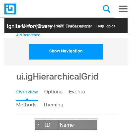
Ignite UI for jQuery
| API Reference
Samples
Themе Generator
Page Designer
Help Topics
API Reference
Show Navigation
ui.igHierarchicalGrid
Overview
Options
Events
Methods
Theming