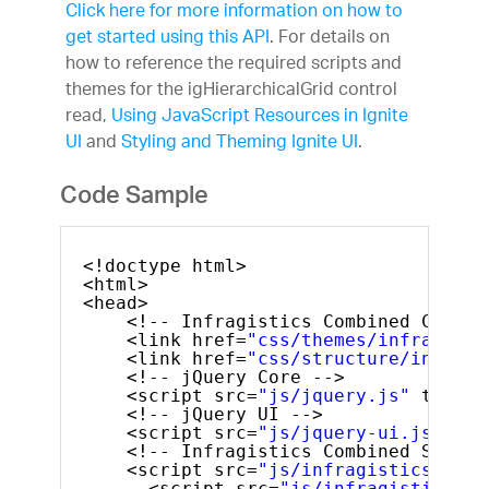
Click here for more information on how to
get started using this API
. For details on
how to reference the required scripts and
themes for the igHierarchicalGrid control
read,
Using JavaScript Resources in Ignite
UI
and
Styling and Theming Ignite UI
.
Code Sample
<!doctype html>
<html>
<head>
<!-- Infragistics Combined CSS --
<link href=
"css/themes/infragisti
<link href=
"css/structure/infragi
<!-- jQuery Core -->
<script src=
"js/jquery.js"
type=
"
<!-- jQuery UI -->
<script src=
"js/jquery-ui.js"
typ
<!-- Infragistics Combined Script
<script src=
"js/infragistics.core
<script src=
"js/infragistics.lo