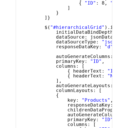
{ 
"ID"
: 8, 
"Name"
]
}
]}
$(
"#hierarchicalGrid"
).igHier
initialDataBindDepth: 1,
dataSource: jsonData,
dataSourceType: 
"json"
,
responseDataKey: 
"d"
,
autoGenerateColumns: 
fals
primaryKey: 
"ID"
,
columns: [
{ headerText: 
"ID"
, k
{ headerText: 
"Name"
,
],
autoGenerateLayouts: 
fals
columnLayouts: [
{
key: 
"Products"
,
responseDataKey: 
""
,
childrenDataProperty:
autoGenerateColumns: 
primaryKey: 
"ID"
,
columns: [