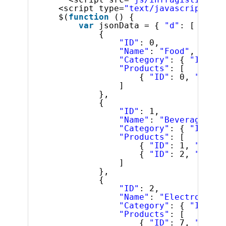
<script type=
"text/javascript"
>
$(
function
() {
var
jsonData = { 
"d"
: [
{
"ID"
: 0,
"Name"
: 
"Food"
,
"Category"
: { 
"ID"
: 0
"Products"
: [
{ 
"ID"
: 0, 
"Name"
]
},
{
"ID"
: 1,
"Name"
: 
"Beverages"
,
"Category"
: { 
"ID"
: 2
"Products"
: [
{ 
"ID"
: 1, 
"Name"
{ 
"ID"
: 2, 
"Name"
]
},
{
"ID"
: 2,
"Name"
: 
"Electronics"
"Category"
: { 
"ID"
: 5
"Products"
: [
{ 
"ID"
: 7, 
"Name"