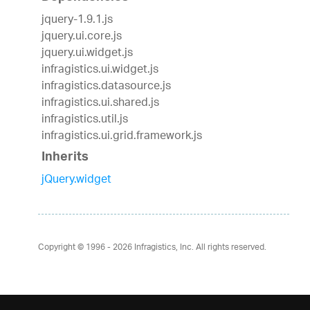
jquery-1.9.1.js
jquery.ui.core.js
jquery.ui.widget.js
infragistics.ui.widget.js
infragistics.datasource.js
infragistics.ui.shared.js
infragistics.util.js
infragistics.ui.grid.framework.js
Inherits
jQuery.widget
Copyright © 1996 - 2026
Infragistics, Inc. All rights reserved.