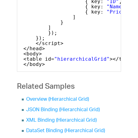
{ key: 
"ID"
, head
{ key: 
"Name"
, he
{ key: 
"Price"
, h
]
}
]
});
});
</script>
</head>
<body>
<table id=
"hierarchicalGrid"
></table>
</body>
Related Samples
Overview (Hierarchical Grid)
JSON Binding (Hierarchical Grid)
XML Binding (Hierarchical Grid)
DataSet Binding (Hierarchical Grid)