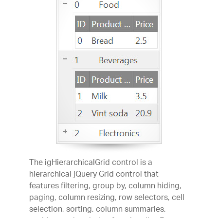
The igHierarchicalGrid control is a
hierarchical jQuery Grid control that
features filtering, group by, column hiding,
paging, column resizing, row selectors, cell
selection, sorting, column summaries,