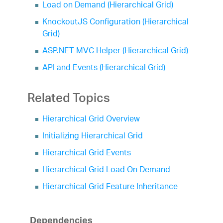
Load on Demand (Hierarchical Grid)
KnockoutJS Configuration (Hierarchical
Grid)
ASP.NET MVC Helper (Hierarchical Grid)
API and Events (Hierarchical Grid)
Related Topics
Hierarchical Grid Overview
Initializing Hierarchical Grid
Hierarchical Grid Events
Hierarchical Grid Load On Demand
Hierarchical Grid Feature Inheritance
Dependencies