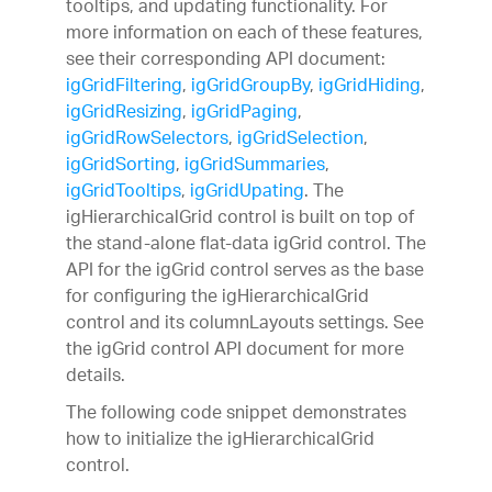
tooltips, and updating functionality. For
more information on each of these features,
see their corresponding API document:
igGridFiltering
,
igGridGroupBy
,
igGridHiding
,
igGridResizing
,
igGridPaging
,
igGridRowSelectors
,
igGridSelection
,
igGridSorting
,
igGridSummaries
,
igGridTooltips
,
igGridUpating
. The
igHierarchicalGrid control is built on top of
the stand-alone flat-data igGrid control. The
API for the igGrid control serves as the base
for configuring the igHierarchicalGrid
control and its columnLayouts settings. See
the igGrid control API document for more
details.
The following code snippet demonstrates
how to initialize the igHierarchicalGrid
control.