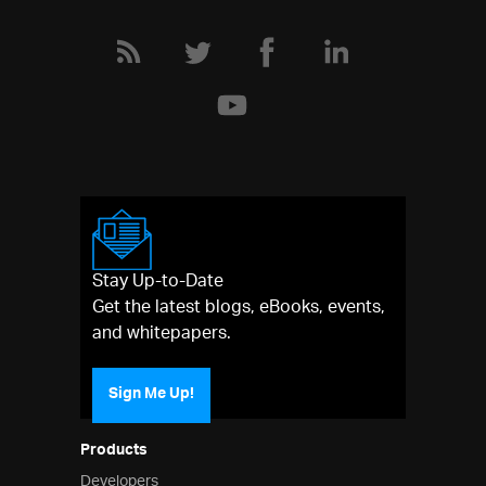
Stay Up-to-Date
Get the latest blogs, eBooks, events,
and whitepapers.
Sign Me Up!
Products
Developers