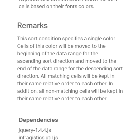
cells based on their fonts colors.
Remarks
This sort condition specifies a single color.
Cells of this color will be moved to the
beginning of the data range for the
ascending sort direction and moved to the
end of the data range for the descending sort
direction. All matching cells will be kept in
their same relative order to each other. In
addition, all non-matching cells will be kept in
their same relative order to each other.
Dependencies
jquery-1.4.4.js
infragistics.util.js