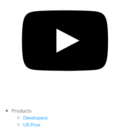
Products
Developers
UX Pros