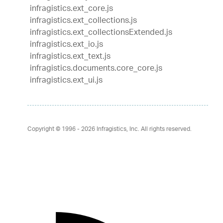
infragistics.ext_core.js
infragistics.ext_collections.js
infragistics.ext_collectionsExtended.js
infragistics.ext_io.js
infragistics.ext_text.js
infragistics.documents.core_core.js
infragistics.ext_ui.js
Copyright © 1996 - 2026
Infragistics, Inc. All rights reserved.