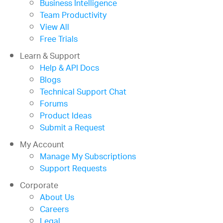
Business Intelligence
Team Productivity
View All
Free Trials
Learn & Support
Help & API Docs
Blogs
Technical Support Chat
Forums
Product Ideas
Submit a Request
My Account
Manage My Subscriptions
Support Requests
Corporate
About Us
Careers
Legal