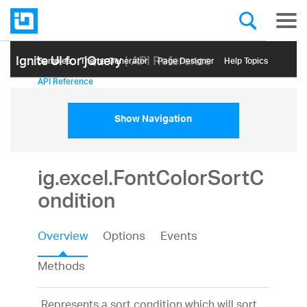
Ignite UI for jQuery
| API Reference
Samples
Themе Generator
Page Designer
Help Topics
API Reference
Show Navigation
ig.excel.FontColorSortC
ondition
Overview
Options
Events
Methods
Represents a sort condition which will sort