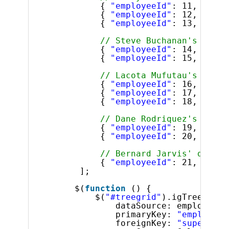
{ 
"employeeId"
: 11, 
"supe
{ 
"employeeId"
: 12, 
"supe
{ 
"employeeId"
: 13, 
"supe
// Steve Buchanan's direc
{ 
"employeeId"
: 14, 
"supe
{ 
"employeeId"
: 15, 
"supe
// Lacota Mufutau's direc
{ 
"employeeId"
: 16, 
"supe
{ 
"employeeId"
: 17, 
"supe
{ 
"employeeId"
: 18, 
"supe
// Dane Rodriquez's direc
{ 
"employeeId"
: 19, 
"supe
{ 
"employeeId"
: 20, 
"supe
// Bernard Jarvis' direct
{ 
"employeeId"
: 21, 
"supe
];
$(
function
() {
$(
"#treegrid"
).igTreeGrid(
dataSource: employees,
primaryKey: 
"employeeI
foreignKey: 
"superviso