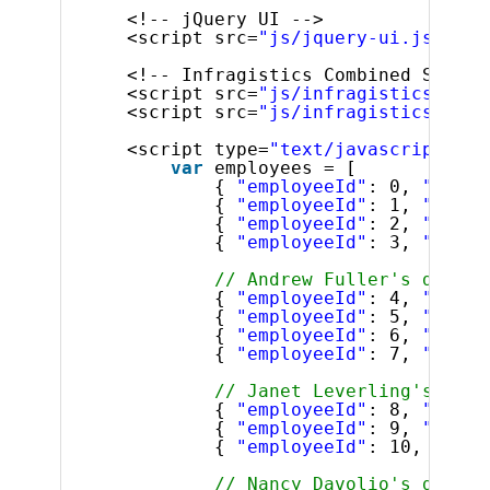
<!-- jQuery UI -->
<script src=
"js/jquery-ui.js"
typ
<!-- Infragistics Combined Script
<script src=
"js/infragistics.core
<script src=
"js/infragistics.lob.
<script type=
"text/javascript"
>
var
employees = [
{ 
"employeeId"
: 0, 
"super
{ 
"employeeId"
: 1, 
"super
{ 
"employeeId"
: 2, 
"super
{ 
"employeeId"
: 3, 
"super
// Andrew Fuller's direct
{ 
"employeeId"
: 4, 
"super
{ 
"employeeId"
: 5, 
"super
{ 
"employeeId"
: 6, 
"super
{ 
"employeeId"
: 7, 
"super
// Janet Leverling's dire
{ 
"employeeId"
: 8, 
"super
{ 
"employeeId"
: 9, 
"super
{ 
"employeeId"
: 10, 
"supe
// Nancy Davolio's direct