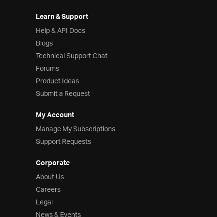
Learn & Support
Help & API Docs
Blogs
Technical Support Chat
Forums
Product Ideas
Submit a Request
My Account
Manage My Subscriptions
Support Requests
Corporate
About Us
Careers
Legal
News & Events