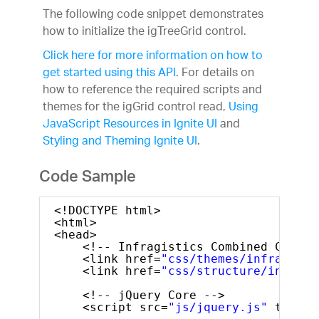
The following code snippet demonstrates
how to initialize the igTreeGrid control.
Click here for more information on how to
get started using this API
. For details on
how to reference the required scripts and
themes for the igGrid control read,
Using
JavaScript Resources in Ignite UI
and
Styling and Theming Ignite UI
.
Code Sample
<!DOCTYPE html>
<html>
<head>
<!-- Infragistics Combined CSS --
<link href=
"css/themes/infragisti
<link href=
"css/structure/infragi
<!-- jQuery Core -->
<script src=
"js/jquery.js"
type=
"