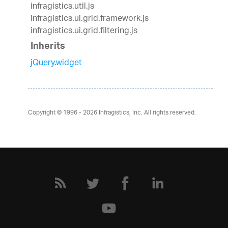
infragistics.util.js
infragistics.ui.grid.framework.js
infragistics.ui.grid.filtering.js
Inherits
jQuery.widget
Copyright © 1996 - 2026
Infragistics, Inc. All rights reserved.