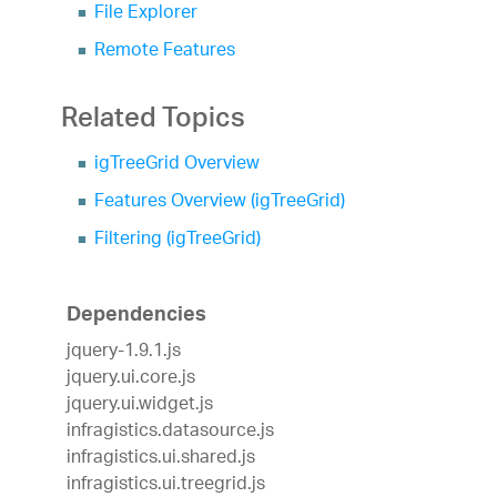
File Explorer
Remote Features
Related Topics
igTreeGrid Overview
Features Overview (igTreeGrid)
Filtering (igTreeGrid)
Dependencies
jquery-1.9.1.js
jquery.ui.core.js
jquery.ui.widget.js
infragistics.datasource.js
infragistics.ui.shared.js
infragistics.ui.treegrid.js