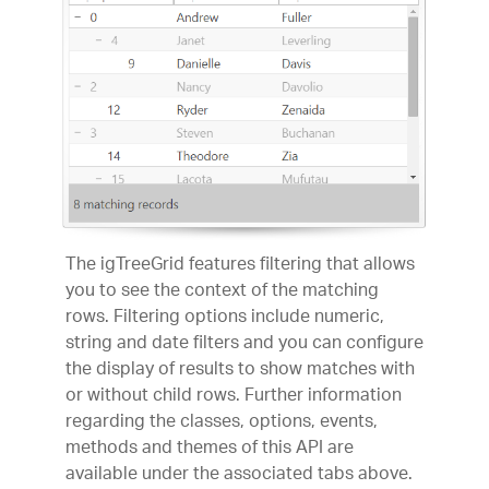
The igTreeGrid features filtering that allows
you to see the context of the matching
rows. Filtering options include numeric,
string and date filters and you can configure
the display of results to show matches with
or without child rows. Further information
regarding the classes, options, events,
methods and themes of this API are
available under the associated tabs above.