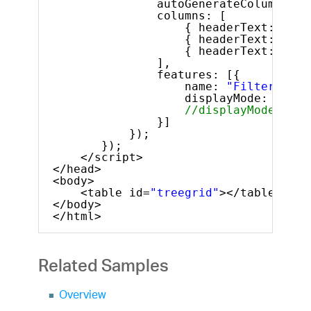
autoGenerateColumns: 
f
columns: [
{ headerText: 
"ID"
{ headerText: 
"Fir
{ headerText: 
"Las
],
features: [{
name: 
"Filtering"
,
displayMode: 
"show
//displayMode: "sh
}]
});
});
</script>
</head>
<body>
<table id=
"treegrid"
></table>
</body>
</html>
Related Samples
Overview