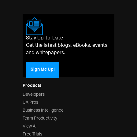
Stay Up-to-Date
Get the latest blogs, eBooks, events,
and whitepapers.
Sign Me Up!
Products
Developers
UX Pros
Business Intelligence
Team Productivity
View All
Free Trials