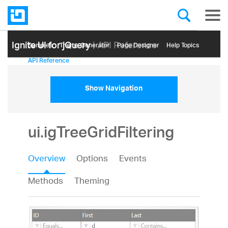
Ignite UI for jQuery
| API Reference
Samples
Themе Generator
Page Designer
Help Topics
API Reference
Show Navigation
ui.igTreeGridFiltering
Overview
Options
Events
Methods
Theming