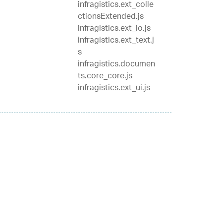
infragistics.ext_colle
ctionsExtended.js
infragistics.ext_io.js
infragistics.ext_text.j
s
infragistics.documen
ts.core_core.js
infragistics.ext_ui.js