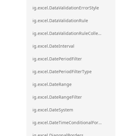
ig.excel.DataValidationErrorStyle
ig.excel.DataValidationRule
ig.excel.DataValidationRuleCollection
ig.excel.DateInterval
ig.excel.DatePeriodFilter
ig.excel.DatePeriodFilterType
ig.excel.DateRange
ig.excel.DateRangeFilter
ig.excel.DateSystem
ig.excel.DateTimeConditionalFormat
ig.excel.DiagonalBorders