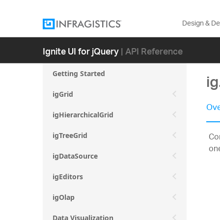
Design & D
Ignite UI for jQuery
| API Reference
Getting Started
i
igGrid
Ove
igHierarchicalGrid
Con
igTreeGrid
on
igDataSource
igEditors
igOlap
Data Visualization