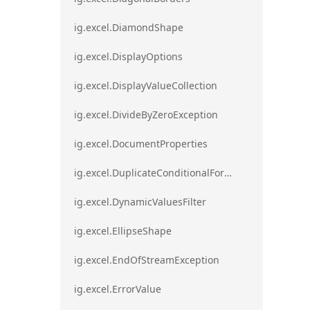
ig.excel.DiamondShape
ig.excel.DisplayOptions
ig.excel.DisplayValueCollection
ig.excel.DivideByZeroException
ig.excel.DocumentProperties
ig.excel.DuplicateConditionalFormat
ig.excel.DynamicValuesFilter
ig.excel.EllipseShape
ig.excel.EndOfStreamException
ig.excel.ErrorValue