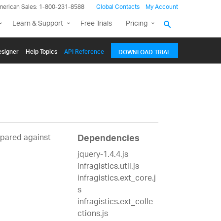
merican Sales: 1-800-231-8588
Global Contacts
My Account
Learn & Support
Free Trials
Pricing
signer
Help Topics
API Reference
DOWNLOAD TRIAL
mpared against
Dependencies
jquery-1.4.4.js
infragistics.util.js
infragistics.ext_core.j
s
infragistics.ext_colle
ctions.js