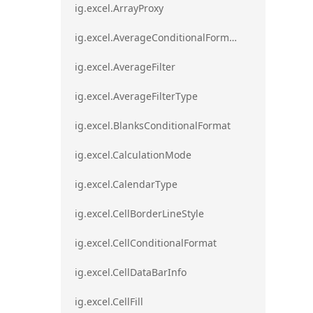
ig.excel.ArrayProxy
ig.excel.AverageConditionalFormat
ig.excel.AverageFilter
ig.excel.AverageFilterType
ig.excel.BlanksConditionalFormat
ig.excel.CalculationMode
ig.excel.CalendarType
ig.excel.CellBorderLineStyle
ig.excel.CellConditionalFormat
ig.excel.CellDataBarInfo
ig.excel.CellFill