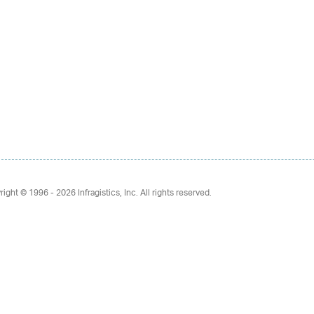
right © 1996 - 2026
Infragistics, Inc. All rights reserved.