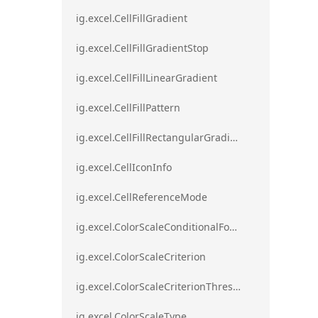
ig.excel.CellFillGradient
ig.excel.CellFillGradientStop
ig.excel.CellFillLinearGradient
ig.excel.CellFillPattern
ig.excel.CellFillRectangularGradient
ig.excel.CellIconInfo
ig.excel.CellReferenceMode
ig.excel.ColorScaleConditionalFormat
ig.excel.ColorScaleCriterion
ig.excel.ColorScaleCriterionThreshold
ig.excel.ColorScaleType