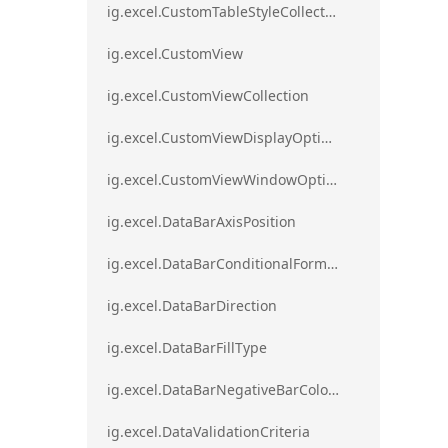
ig.excel.CustomTableStyleCollection
ig.excel.CustomView
ig.excel.CustomViewCollection
ig.excel.CustomViewDisplayOptions
ig.excel.CustomViewWindowOptions
ig.excel.DataBarAxisPosition
ig.excel.DataBarConditionalFormat
ig.excel.DataBarDirection
ig.excel.DataBarFillType
ig.excel.DataBarNegativeBarColorType
ig.excel.DataValidationCriteria