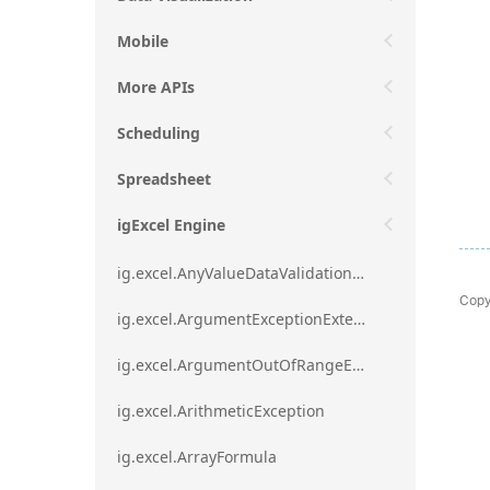
Mobile
More APIs
Scheduling
Spreadsheet
igExcel Engine
ig.excel.AnyValueDataValidationRule
Copy
ig.excel.ArgumentExceptionExtension
ig.excel.ArgumentOutOfRangeExceptionExtension
ig.excel.ArithmeticException
ig.excel.ArrayFormula