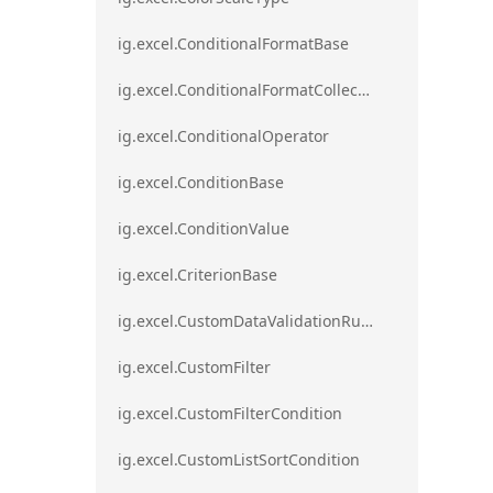
ig.excel.ConditionalFormatBase
ig.excel.ConditionalFormatCollection
ig.excel.ConditionalOperator
ig.excel.ConditionBase
ig.excel.ConditionValue
ig.excel.CriterionBase
ig.excel.CustomDataValidationRule
ig.excel.CustomFilter
ig.excel.CustomFilterCondition
ig.excel.CustomListSortCondition