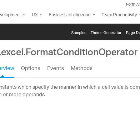
North A
evelopment
UX
Business Intelligence
Team Productivity
Samples
Themе Generator
Page De
g.excel.FormatConditionOperator
rview
Options
Events
Methods
stants which specify the manner in which a cell value is co
e or more operands.