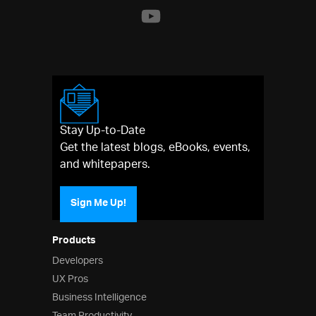
Stay Up-to-Date
Get the latest blogs, eBooks, events,
and whitepapers.
Sign Me Up!
Products
Developers
UX Pros
Business Intelligence