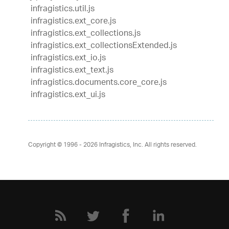
infragistics.util.js
infragistics.ext_core.js
infragistics.ext_collections.js
infragistics.ext_collectionsExtended.js
infragistics.ext_io.js
infragistics.ext_text.js
infragistics.documents.core_core.js
infragistics.ext_ui.js
Copyright © 1996 - 2026
Infragistics, Inc. All rights reserved.