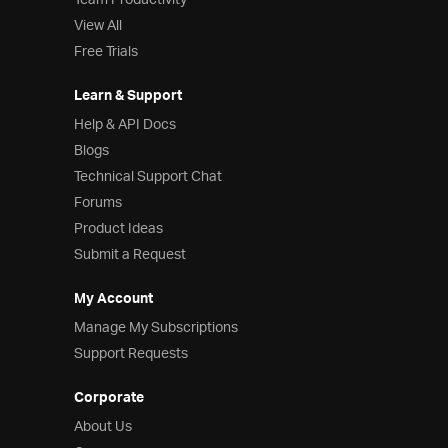
Team Productivity
View All
Free Trials
Learn & Support
Help & API Docs
Blogs
Technical Support Chat
Forums
Product Ideas
Submit a Request
My Account
Manage My Subscriptions
Support Requests
Corporate
About Us