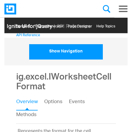
Ignite UI for jQuery
| API Reference
Samples
Themе Generator
Page Designer
Help Topics
API Reference
Show Navigation
ig.excel.IWorksheetCell
Format
Overview
Options
Events
Methods
Represents the format for the cell.