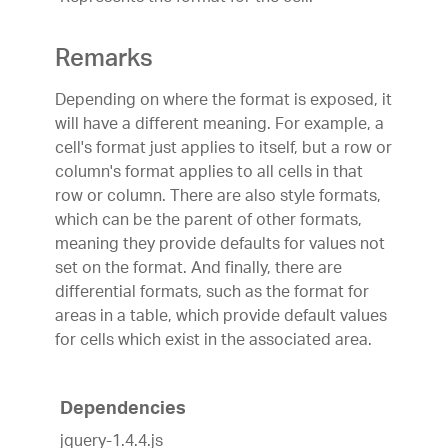
Remarks
Depending on where the format is exposed, it
will have a different meaning. For example, a
cell's format just applies to itself, but a row or
column's format applies to all cells in that
row or column. There are also style formats,
which can be the parent of other formats,
meaning they provide defaults for values not
set on the format. And finally, there are
differential formats, such as the format for
areas in a table, which provide default values
for cells which exist in the associated area.
Dependencies
jquery-1.4.4.js