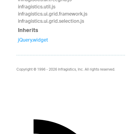
infragistics.ui.treegrid.js
infragistics.util.js
infragistics.ui.grid.framework.js
infragistics.ui.grid.selection.js
Inherits
jQuery.widget
Copyright © 1996 - 2026
Infragistics, Inc. All rights reserved.