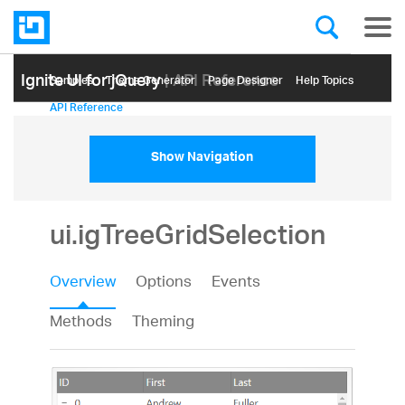
Ignite UI for jQuery
| API Reference
Samples
Themе Generator
Page Designer
Help Topics
API Reference
Show Navigation
ui.igTreeGridSelection
Overview
Options
Events
Methods
Theming