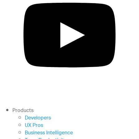
Products
Developers
UX Pros
Business Intelligence