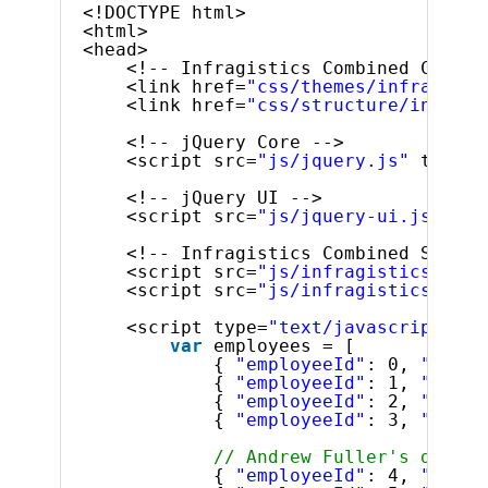
<!DOCTYPE html>
<html>
<head>
<!-- Infragistics Combined CSS --
<link href=
"css/themes/infragisti
<link href=
"css/structure/infragi
<!-- jQuery Core -->
<script src=
"js/jquery.js"
type=
"
<!-- jQuery UI -->
<script src=
"js/jquery-ui.js"
typ
<!-- Infragistics Combined Script
<script src=
"js/infragistics.core
<script src=
"js/infragistics.lob.
<script type=
"text/javascript"
>
var
employees = [
{ 
"employeeId"
: 0, 
"super
{ 
"employeeId"
: 1, 
"super
{ 
"employeeId"
: 2, 
"super
{ 
"employeeId"
: 3, 
"super
// Andrew Fuller's direct
{ 
"employeeId"
: 4, 
"super