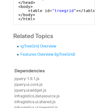
</head>
<body>
<table id=
"treegrid"
></table>
</body>
</html>
Related Topics
igTreeGrid Overview
Features Overview (igTreeGrid)
Dependencies
jquery-1.9.1.js
jquery.ui.core.js
jquery.ui.widget.js
infragistics.datasource.js
infragistics.ui.shared.js