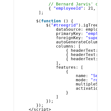
// Bernard Jarvis' direct
{ 
"employeeId"
: 21, 
"supe
];
$(
function
() {
$(
"#treegrid"
).igTreeGrid(
dataSource: employees,
primaryKey: 
"employeeI
foreignKey: 
"superviso
autoGenerateColumns: 
f
columns: [
{ headerText: 
"ID"
{ headerText: 
"Fir
{ headerText: 
"Las
],
features: [
{
name: 
"Selecti
mode: 
"row"
,
multipleSelect
activation: 
tr
}
]
});
});
</script>