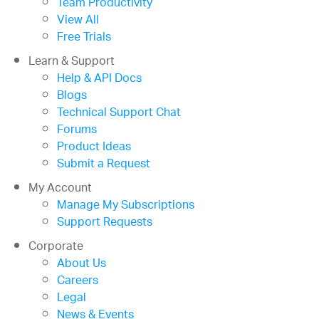
Team Productivity
View All
Free Trials
Learn & Support
Help & API Docs
Blogs
Technical Support Chat
Forums
Product Ideas
Submit a Request
My Account
Manage My Subscriptions
Support Requests
Corporate
About Us
Careers
Legal
News & Events