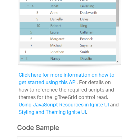
Click here for more information on how to
get started using this API
. For details on
how to reference the required scripts and
themes for the igTreeGrid control read,
Using JavaScript Resources in Ignite UI
and
Styling and Theming Ignite UI
.
Code Sample