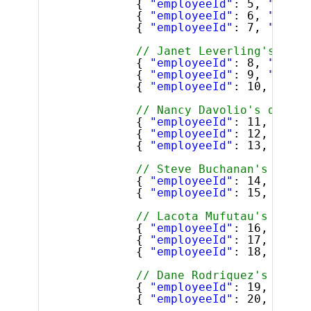
{ 
"employeeId"
: 5, 
"super
{ 
"employeeId"
: 6, 
"super
{ 
"employeeId"
: 7, 
"super
// Janet Leverling's dire
{ 
"employeeId"
: 8, 
"super
{ 
"employeeId"
: 9, 
"super
{ 
"employeeId"
: 10, 
"supe
// Nancy Davolio's direct
{ 
"employeeId"
: 11, 
"supe
{ 
"employeeId"
: 12, 
"supe
{ 
"employeeId"
: 13, 
"supe
// Steve Buchanan's direc
{ 
"employeeId"
: 14, 
"supe
{ 
"employeeId"
: 15, 
"supe
// Lacota Mufutau's direc
{ 
"employeeId"
: 16, 
"supe
{ 
"employeeId"
: 17, 
"supe
{ 
"employeeId"
: 18, 
"supe
// Dane Rodriquez's direc
{ 
"employeeId"
: 19, 
"supe
{ 
"employeeId"
: 20, 
"supe