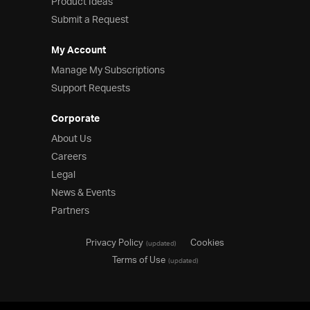
Product Ideas
Submit a Request
My Account
Manage My Subscriptions
Support Requests
Corporate
About Us
Careers
Legal
News & Events
Partners
Privacy Policy
Cookies
(updated)
Terms of Use
(updated)