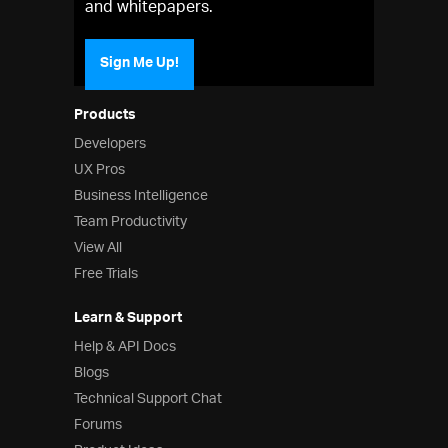
and whitepapers.
Sign Me Up!
Products
Developers
UX Pros
Business Intelligence
Team Productivity
View All
Free Trials
Learn & Support
Help & API Docs
Blogs
Technical Support Chat
Forums