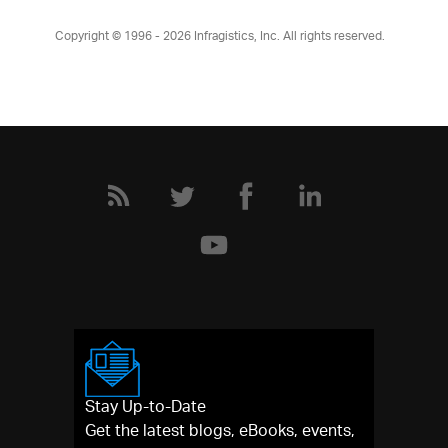
Copyright © 1996 - 2026
Infragistics, Inc. All rights reserved.
Stay Up-to-Date
Get the latest blogs, eBooks, events,