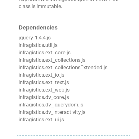
class is immutable.
Dependencies
jquery-1.4.4.js
infragistics.util.js
infragistics.ext_core.js
infragistics.ext_collections.js
infragistics.ext_collectionsExtended.js
infragistics.ext_io.js
infragistics.ext_text.js
infragistics.ext_web.js
infragistics.dv_core.js
infragistics.dv_jquerydom.js
infragistics.dv_interactivity.js
infragistics.ext_ui.js