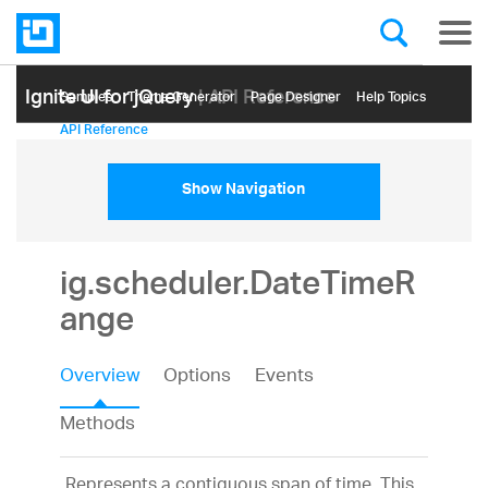
Ignite UI for jQuery
| API Reference
Samples
Themе Generator
Page Designer
Help Topics
API Reference
Show Navigation
ig.scheduler.DateTimeR
ange
Overview
Options
Events
Methods
Represents a contiguous span of time. This