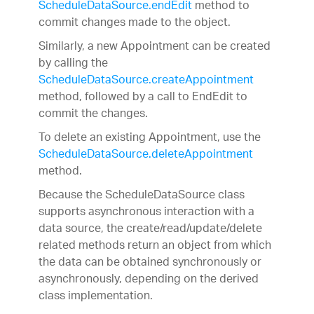
ScheduleDataSource.endEdit
method to
commit changes made to the object.
Similarly, a new Appointment can be created
by calling the
ScheduleDataSource.createAppointment
method, followed by a call to EndEdit to
commit the changes.
To delete an existing Appointment, use the
ScheduleDataSource.deleteAppointment
method.
Because the ScheduleDataSource class
supports asynchronous interaction with a
data source, the create/read/update/delete
related methods return an object from which
the data can be obtained synchronously or
asynchronously, depending on the derived
class implementation.