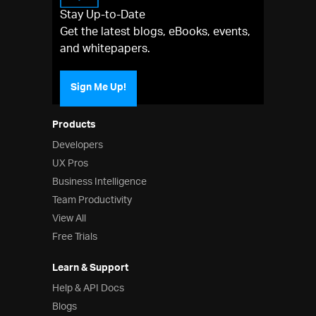
Stay Up-to-Date
Get the latest blogs, eBooks, events,
and whitepapers.
Sign Me Up!
Products
Developers
UX Pros
Business Intelligence
Team Productivity
View All
Free Trials
Learn & Support
Help & API Docs
Blogs