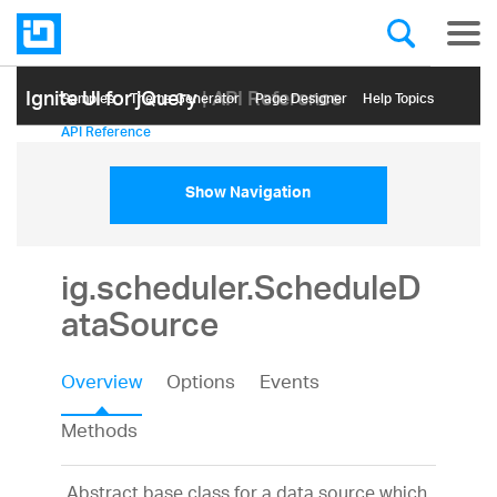
Ignite UI for jQuery
| API Reference
Samples
Themе Generator
Page Designer
Help Topics
API Reference
Show Navigation
ig.scheduler.ScheduleD
ataSource
Overview
Options
Events
Methods
Abstract base class for a data source which