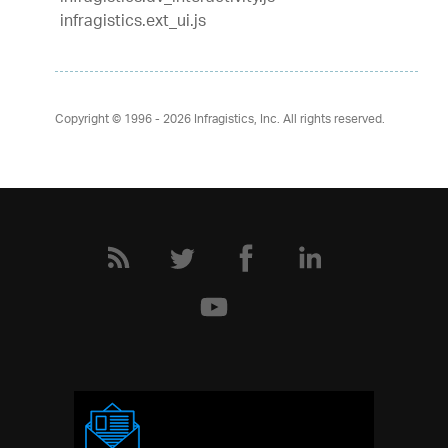
infragistics.ext_ui.js
Copyright © 1996 - 2026
Infragistics, Inc. All rights reserved.