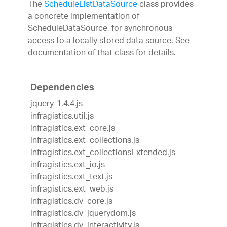
The
ScheduleListDataSource
class provides
a concrete implementation of
ScheduleDataSource, for synchronous
access to a locally stored data source. See
documentation of that class for details.
Dependencies
jquery-1.4.4.js
infragistics.util.js
infragistics.ext_core.js
infragistics.ext_collections.js
infragistics.ext_collectionsExtended.js
infragistics.ext_io.js
infragistics.ext_text.js
infragistics.ext_web.js
infragistics.dv_core.js
infragistics.dv_jquerydom.js
infragistics.dv_interactivity.js