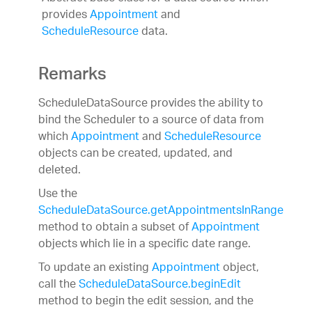
provides
Appointment
and
ScheduleResource
data.
Remarks
ScheduleDataSource provides the ability to
bind the Scheduler to a source of data from
which
Appointment
and
ScheduleResource
objects can be created, updated, and
deleted.
Use the
ScheduleDataSource.getAppointmentsInRange
method to obtain a subset of
Appointment
objects which lie in a specific date range.
To update an existing
Appointment
object,
call the
ScheduleDataSource.beginEdit
method to begin the edit session, and the