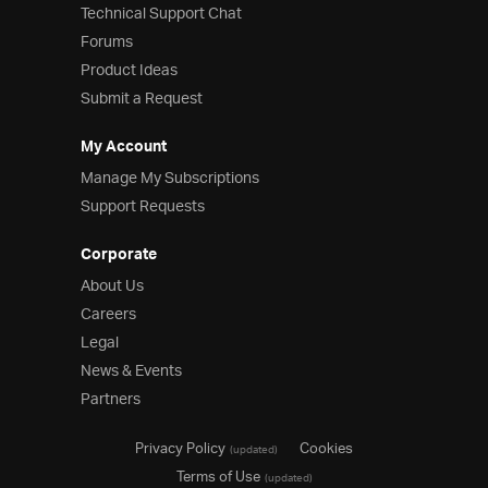
Technical Support Chat
Forums
Product Ideas
Submit a Request
My Account
Manage My Subscriptions
Support Requests
Corporate
About Us
Careers
Legal
News & Events
Partners
Privacy Policy
Cookies
(updated)
Terms of Use
(updated)