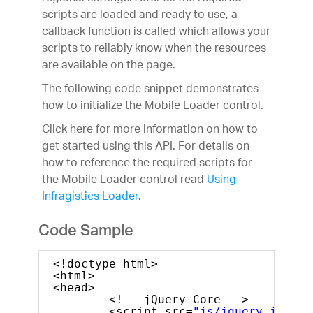
scripts are loaded and ready to use, a
callback function is called which allows your
scripts to reliably know when the resources
are available on the page.
The following code snippet demonstrates
how to initialize the Mobile Loader control.
Click here for more information on how to
get started using this API. For details on
how to reference the required scripts for
the Mobile Loader control read
Using
Infragistics Loader
.
Code Sample
<!doctype html>
<html>
<head>
<!-- jQuery Core -->
<script src=
"js/jquery.js"
ty