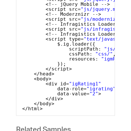
<!-- jQuery Mobile -->
<script src=
"js/jquery.mobile
<!-- Moderznizr -->
<script src=
"js/modernizr.js"
<!-- Infragistics Loader Scri
<script src=
"js/infragistics.
<!-- Infragistics Loader Init
<script type=
"text/javascript
$.ig.loader({
scriptPath: 
"js/"
,
cssPath: 
"css/"
,
resources: 
"igmRating
});
</script>
</head>
<body>
<div id=
"igRating1"
data-role=
"igrating"
data-value=
"2"
>
</div>
</body>
</html>
Related Samples