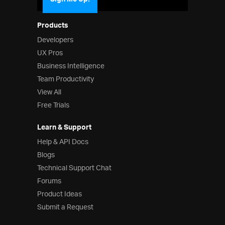
Sign Me Up!
Products
Developers
UX Pros
Business Intelligence
Team Productivity
View All
Free Trials
Learn & Support
Help & API Docs
Blogs
Technical Support Chat
Forums
Product Ideas
Submit a Request