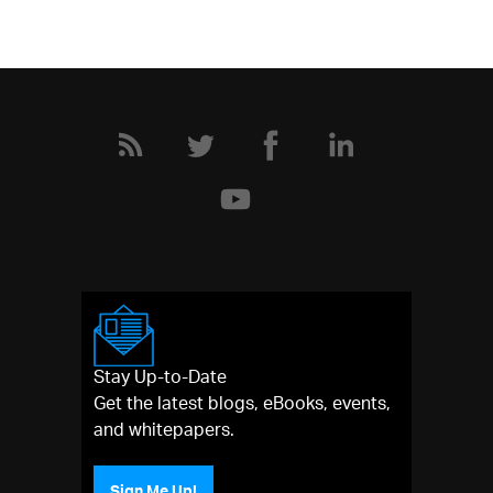
Stay Up-to-Date
Get the latest blogs, eBooks, events,
and whitepapers.