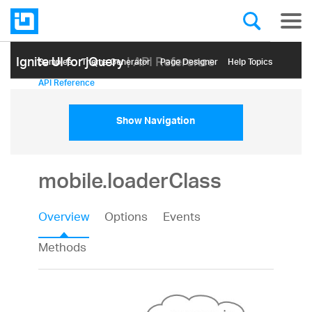
Ignite UI for jQuery
| API Reference
Samples
Themе Generator
Page Designer
Help Topics
API Reference
Show Navigation
mobile.loaderClass
Overview
Options
Events
Methods