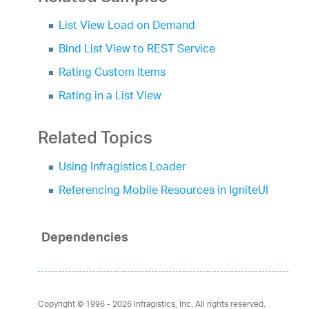
List View Load on Demand
Bind List View to REST Service
Rating Custom Items
Rating in a List View
Related Topics
Using Infragistics Loader
Referencing Mobile Resources in IgniteUI
Dependencies
Copyright © 1996 - 2026
Infragistics, Inc. All rights reserved.