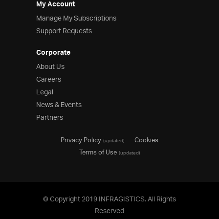
My Account
Manage My Subscriptions
Support Requests
Corporate
About Us
Careers
Legal
News & Events
Partners
Privacy Policy
Cookies
(updated)
Terms of Use
(updated)
© Copyright 2019 INFRAGISTICS. All Rights
Reserved