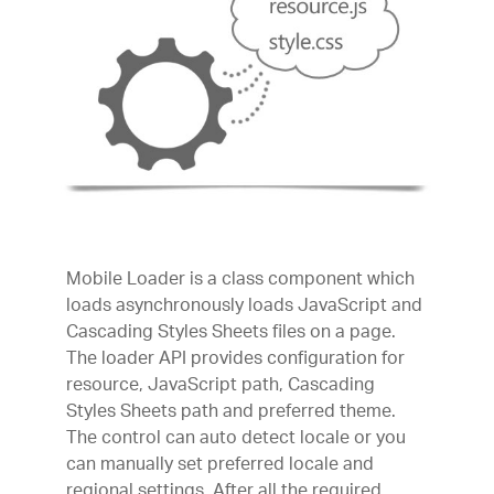
Mobile Loader is a class component which
loads asynchronously loads JavaScript and
Cascading Styles Sheets files on a page.
The loader API provides configuration for
resource, JavaScript path, Cascading
Styles Sheets path and preferred theme.
The control can auto detect locale or you
can manually set preferred locale and
regional settings. After all the required