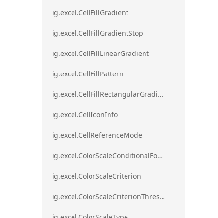
ig.excel.CellFillGradient
ig.excel.CellFillGradientStop
ig.excel.CellFillLinearGradient
ig.excel.CellFillPattern
ig.excel.CellFillRectangularGradient
ig.excel.CellIconInfo
ig.excel.CellReferenceMode
ig.excel.ColorScaleConditionalFormat
ig.excel.ColorScaleCriterion
ig.excel.ColorScaleCriterionThreshold
ig.excel.ColorScaleType