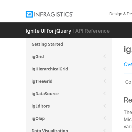
Design & D
Ignite UI for jQuery
| API Reference
Getting Started
i
igGrid
Ove
igHierarchicalGrid
Con
igTreeGrid
igDataSource
Re
igEditors
The 
Micr
igOlap
var
Data Visualization