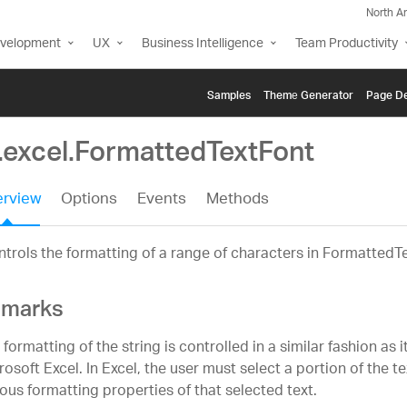
North A
evelopment
UX
Business Intelligence
Team Productivity
Samples
Themе Generator
Page De
g.excel.FormattedTextFont
rview
Options
Events
Methods
trols the formatting of a range of characters in FormattedTe
marks
formatting of the string is controlled in a similar fashion as i
osoft Excel. In Excel, the user must select a portion of the te
ious formatting properties of that selected text.