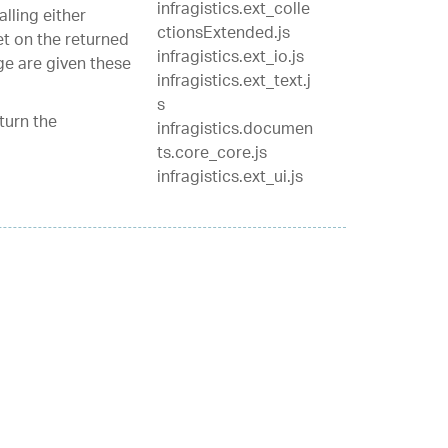
infragistics.ext_colle
alling either
ctionsExtended.js
et on the returned
infragistics.ext_io.js
ge are given these
infragistics.ext_text.j
s
turn the
infragistics.documen
ts.core_core.js
infragistics.ext_ui.js