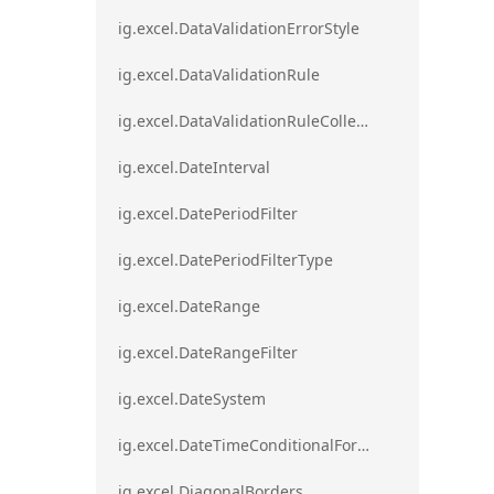
ig.excel.DataValidationErrorStyle
ig.excel.DataValidationRule
ig.excel.DataValidationRuleCollection
ig.excel.DateInterval
ig.excel.DatePeriodFilter
ig.excel.DatePeriodFilterType
ig.excel.DateRange
ig.excel.DateRangeFilter
ig.excel.DateSystem
ig.excel.DateTimeConditionalFormat
ig.excel.DiagonalBorders