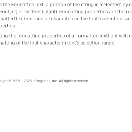
 the FormattedText, a portion of the string is "selected" by c
Font(int) or GetFont(int,int). Formatting properties are then s
mattedTextFont and all characters in the font's selection ran
perties.
ting the formatting properties of a FormattedTextFont will re
atting of the first character in font's selection range.
right © 1996 - 2026
Infragistics, Inc. All rights reserved.