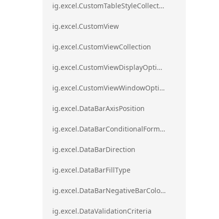
ig.excel.CustomTableStyleCollection
ig.excel.CustomView
ig.excel.CustomViewCollection
ig.excel.CustomViewDisplayOptions
ig.excel.CustomViewWindowOptions
ig.excel.DataBarAxisPosition
ig.excel.DataBarConditionalFormat
ig.excel.DataBarDirection
ig.excel.DataBarFillType
ig.excel.DataBarNegativeBarColorType
ig.excel.DataValidationCriteria