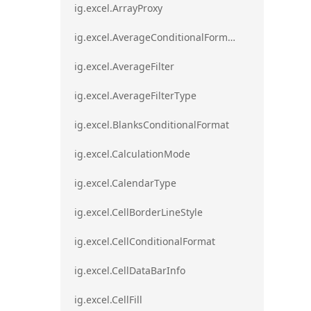
ig.excel.ArrayProxy
ig.excel.AverageConditionalFormat
ig.excel.AverageFilter
ig.excel.AverageFilterType
ig.excel.BlanksConditionalFormat
ig.excel.CalculationMode
ig.excel.CalendarType
ig.excel.CellBorderLineStyle
ig.excel.CellConditionalFormat
ig.excel.CellDataBarInfo
ig.excel.CellFill