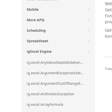
With
Get
Mobile
For
More APIs
pro
Get
Scheduling
form
Spreadsheet
igExcel Engine
ig.excel.AnyValueDataValidationRule
Copy
ig.excel.ArgumentExceptionExtension
ig.excel.ArgumentOutOfRangeExceptionExtension
ig.excel.ArithmeticException
ig.excel.ArrayFormula