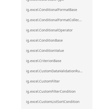
ig.excel.ConditionalFormatBase
ig.excel.ConditionalFormatCollection
ig.excel.ConditionalOperator
ig.excel.ConditionBase
ig.excel.ConditionValue
ig.excel.CriterionBase
ig.excel.CustomDataValidationRule
ig.excel.CustomFilter
ig.excel.CustomFilterCondition
ig.excel.CustomListSortCondition