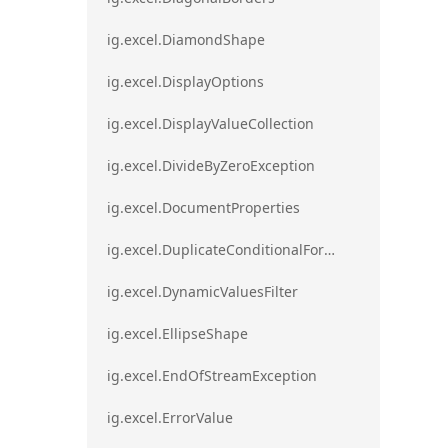
ig.excel.DiamondShape
ig.excel.DisplayOptions
ig.excel.DisplayValueCollection
ig.excel.DivideByZeroException
ig.excel.DocumentProperties
ig.excel.DuplicateConditionalFormat
ig.excel.DynamicValuesFilter
ig.excel.EllipseShape
ig.excel.EndOfStreamException
ig.excel.ErrorValue