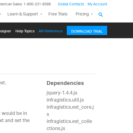
merican Sales: 1-800-231-8588
Global Contacts
My Account
Learn & Support
Free Trials
Pricing
signer
Help Topics
API Reference
DOWNLOAD TRIAL
xt.
Dependencies
jquery-1.4.4.js
infragistics.util.js
infragistics.ext_core.j
t would be in
s
xt and set the
infragistics.ext_colle
ctions.js