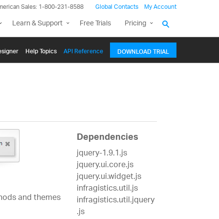
merican Sales: 1-800-231-8588
Global Contacts
My Account
Learn & Support
Free Trials
Pricing
signer
Help Topics
API Reference
DOWNLOAD TRIAL
Dependencies
jquery-1.9.1.js
jquery.ui.core.js
jquery.ui.widget.js
infragistics.util.js
ethods and themes
infragistics.util.jquery
.js