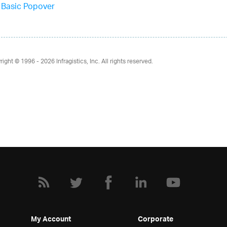
Basic Popover
right © 1996 - 2026
Infragistics, Inc. All rights reserved.
My Account
Corporate