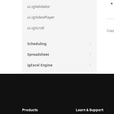
ui.igValidator
ui.igVideoPlayer
ui.igScroll
Copy
Scheduling
Spreadsheet
igExcel Engine
Products
Learn & Support