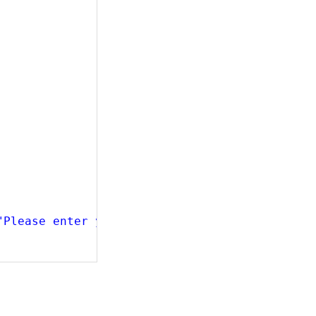
"Please enter your birthdate in format dd/MM/