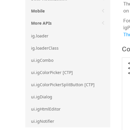
The
on 
Mobile
For
More APIs
ig
The
ig.loader
Co
ig.loaderClass
ui.igCombo
ui.igColorPicker [CTP]
ui.igColorPickerSplitButton [CTP]
ui.igDialog
ui.igHtmlEditor
ui.igNotifier