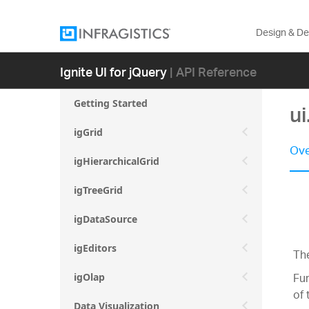
Design & D
Ignite UI for jQuery
| API Reference
Getting Started
ui
igGrid
Ove
igHierarchicalGrid
igTreeGrid
igDataSource
igEditors
The
Fur
igOlap
of 
Data Visualization