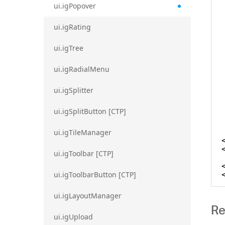
ui.igPopover
ui.igRating
ui.igTree
ui.igRadialMenu
ui.igSplitter
ui.igSplitButton [CTP]
ui.igTileManager
ui.igToolbar [CTP]
ui.igToolbarButton [CTP]
ui.igLayoutManager
Re
ui.igUpload