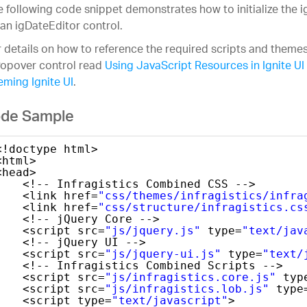
 following code snippet demonstrates how to initialize the 
an igDateEditor control.
 details on how to reference the required scripts and themes
Popover control read
Using JavaScript Resources in Ignite UI
ming Ignite UI
.
de Sample
<!doctype html>
<html>
<head>
<!-- Infragistics Combined CSS -->
<link href=
"css/themes/infragistics/infra
<link href=
"css/structure/infragistics.cs
<!-- jQuery Core -->
<script src=
"js/jquery.js"
type=
"text/jav
<!-- jQuery UI -->
<script src=
"js/jquery-ui.js"
type=
"text/
<!-- Infragistics Combined Scripts -->
<script src=
"js/infragistics.core.js"
typ
<script src=
"js/infragistics.lob.js"
type
<script type=
"text/javascript"
>