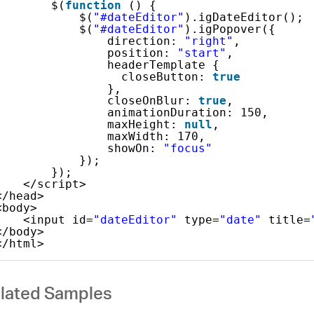
$(
function
() {
$(
"#dateEditor"
).igDateEditor();
$(
"#dateEditor"
).igPopover({
direction: 
"right"
,
position: 
"start"
,
headerTemplate {
closeButton: 
true
},
closeOnBlur: 
true
,
animationDuration: 150,
maxHeight: 
null
,
maxWidth: 170,
showOn: 
"focus"
});
});
</script>
</head>
<body>
<input id=
"dateEditor"
type=
"date"
title=
</body>
</html>
lated Samples