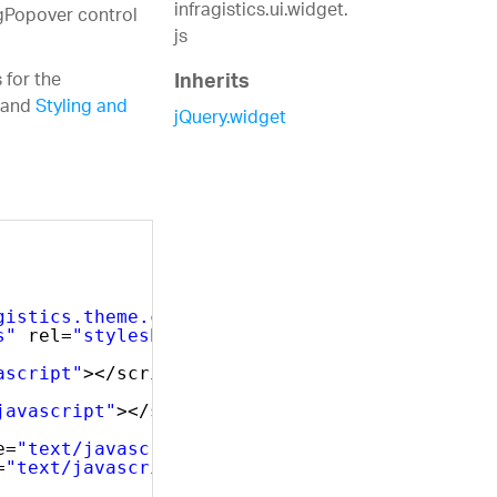
infragistics.ui.widget.
igPopover control
js
 for the
Inherits
and
Styling and
jQuery.widget
gistics.theme.css"
rel=
"stylesheet"
type=
"tex
s"
rel=
"stylesheet"
type=
"text/css"
/>
ascript"
></script>
javascript"
></script>
e=
"text/javascript"
></script>
=
"text/javascript"
></script>