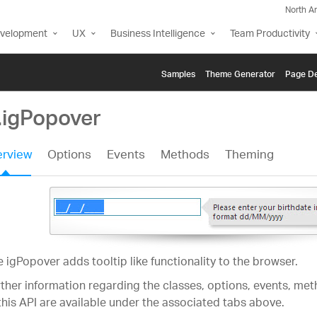
North A
evelopment
UX
Business Intelligence
Team Productivity
Samples
Themе Generator
Page De
.igPopover
rview
Options
Events
Methods
Theming
 igPopover adds tooltip like functionality to the browser.
ther information regarding the classes, options, events, m
this API are available under the associated tabs above.