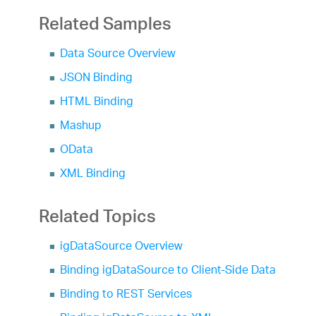
Related Samples
Data Source Overview
JSON Binding
HTML Binding
Mashup
OData
XML Binding
Related Topics
igDataSource Overview
Binding igDataSource to Client-Side Data
Binding to REST Services