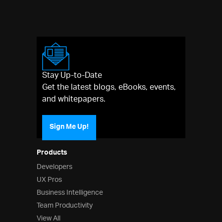
Stay Up-to-Date
Get the latest blogs, eBooks, events,
and whitepapers.
Sign Me Up!
Products
Developers
UX Pros
Business Intelligence
Team Productivity
View All