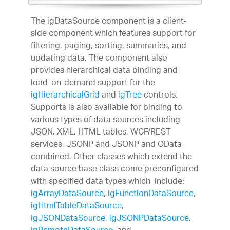
The igDataSource component is a client-
side component which features support for
filtering, paging, sorting, summaries, and
updating data. The component also
provides hierarchical data binding and
load-on-demand support for the
igHierarchicalGrid
and
igTree
controls.
Supports is also available for binding to
various types of data sources including
JSON, XML, HTML tables, WCF/REST
services, JSONP and JSONP and OData
combined. Other classes which extend the
data source base class come preconfigured
with specified data types which include:
igArrayDataSource
,
igFunctionDataSource
,
igHtmlTableDataSource
,
igJSONDataSource
,
igJSONPDataSource
,