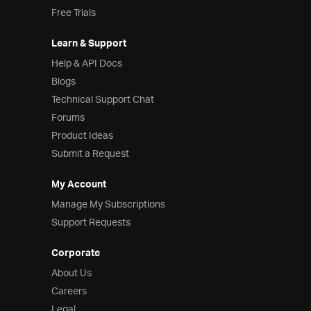
Free Trials
Learn & Support
Help & API Docs
Blogs
Technical Support Chat
Forums
Product Ideas
Submit a Request
My Account
Manage My Subscriptions
Support Requests
Corporate
About Us
Careers
Legal