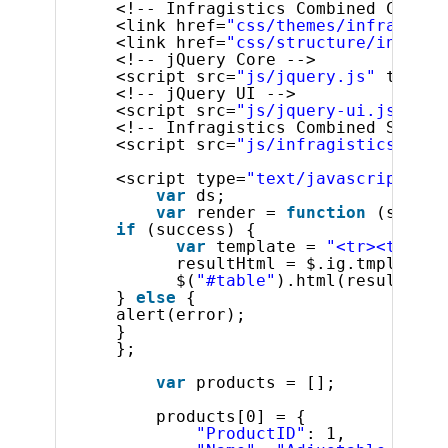
<!-- Infragistics Combined CSS --
<link href=
"css/themes/infragisti
<link href=
"css/structure/infragi
<!-- jQuery Core -->
<script src=
"js/jquery.js"
type=
"
<!-- jQuery UI -->
<script src=
"js/jquery-ui.js"
typ
<!-- Infragistics Combined Script
<script src=
"js/infragistics.core
<script type=
"text/javascript"
>
var
ds;
var
render = 
function
(succes
if
(success) {
var
template = 
"<tr><td>${P
resultHtml = $.ig.tmpl(temp
$(
"#table"
).html(resultHtml
} 
else
{
alert(error);
}
};
var
products = [];
products[0] = {
"ProductID"
: 1,