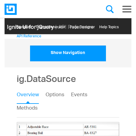
Ignite UI for jQuery
| API Reference
Samples
Themе Generator
Page Designer
Help Topics
API Reference
Show Navigation
ig.DataSource
Overview
Options
Events
Methods