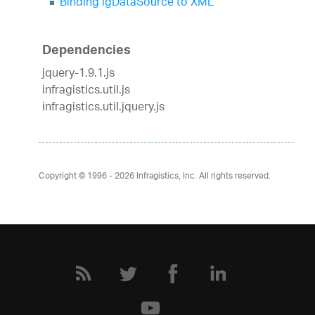
Binding igDataSource to XML
Dependencies
jquery-1.9.1.js
infragistics.util.js
infragistics.util.jquery.js
Copyright © 1996 - 2026
Infragistics, Inc. All rights reserved.