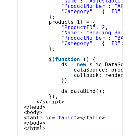
"Name"
: 
"Adjustable Race"
"ProductNumber"
: 
"AR-5381
"Category"
:  { 
"ID"
: 1, 
"
};
products[1] = {
"ProductID"
: 2,
"Name"
: 
"Bearing Ball"
,
"ProductNumber"
: 
"BA-8327
"Category"
:  { 
"ID"
: 2, 
"
};
$(
function
() {
ds = 
new
$.ig.DataSource(
dataSource: products,
callback: render
});
ds.dataBind();
});
</script>
</head>
<body>
<table id=
"table"
></table>
</body>
</html>