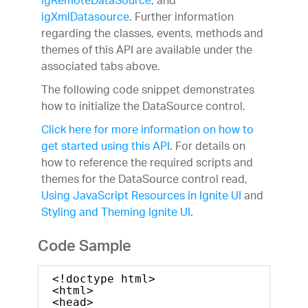
igRemoteDataSource
, and
igXmlDatasource
. Further information
regarding the classes, events, methods and
themes of this API are available under the
associated tabs above.
The following code snippet demonstrates
how to initialize the DataSource control.
Click here for more information on how to
get started using this API
. For details on
how to reference the required scripts and
themes for the DataSource control read,
Using JavaScript Resources in Ignite UI
and
Styling and Theming Ignite UI
.
Code Sample
<!doctype html>
<html>
<head>