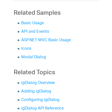
Related Samples
Basic Usage
API and Events
ASP.NET MVC Basic Usage
Icons
Modal Dialog
Related Topics
igDialog Overview
Adding igDialog
Configuring igDialog
igDialog API Reference