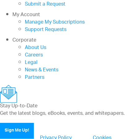
Submit a Request
My Account
Manage My Subscriptions
Support Requests
Corporate
About Us
Careers
Legal
News & Events
Partners
Stay Up-to-Date
Get the latest blogs, eBooks, events, and whitepapers.
Sign Me Up!
Privacy Policy
Cookies
(updated)