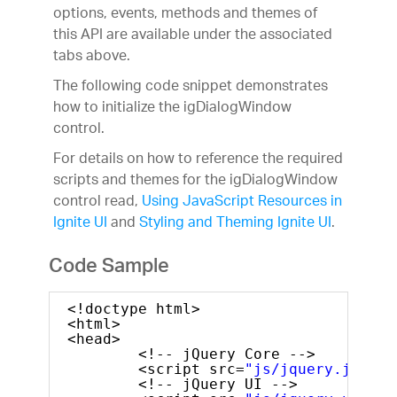
options, events, methods and themes of
this API are available under the associated
tabs above.
The following code snippet demonstrates
how to initialize the igDialogWindow
control.
For details on how to reference the required
scripts and themes for the igDialogWindow
control read,
Using JavaScript Resources in
Ignite UI
and
Styling and Theming Ignite UI
.
Code Sample
<!doctype html>
<html>
<head>
<!-- jQuery Core -->
<script src=
"js/jquery.js"
ty
<!-- jQuery UI -->