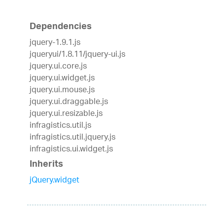
Dependencies
jquery-1.9.1.js
jqueryui/1.8.11/jquery-ui.js
jquery.ui.core.js
jquery.ui.widget.js
jquery.ui.mouse.js
jquery.ui.draggable.js
jquery.ui.resizable.js
infragistics.util.js
infragistics.util.jquery.js
infragistics.ui.widget.js
Inherits
jQuery.widget