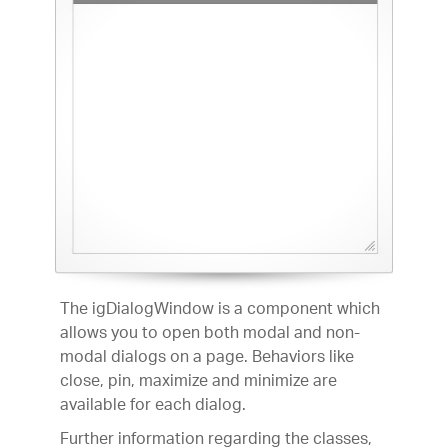
The igDialogWindow is a component which
allows you to open both modal and non-
modal dialogs on a page. Behaviors like
close, pin, maximize and minimize are
available for each dialog.
Further information regarding the classes,