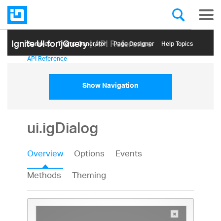
Ignite UI for jQuery
| API Reference
Samples
Themе Generator
Page Designer
Help Topics
API Reference
Show Navigation
ui.igDialog
Overview
Options
Events
Methods
Theming