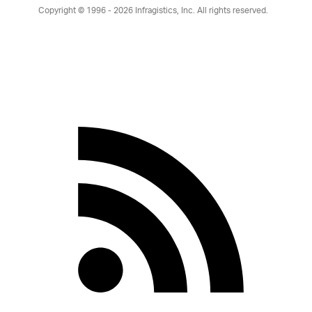
Copyright © 1996 - 2026
Infragistics, Inc. All rights reserved.