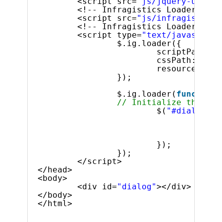
<script src=
"js/jquery-ui.js"
<!-- Infragistics Loader Scri
<script src=
"js/infragistics.
<!-- Infragistics Loader Init
<script type=
"text/javascript
$.ig.loader({
scriptPath: 
"
cssPath: 
"css
resources: 
"i
});
$.ig.loader(
function
// Initialize the igD
$(
"#dialog"
).
state
heigh
width
});
});
</script>
</head>
<body>
<div id=
"dialog"
></div>
</body>
</html>