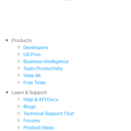
Products
Developers
UX Pros
Business Intelligence
Team Productivity
View All
Free Trials
Learn & Support
Help & API Docs
Blogs
Technical Support Chat
Forums
Product Ideas