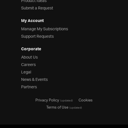
Product Ideas
Submit a Request
My Account
Manage My Subscriptions
Support Requests
Corporate
About Us
Careers
Legal
News & Events
Partners
Privacy Policy
Cookies
(updated)
Terms of Use
(updated)