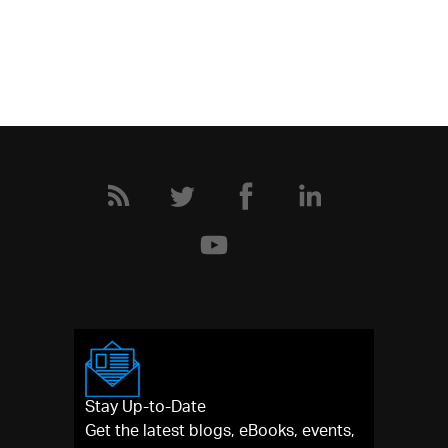
Stay Up-to-Date
Get the latest blogs, eBooks, events,