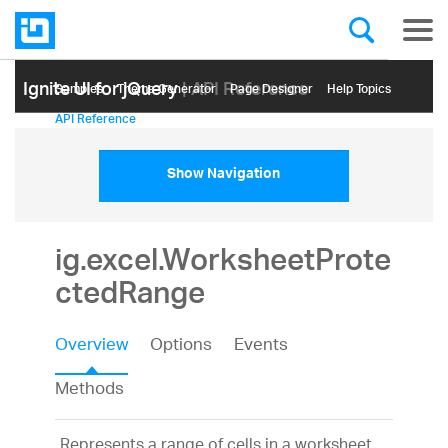
Ignite UI for jQuery
| API Reference
Samples
Themе Generator
Page Designer
Help Topics
API Reference
Show Navigation
ig.excel.WorksheetProte
ctedRange
Overview
Options
Events
Methods
Represents a range of cells in a worksheet