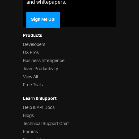
and whitepapers.
Sign Me Up!
Products
Developers
UX Pros
Business Intelligence
Team Productivity
View All
Free Trials
Learn & Support
Help & API Docs
Blogs
Technical Support Chat
Forums