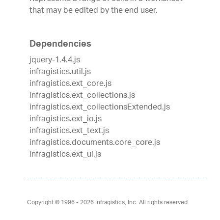
that may be edited by the end user.
Dependencies
jquery-1.4.4.js
infragistics.util.js
infragistics.ext_core.js
infragistics.ext_collections.js
infragistics.ext_collectionsExtended.js
infragistics.ext_io.js
infragistics.ext_text.js
infragistics.documents.core_core.js
infragistics.ext_ui.js
Copyright © 1996 - 2026
Infragistics, Inc. All rights reserved.