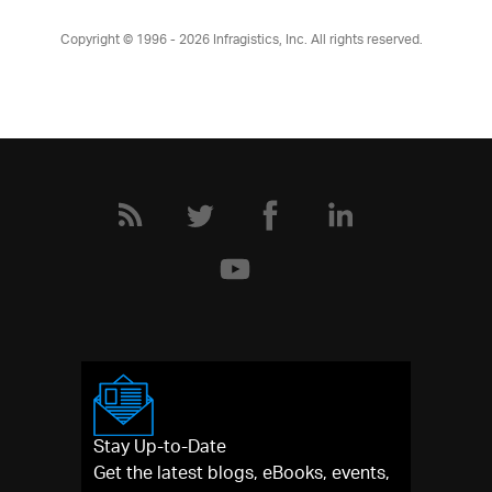
Copyright © 1996 - 2026
Infragistics, Inc. All rights reserved.
Stay Up-to-Date
Get the latest blogs, eBooks, events,