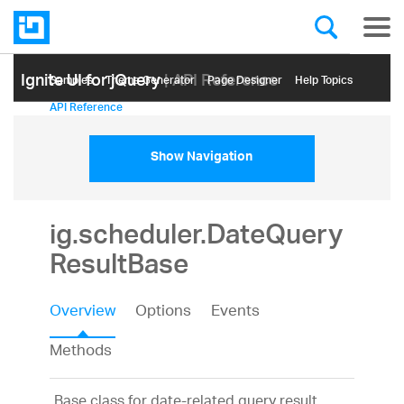
Ignite UI for jQuery
| API Reference
Samples
Themе Generator
Page Designer
Help Topics
API Reference
Show Navigation
ig.scheduler.DateQuery
ResultBase
Overview
Options
Events
Methods
Base class for date-related query result