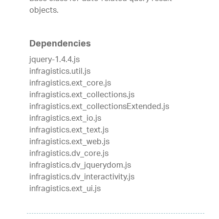
objects.
Dependencies
jquery-1.4.4.js
infragistics.util.js
infragistics.ext_core.js
infragistics.ext_collections.js
infragistics.ext_collectionsExtended.js
infragistics.ext_io.js
infragistics.ext_text.js
infragistics.ext_web.js
infragistics.dv_core.js
infragistics.dv_jquerydom.js
infragistics.dv_interactivity.js
infragistics.ext_ui.js