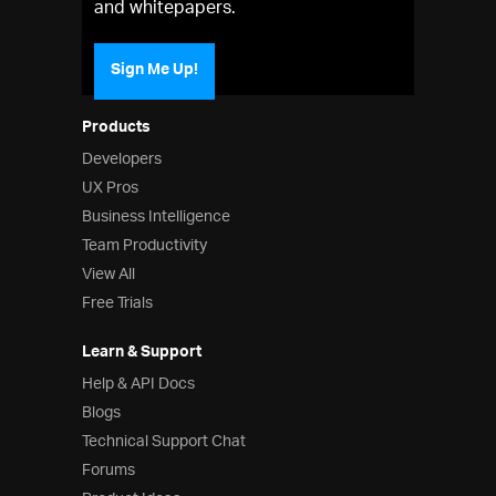
and whitepapers.
Sign Me Up!
Products
Developers
UX Pros
Business Intelligence
Team Productivity
View All
Free Trials
Learn & Support
Help & API Docs
Blogs
Technical Support Chat
Forums