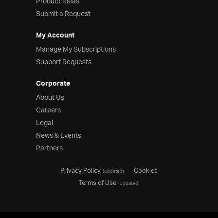
Product Ideas
Submit a Request
My Account
Manage My Subscriptions
Support Requests
Corporate
About Us
Careers
Legal
News & Events
Partners
Privacy Policy
Cookies
(updated)
Terms of Use
(updated)