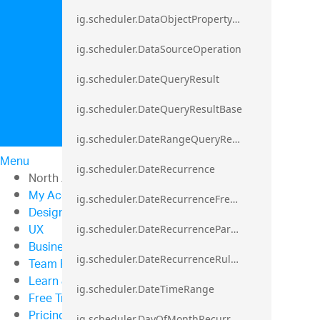
ig.scheduler.DataObjectPropertyAccessError`1
ig.scheduler.DataSourceOperation
ig.scheduler.DateQueryResult
ig.scheduler.DateQueryResultBase
ig.scheduler.DateRangeQueryResultBase
Menu
ig.scheduler.DateRecurrence
North American Sales: 1-800-321-8588
My Account
ig.scheduler.DateRecurrenceFrequency
Design & Development
UX
ig.scheduler.DateRecurrenceParseError
Business Intelligence
ig.scheduler.DateRecurrenceRuleBase
Team Productivity
Learn & Support
ig.scheduler.DateTimeRange
Free Trials
Pricing
ig.scheduler.DayOfMonthRecurrenceRule