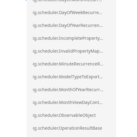
ig.scheduler.DayOfWeekRecurrenceRule
ig.scheduler.DayOfYearRecurrenceRule
ig.scheduler.IncompletePropertyMappingsError`1
ig.scheduler.InvalidPropertyMappingError`1
ig.scheduler.MinuteRecurrenceRule
ig.scheduler.ModelTypeToExportClassMap
ig.scheduler.MonthOfYearRecurrenceRule
ig.scheduler.MonthViewDayContentDisplayMode
ig.scheduler.ObservableObject
ig.scheduler.OperationResultBase