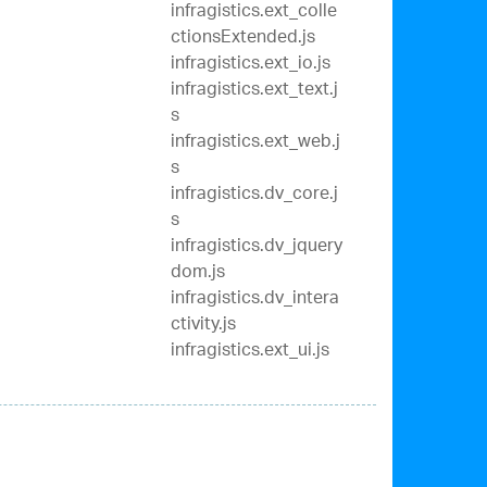
infragistics.ext_colle
ctionsExtended.js
infragistics.ext_io.js
infragistics.ext_text.j
s
infragistics.ext_web.j
s
infragistics.dv_core.j
s
infragistics.dv_jquery
dom.js
infragistics.dv_intera
ctivity.js
infragistics.ext_ui.js