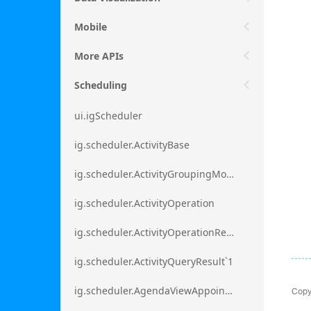
Mobile
More APIs
Scheduling
ui.igScheduler
ig.scheduler.ActivityBase
ig.scheduler.ActivityGroupingMode
ig.scheduler.ActivityOperation
ig.scheduler.ActivityOperationResult`1
ig.scheduler.ActivityQueryResult`1
Copy
ig.scheduler.AgendaViewAppointmentScope