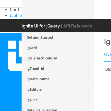
North American Sales: 1-800-231-8588
Global Contacts
My Account
Ignite UI for jQuery
| API Reference
Getting Started
i
igGrid
Ove
igHierarchicalGrid
Bas
igTreeGrid
igDataSource
igEditors
igOlap
Data Visualization