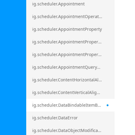
ig.scheduler.Appointment
ig.scheduler.AppointmentOperationResult
ig.scheduler.AppointmentProperty
ig.scheduler.AppointmentPropertyMapping
ig.scheduler.AppointmentPropertyMappingsCollection
ig.scheduler.AppointmentQueryResult
ig.scheduler.ContentHorizontalAlignment
ig.scheduler.ContentVerticalAlignment
ig.scheduler.DataBindableItemBase
ig.scheduler.DataError
ig.scheduler.DataObjectModificationError`1