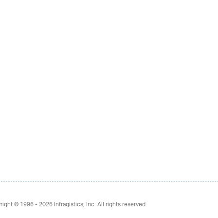
right © 1996 - 2026
Infragistics, Inc. All rights reserved.