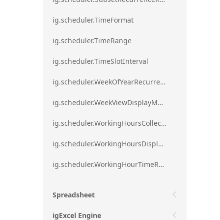
ig.scheduler.TimeFormat
ig.scheduler.TimeRange
ig.scheduler.TimeSlotInterval
ig.scheduler.WeekOfYearRecurrenceRule
ig.scheduler.WeekViewDisplayMode
ig.scheduler.WorkingHoursCollection
ig.scheduler.WorkingHoursDisplayMode
ig.scheduler.WorkingHourTimeRange
Spreadsheet
igExcel Engine