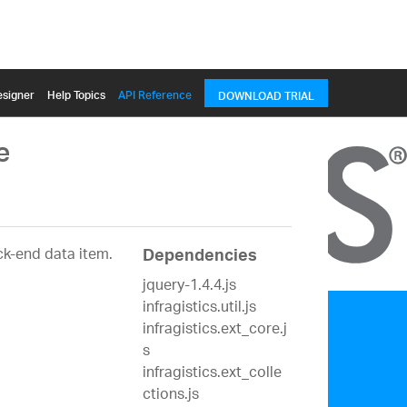
signer
Help Topics
API Reference
DOWNLOAD TRIAL
e
ck-end data item.
Dependencies
jquery-1.4.4.js
infragistics.util.js
infragistics.ext_core.j
s
infragistics.ext_colle
ctions.js