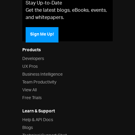
Stay Up-to-Date
Get the latest blogs, eBooks, events,
and whitepapers.
Sign Me Up!
Products
Developers
UX Pros
Business Intelligence
Team Productivity
View All
Free Trials
Learn & Support
Help & API Docs
Blogs