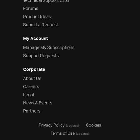
Technical Support Chat
Forums
Product Ideas
Submit a Request
My Account
Manage My Subscriptions
Support Requests
Corporate
About Us
Careers
Legal
News & Events
Partners
Privacy Policy
Cookies
(updated)
Terms of Use
(updated)