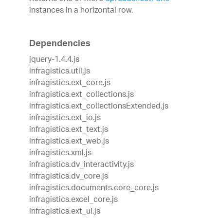
instances in a horizontal row.
Dependencies
jquery-1.4.4.js
infragistics.util.js
infragistics.ext_core.js
infragistics.ext_collections.js
infragistics.ext_collectionsExtended.js
infragistics.ext_io.js
infragistics.ext_text.js
infragistics.ext_web.js
infragistics.xml.js
infragistics.dv_interactivity.js
infragistics.dv_core.js
infragistics.documents.core_core.js
infragistics.excel_core.js
infragistics.ext_ui.js