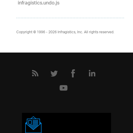
infragistics.undo.js
Copyright © 1996 - 2026
Infragistics, Inc. All rights reserved.