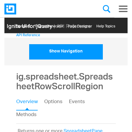
Ignite UI for jQuery
| API Reference
Samples
Themе Generator
Page Designer
Help Topics
API Reference
Show Navigation
ig.spreadsheet.Spreads
heetRowScrollRegion
Overview
Options
Events
Methods
Returns one or more
SpreadsheetPane