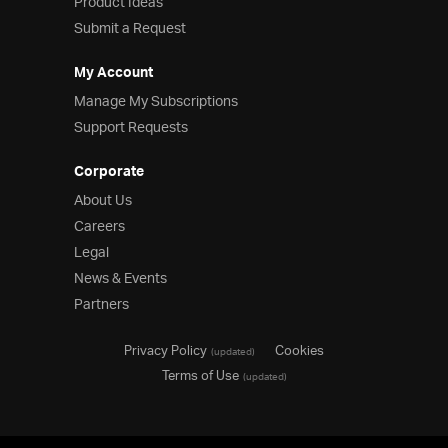
Product Ideas
Submit a Request
My Account
Manage My Subscriptions
Support Requests
Corporate
About Us
Careers
Legal
News & Events
Partners
Privacy Policy
Cookies
(updated)
Terms of Use
(updated)