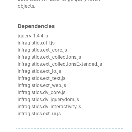
objects.
Dependencies
jquery-1.4.4.js
infragistics.util.js
infragistics.ext_core.js
infragistics.ext_collections.js
infragistics.ext_collectionsExtended.js
infragistics.ext_io.js
infragistics.ext_text.js
infragistics.ext_web.js
infragistics.dv_core.js
infragistics.dv_jquerydom.js
infragistics.dv_interactivity.js
infragistics.ext_ui.js