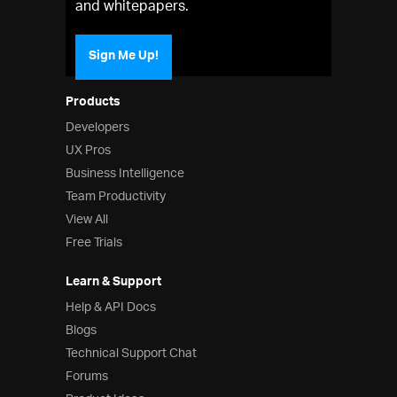
and whitepapers.
Sign Me Up!
Products
Developers
UX Pros
Business Intelligence
Team Productivity
View All
Free Trials
Learn & Support
Help & API Docs
Blogs
Technical Support Chat
Forums