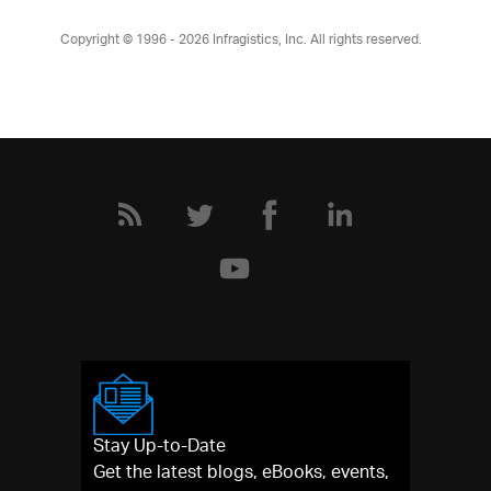
Copyright © 1996 - 2026
Infragistics, Inc. All rights reserved.
Stay Up-to-Date
Get the latest blogs, eBooks, events,