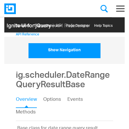
Ignite UI for jQuery
| API Reference
Samples
Themе Generator
Page Designer
Help Topics
API Reference
Show Navigation
ig.scheduler.DateRange
QueryResultBase
Overview
Options
Events
Methods
Base class for date range query result