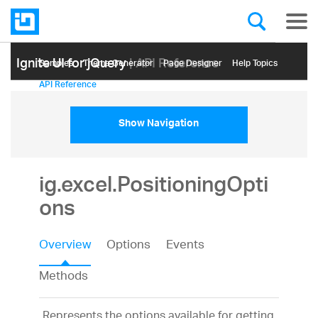
Ignite UI for jQuery
| API Reference
Samples
Themе Generator
Page Designer
Help Topics
API Reference
Show Navigation
ig.excel.PositioningOpti
ons
Overview
Options
Events
Methods
Represents the options available for getting