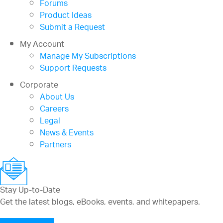
Forums
Product Ideas
Submit a Request
My Account
Manage My Subscriptions
Support Requests
Corporate
About Us
Careers
Legal
News & Events
Partners
Stay Up-to-Date
Get the latest blogs, eBooks, events, and whitepapers.