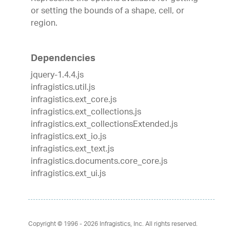
or setting the bounds of a shape, cell, or
region.
Dependencies
jquery-1.4.4.js
infragistics.util.js
infragistics.ext_core.js
infragistics.ext_collections.js
infragistics.ext_collectionsExtended.js
infragistics.ext_io.js
infragistics.ext_text.js
infragistics.documents.core_core.js
infragistics.ext_ui.js
Copyright © 1996 - 2026
Infragistics, Inc. All rights reserved.