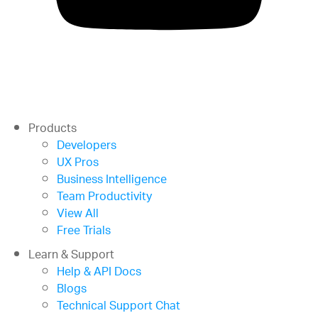
Products
Developers
UX Pros
Business Intelligence
Team Productivity
View All
Free Trials
Learn & Support
Help & API Docs
Blogs
Technical Support Chat