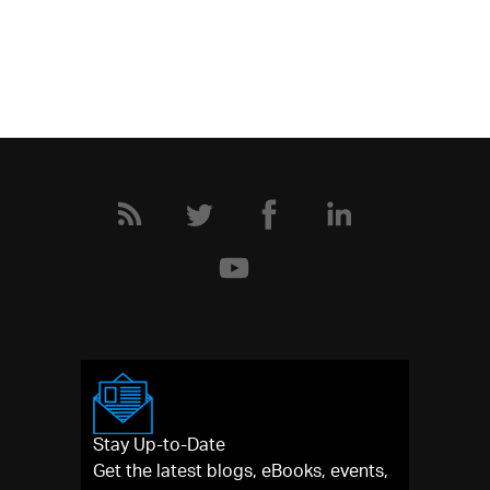
Stay Up-to-Date
Get the latest blogs, eBooks, events,