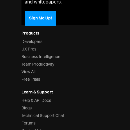
and whitepapers.
Sign Me Up!
Products
Developers
UX Pros
Business Intelligence
Team Productivity
View All
Free Trials
Learn & Support
Help & API Docs
Blogs
Technical Support Chat
Forums