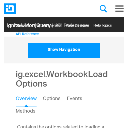
Ignite UI for jQuery
| API Reference
Samples
Themе Generator
Page Designer
Help Topics
API Reference
Show Navigation
ig.excel.WorkbookLoad
Options
Overview
Options
Events
Methods
Contains the options related to loading a