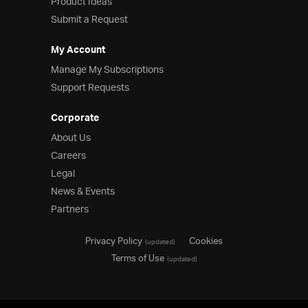
Product Ideas
Submit a Request
My Account
Manage My Subscriptions
Support Requests
Corporate
About Us
Careers
Legal
News & Events
Partners
Privacy Policy
Cookies
(updated)
Terms of Use
(updated)