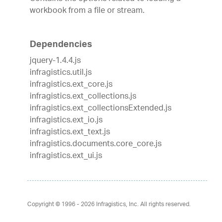
workbook from a file or stream.
Dependencies
jquery-1.4.4.js
infragistics.util.js
infragistics.ext_core.js
infragistics.ext_collections.js
infragistics.ext_collectionsExtended.js
infragistics.ext_io.js
infragistics.ext_text.js
infragistics.documents.core_core.js
infragistics.ext_ui.js
Copyright © 1996 - 2026
Infragistics, Inc. All rights reserved.