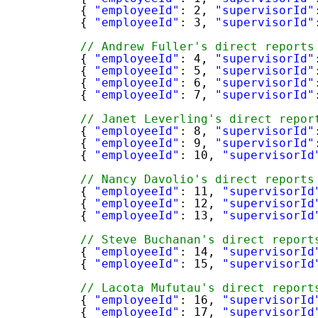
{ 
"employeeId"
: 2, 
"supervisorId"
{ 
"employeeId"
: 3, 
"supervisorId"
// Andrew Fuller's direct reports
{ 
"employeeId"
: 4, 
"supervisorId"
{ 
"employeeId"
: 5, 
"supervisorId"
{ 
"employeeId"
: 6, 
"supervisorId"
{ 
"employeeId"
: 7, 
"supervisorId"
// Janet Leverling's direct repor
{ 
"employeeId"
: 8, 
"supervisorId"
{ 
"employeeId"
: 9, 
"supervisorId"
{ 
"employeeId"
: 10, 
"supervisorId
// Nancy Davolio's direct reports
{ 
"employeeId"
: 11, 
"supervisorId
{ 
"employeeId"
: 12, 
"supervisorId
{ 
"employeeId"
: 13, 
"supervisorId
// Steve Buchanan's direct report
{ 
"employeeId"
: 14, 
"supervisorId
{ 
"employeeId"
: 15, 
"supervisorId
// Lacota Mufutau's direct report
{ 
"employeeId"
: 16, 
"supervisorId
{ 
"employeeId"
: 17, 
"supervisorId