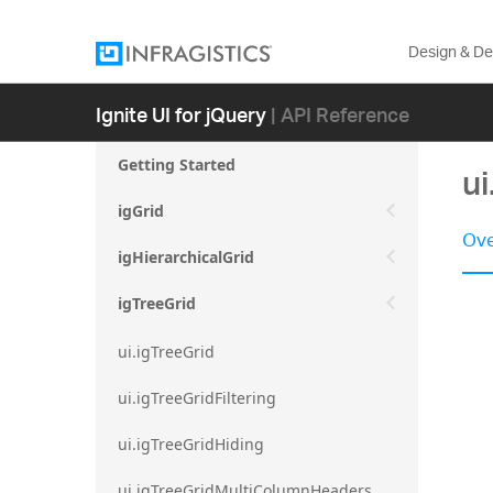
Design & D
Ignite UI for jQuery
| API Reference
Getting Started
ui
igGrid
Ove
igHierarchicalGrid
igTreeGrid
ui.igTreeGrid
ui.igTreeGridFiltering
ui.igTreeGridHiding
ui.igTreeGridMultiColumnHeaders