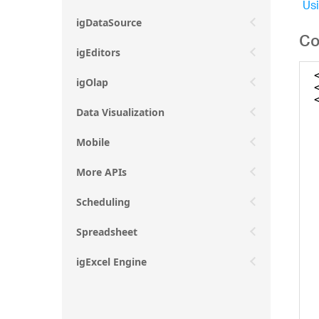
Usi
igDataSource
Co
igEditors
igOlap
Data Visualization
Mobile
More APIs
Scheduling
Spreadsheet
igExcel Engine