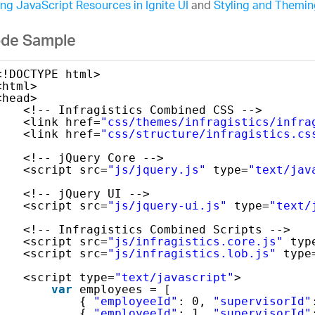
ng JavaScript Resources in Ignite UI
and
Styling and Theming
de Sample
<!DOCTYPE html>
<html>
<head>
<!-- Infragistics Combined CSS -->
<link href=
"css/themes/infragistics/infra
<link href=
"css/structure/infragistics.cs
<!-- jQuery Core -->
<script src=
"js/jquery.js"
type=
"text/jav
<!-- jQuery UI -->
<script src=
"js/jquery-ui.js"
type=
"text/
<!-- Infragistics Combined Scripts -->
<script src=
"js/infragistics.core.js"
typ
<script src=
"js/infragistics.lob.js"
type
<script type=
"text/javascript"
>
var
employees = [
{ 
"employeeId"
: 0, 
"supervisorId"
{ 
"employeeId"
: 1, 
"supervisorId"