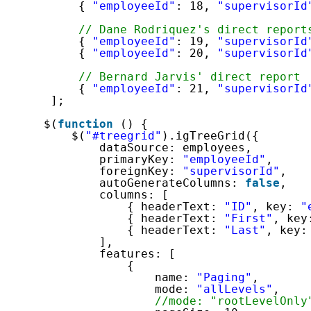
{ 
"employeeId"
: 18, 
"supervisorId
// Dane Rodriquez's direct report
{ 
"employeeId"
: 19, 
"supervisorId
{ 
"employeeId"
: 20, 
"supervisorId
// Bernard Jarvis' direct report
{ 
"employeeId"
: 21, 
"supervisorId
];
$(
function
() {
$(
"#treegrid"
).igTreeGrid({
dataSource: employees,
primaryKey: 
"employeeId"
,
foreignKey: 
"supervisorId"
,
autoGenerateColumns: 
false
,
columns: [
{ headerText: 
"ID"
, key: 
"
{ headerText: 
"First"
, key
{ headerText: 
"Last"
, key:
],
features: [
{
name: 
"Paging"
,
mode: 
"allLevels"
,
//mode: "rootLevelOnly