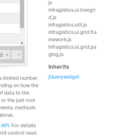
js
infragistics.ui.treegri
d.js
infragistics.util.js
infragistics.ui.grid.fra
mework.js
infragistics.ui.grid.pa
ging.js
Inherits
jQuery.widget
 a limited number
ending on how the
of data to the
or the just root
 events, methods
above.
 API
. For details
rid control read,