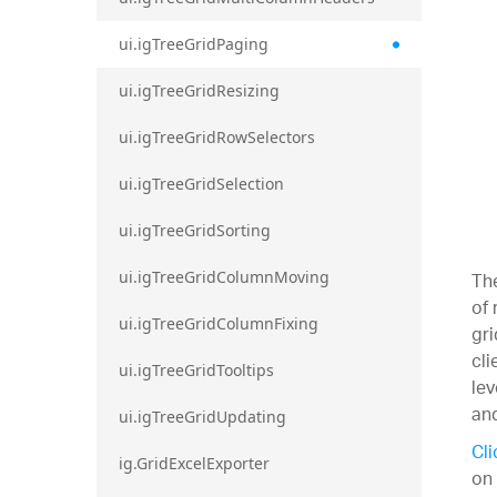
ui.igTreeGridPaging
ui.igTreeGridResizing
ui.igTreeGridRowSelectors
ui.igTreeGridSelection
ui.igTreeGridSorting
The
ui.igTreeGridColumnMoving
of 
ui.igTreeGridColumnFixing
gri
cli
ui.igTreeGridTooltips
lev
and
ui.igTreeGridUpdating
Cli
ig.GridExcelExporter
on 