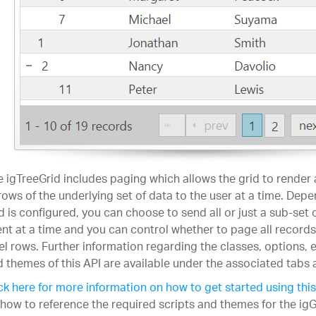
 igTreeGrid includes paging which allows the grid to render
rows of the underlying set of data to the user at a time. Dep
d is configured, you can choose to send all or just a sub-set 
ent at a time and you can control whether to page all records 
el rows. Further information regarding the classes, options,
 themes of this API are available under the associated tabs 
ck here for more information on how to get started using this
how to reference the required scripts and themes for the igG