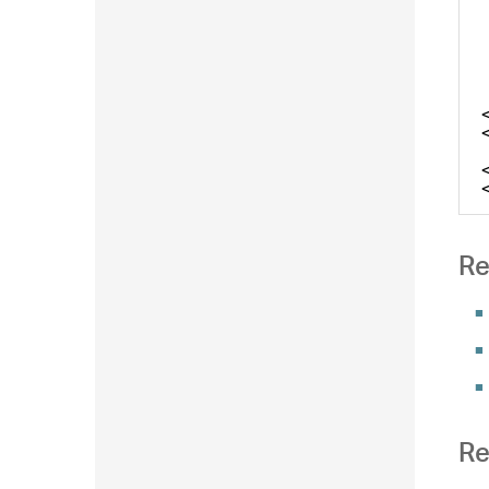
Re
Re