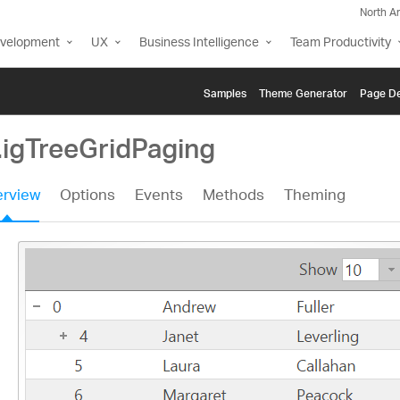
North A
evelopment
UX
Business Intelligence
Team Productivity
Samples
Themе Generator
Page De
.igTreeGridPaging
rview
Options
Events
Methods
Theming