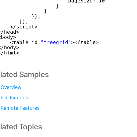
pageSize: 10
}
]
});
});
</script>
</head>
<body>
<table id=
"treegrid"
></table>
</body>
</html>
lated Samples
Overview
File Explorer
Remote Features
lated Topics