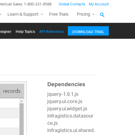
merican Sales: 1-800-231-8588
Global Contacts
My Account
Learn & Support
Free Trials
Pricing
signer
Help Topics
API Reference
DOWNLOAD TRIAL
Dependencies
jquery-1.9.1.js
jquery.ui.core.js
jquery.ui.widget.js
infragistics.datasour
ce.js
infragistics.ui.shared.