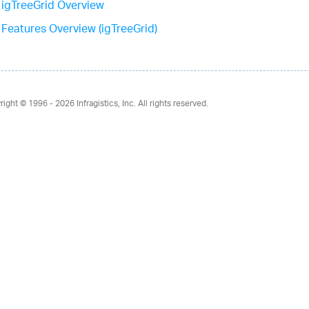
igTreeGrid Overview
Features Overview (igTreeGrid)
right © 1996 - 2026
Infragistics, Inc. All rights reserved.