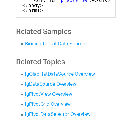
<div id=
"pivotView"
></div>
</body>
</html>
Related Samples
Binding to Flat Data Source
Related Topics
igOlapFlatDataSource Overview
igDataSource Overview
igPivotView Overview
igPivotGrid Overview
igPivotDataSelector Overview