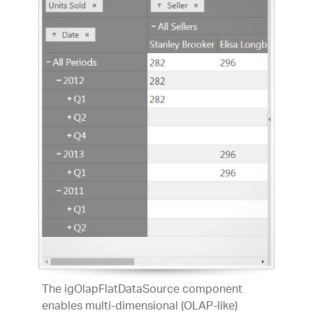
The igOlapFlatDataSource component
enables multi-dimensional (OLAP-like)