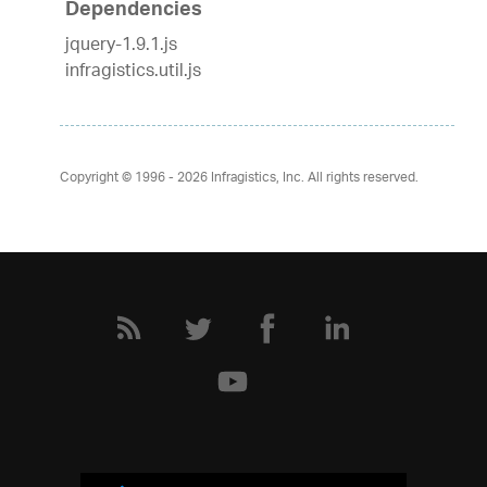
Dependencies
jquery-1.9.1.js
infragistics.util.js
Copyright © 1996 - 2026
Infragistics, Inc. All rights reserved.