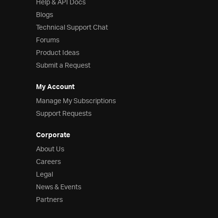
Help & API Docs
Blogs
Technical Support Chat
Forums
Product Ideas
Submit a Request
My Account
Manage My Subscriptions
Support Requests
Corporate
About Us
Careers
Legal
News & Events
Partners