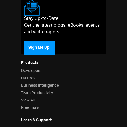
Stay Up-to-Date
Get the latest blogs, eBooks, events,
and whitepapers.
Sign Me Up!
Products
Developers
UX Pros
Business Intelligence
Team Productivity
View All
Free Trials
Learn & Support