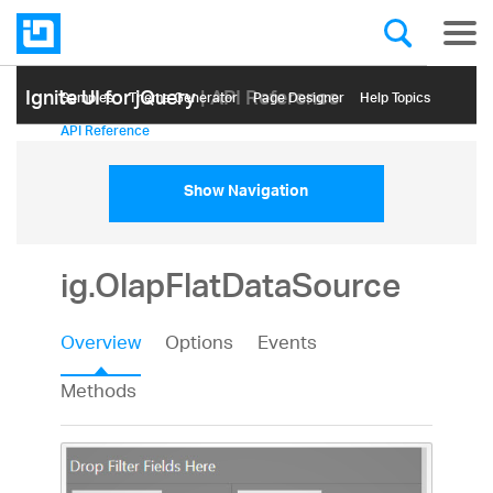
Ignite UI for jQuery
| API Reference
Samples
Themе Generator
Page Designer
Help Topics
API Reference
Show Navigation
ig.OlapFlatDataSource
Overview
Options
Events
Methods