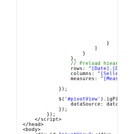
$
]
}
]
}
},
// Preload hiearhies 
rows: 
"[Date].[Dates]
columns: 
"[Seller].[S
measures: 
"[Measures]
});
$(
'#pivotView'
).igPivotVi
dataSource: dataSourc
});
});
</script>
</head>
<body>