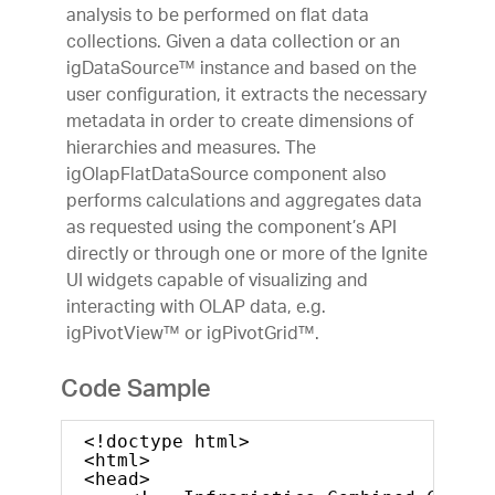
analysis to be performed on flat data
collections. Given a data collection or an
igDataSource™ instance and based on the
user configuration, it extracts the necessary
metadata in order to create dimensions of
hierarchies and measures. The
igOlapFlatDataSource component also
performs calculations and aggregates data
as requested using the component’s API
directly or through one or more of the Ignite
UI widgets capable of visualizing and
interacting with OLAP data, e.g.
igPivotView™ or igPivotGrid™.
Code Sample
<!doctype html>
<html>
<head>