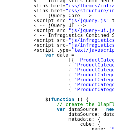
<!-- Infragistics Combined CSS --
<link href=
"css/themes/infragisti
<link href=
"css/structure/infragi
<!-- jQuery Core -->
<script src=
"js/jquery.js"
type=
"
<!-- jQuery UI -->
<script src=
"js/jquery-ui.js"
typ
<!-- Infragistics Combined Script
<script src=
"js/infragistics.core
<script src=
"js/infragistics.lob.
<script type=
"text/javascript"
>
var
data =
[{ 
"ProductCategory"
:
{ 
"ProductCategory"
: 
{ 
"ProductCategory"
: 
{ 
"ProductCategory"
: 
{ 
"ProductCategory"
: 
{ 
"ProductCategory"
: 
{ 
"ProductCategory"
: 
$(
function
() {
// create the OlapFlatDat
var
dataSource = 
new
$.ig
dataSource: data,
metadata: {
cube: {
name: 
"Sales"