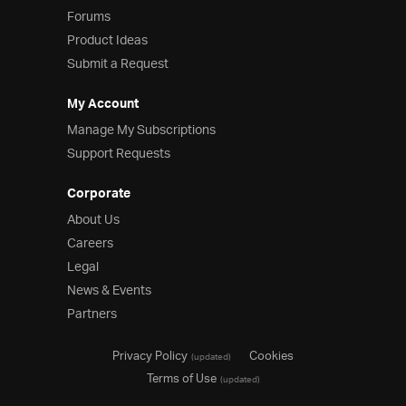
Forums
Product Ideas
Submit a Request
My Account
Manage My Subscriptions
Support Requests
Corporate
About Us
Careers
Legal
News & Events
Partners
Privacy Policy
Cookies
(updated)
Terms of Use
(updated)