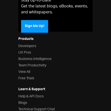
Stay Up-to-Date
Get the latest blogs, eBooks, events,
and whitepapers.
Sign Me Up!
Products
Developers
UX Pros
Business Intelligence
Team Productivity
View All
Free Trials
Learn & Support
Help & API Docs
Blogs
Technical Support Chat