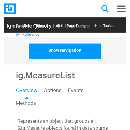
Ignite UI for jQuery
| API Reference
Samples
Themе Generator
Page Designer
Help Topics
API Reference
Show Navigation
ig.MeasureList
Overview
Options
Events
Methods
Represents an object that groups all
$.ig.Measure objects found in data source