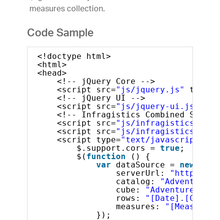
measures collection.
Code Sample
<!doctype html>
<html>
<head>
<!-- jQuery Core -->
<script src=
"js/jquery.js"
type=
"
<!-- jQuery UI -->
<script src=
"js/jquery-ui.js"
typ
<!-- Infragistics Combined Script
<script src=
"js/infragistics.core
<script src=
"js/infragistics.lob.
<script type=
"text/javascript"
>
$.support.cors = 
true
;       
$(
function
() {
var
dataSource = 
new
$.ig
serverUrl: 
"http://sa
catalog: 
"Adventure W
cube: 
"Adventure Work
rows: 
"[Date].[Calend
measures: 
"[Measures]
});