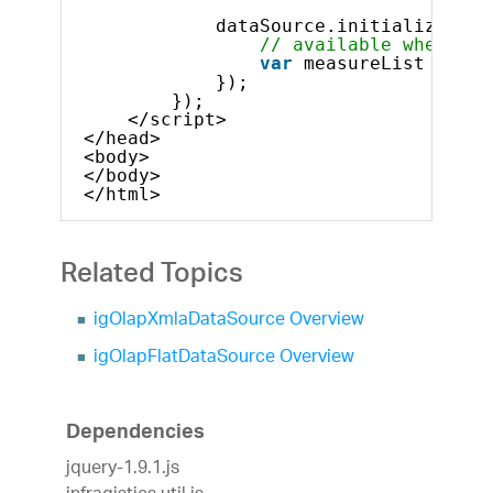
dataSource.initialize().d
// available when mor
var
measureList = dat
});
});            
</script>
</head>
<body>
</body>
</html>    
Related Topics
igOlapXmlaDataSource Overview
igOlapFlatDataSource Overview
Dependencies
jquery-1.9.1.js