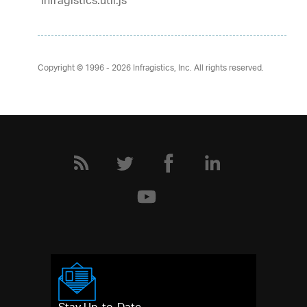
infragistics.util.js
Copyright © 1996 - 2026
Infragistics, Inc. All rights reserved.