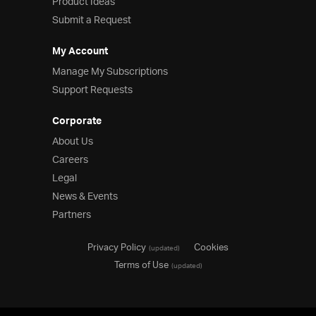
Product Ideas
Submit a Request
My Account
Manage My Subscriptions
Support Requests
Corporate
About Us
Careers
Legal
News & Events
Partners
Privacy Policy
Cookies
(updated)
Terms of Use
(updated)