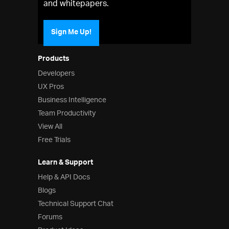
and whitepapers.
Sign Me Up!
Products
Developers
UX Pros
Business Intelligence
Team Productivity
View All
Free Trials
Learn & Support
Help & API Docs
Blogs
Technical Support Chat
Forums