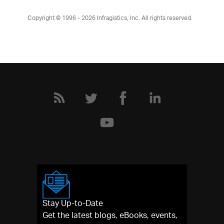
Copyright © 1996 - 2026
Infragistics, Inc. All rights reserved.
Stay Up-to-Date
Get the latest blogs, eBooks, events,