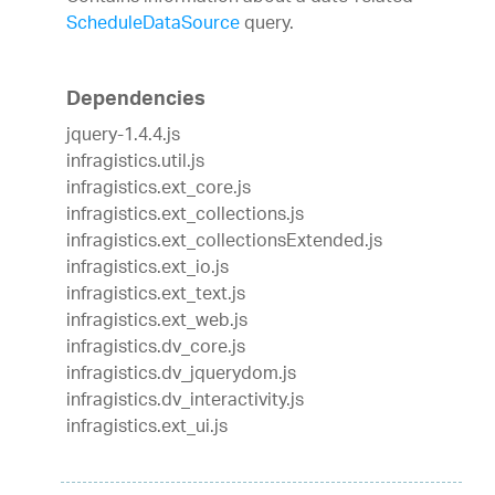
ScheduleDataSource
query.
Dependencies
jquery-1.4.4.js
infragistics.util.js
infragistics.ext_core.js
infragistics.ext_collections.js
infragistics.ext_collectionsExtended.js
infragistics.ext_io.js
infragistics.ext_text.js
infragistics.ext_web.js
infragistics.dv_core.js
infragistics.dv_jquerydom.js
infragistics.dv_interactivity.js
infragistics.ext_ui.js