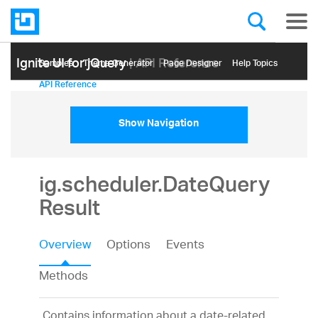
Ignite UI for jQuery
| API Reference
Samples
Themе Generator
Page Designer
Help Topics
API Reference
Show Navigation
ig.scheduler.DateQuery
Result
Overview
Options
Events
Methods
Contains information about a date-related