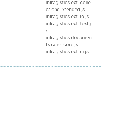
infragistics.ext_colle
ctionsExtended.js
infragistics.ext_io.js
infragistics.ext_text.j
s
infragistics.documen
ts.core_core.js
infragistics.ext_ui.js