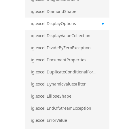
ig.excel.DiamondShape
ig.excel.DisplayOptions
ig.excel.DisplayValueCollection
ig.excel.DivideByZeroException
ig.excel.DocumentProperties
ig.excel.DuplicateConditionalFormat
ig.excel.DynamicValuesFilter
ig.excel.EllipseShape
ig.excel.EndOfStreamException
ig.excel.ErrorValue