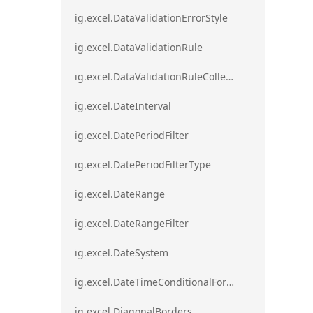
ig.excel.DataValidationErrorStyle
ig.excel.DataValidationRule
ig.excel.DataValidationRuleCollection
ig.excel.DateInterval
ig.excel.DatePeriodFilter
ig.excel.DatePeriodFilterType
ig.excel.DateRange
ig.excel.DateRangeFilter
ig.excel.DateSystem
ig.excel.DateTimeConditionalFormat
ig.excel.DiagonalBorders