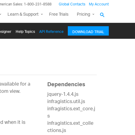
merican Sales: 1-800-231-8588
Global Contacts
My Account
Learn & Support
Free Trials
Pricing
signer
Help Topics
API Reference
DOWNLOAD TRIAL
vailable for a
Dependencies
tom view.
jquery-1.4.4.js
infragistics.util.js
infragistics.ext_core.j
s
d when it is
infragistics.ext_colle
ctions.js