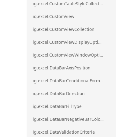
ig.excel.CustomTableStyleCollection
ig.excel.CustomView
ig.excel.CustomViewCollection
ig.excel.CustomViewDisplayOptions
ig.excel.CustomViewWindowOptions
ig.excel.DataBarAxisPosition
ig.excel.DataBarConditionalFormat
ig.excel.DataBarDirection
ig.excel.DataBarFillType
ig.excel.DataBarNegativeBarColorType
ig.excel.DataValidationCriteria