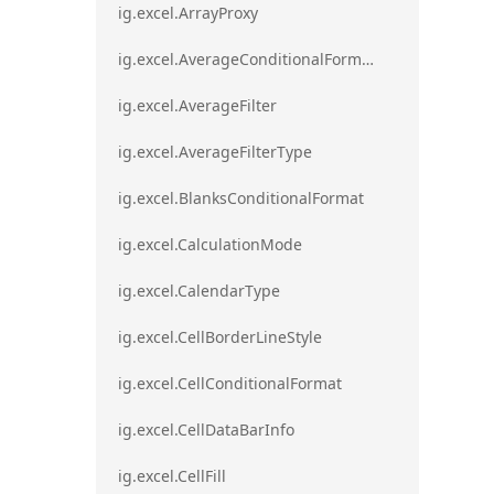
ig.excel.ArrayProxy
ig.excel.AverageConditionalFormat
ig.excel.AverageFilter
ig.excel.AverageFilterType
ig.excel.BlanksConditionalFormat
ig.excel.CalculationMode
ig.excel.CalendarType
ig.excel.CellBorderLineStyle
ig.excel.CellConditionalFormat
ig.excel.CellDataBarInfo
ig.excel.CellFill