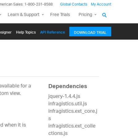
merican Sales: 1-800-231-8588
Global Contacts
My Account
Learn & Support
Free Trials
Pricing
signer
Help Topics
API Reference
DOWNLOAD TRIAL
vailable for a
Dependencies
tom view.
jquery-1.4.4.js
infragistics.util.js
infragistics.ext_core.j
s
d when it is
infragistics.ext_colle
ctions.js