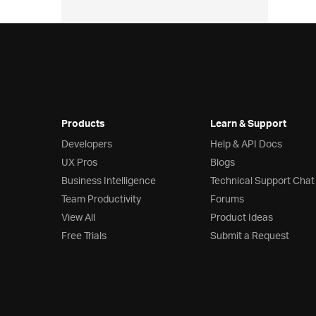
Products
Learn & Support
Developers
Help & API Docs
UX Pros
Blogs
Business Intelligence
Technical Support Chat
Team Productivity
Forums
View All
Product Ideas
Free Trials
Submit a Request