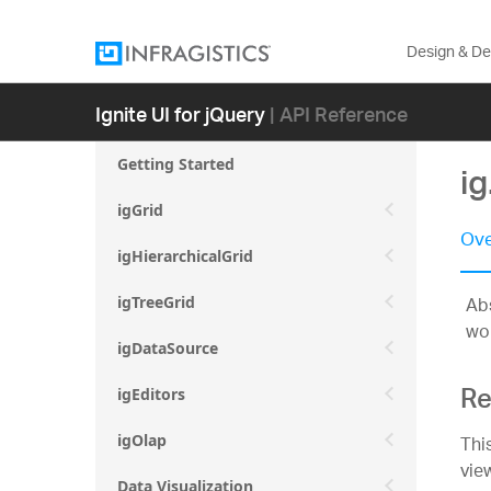
Design & D
Ignite UI for jQuery
| API Reference
Getting Started
ig
igGrid
Ove
igHierarchicalGrid
Abs
igTreeGrid
wor
igDataSource
Re
igEditors
Thi
igOlap
vie
Data Visualization