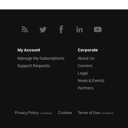
My Account
Corporate
Manage My Subscriptions
About Us
Support Requests
Careers
Legal
News & Events
Partners
Privacy Policy
Cookies
Terms of Use
(updated)
(updated)