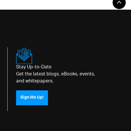
Stay Up-to-Date
Get the latest blogs, eBooks, events,
and whitepapers.
Sign Me Up!