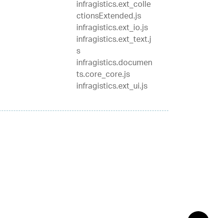
infragistics.ext_colle
ctionsExtended.js
infragistics.ext_io.js
infragistics.ext_text.j
s
infragistics.documen
ts.core_core.js
infragistics.ext_ui.js