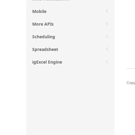
Mobile
More APIs
Scheduling
Spreadsheet
igExcel Engine
Copy