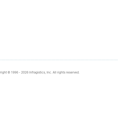
right © 1996 - 2026
Infragistics, Inc. All rights reserved.