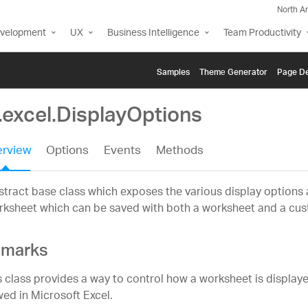
North A
evelopment
UX
Business Intelligence
Team Productivity
Samples
Themе Generator
Page De
.excel.DisplayOptions
rview
Options
Events
Methods
tract base class which exposes the various display options a
ksheet which can be saved with both a worksheet and a cus
marks
s class provides a way to control how a worksheet is displaye
wed in Microsoft Excel.