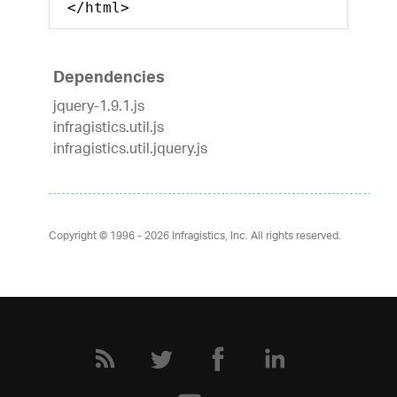
</html>
Dependencies
jquery-1.9.1.js
infragistics.util.js
infragistics.util.jquery.js
Copyright © 1996 - 2026
Infragistics, Inc. All rights reserved.