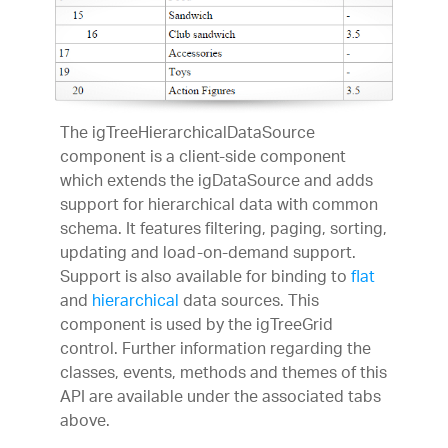
The igTreeHierarchicalDataSource
component is a client-side component
which extends the igDataSource and adds
support for hierarchical data with common
schema. It features filtering, paging, sorting,
updating and load-on-demand support.
Support is also available for binding to
flat
and
hierarchical
data sources. This
component is used by the igTreeGrid
control. Further information regarding the
classes, events, methods and themes of this
API are available under the associated tabs
above.