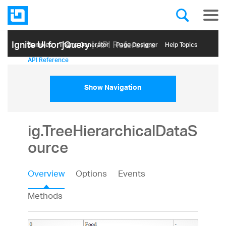
Ignite UI for jQuery
| API Reference
Samples
Themе Generator
Page Designer
Help Topics
API Reference
Show Navigation
ig.TreeHierarchicalDataS
ource
Overview
Options
Events
Methods