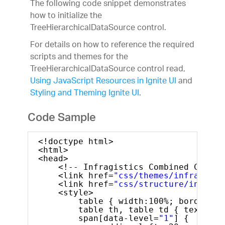
The following code snippet demonstrates
how to initialize the
TreeHierarchicalDataSource control.
For details on how to reference the required
scripts and themes for the
TreeHierarchicalDataSource control read,
Using JavaScript Resources in Ignite UI
and
Styling and Theming Ignite UI
.
Code Sample
<!doctype html>
<html>
<head>
<!-- Infragistics Combined CSS --
<link href=
"css/themes/infragisti
<link href=
"css/structure/infragi
<style>
table { width:100%; border-to
table th, table td { text-ali
span[data-level=
"1"
] {