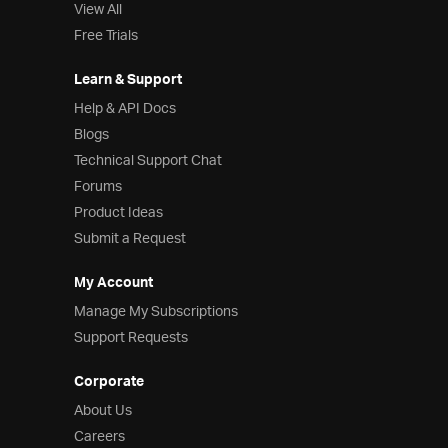
View All
Free Trials
Learn & Support
Help & API Docs
Blogs
Technical Support Chat
Forums
Product Ideas
Submit a Request
My Account
Manage My Subscriptions
Support Requests
Corporate
About Us
Careers