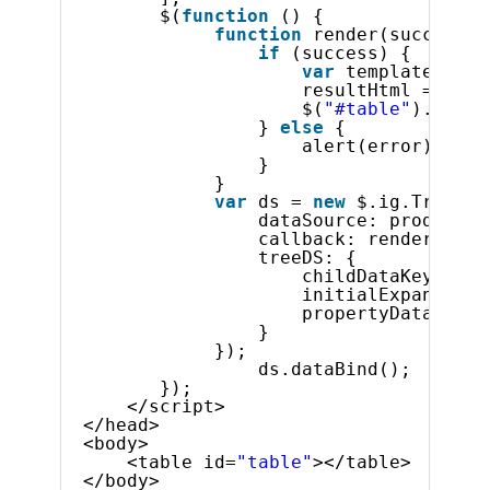
$(
function
() {
function
render(success, 
if
(success) {
var
template = 
"<
resultHtml = $.ig
$(
"#table"
).html(
} 
else
{
alert(error);
}
}
var
ds = 
new
$.ig.TreeHie
dataSource: products,
callback: render,
treeDS: {
childDataKey: 
"Pr
initialExpandDept
propertyDataLevel
}
});
ds.dataBind();
});
</script>
</head>
<body>
<table id=
"table"
></table>
</body>