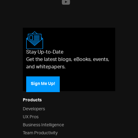
Stay Up-to-Date
Get the latest blogs, eBooks, events,
and whitepapers.
Sign Me Up!
Products
Developers
UX Pros
Business Intelligence
Team Productivity