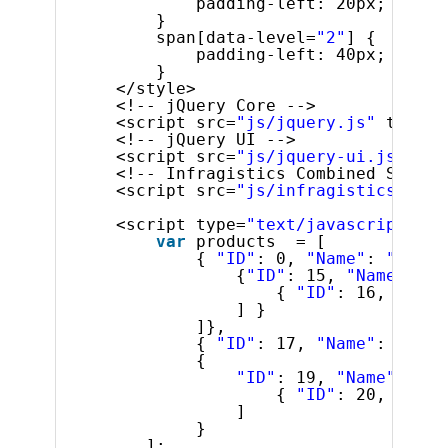
padding-left: 20px;
}
span[data-level=
"2"
] {
padding-left: 40px;
}
</style>
<!-- jQuery Core -->
<script src=
"js/jquery.js"
type=
"
<!-- jQuery UI -->
<script src=
"js/jquery-ui.js"
typ
<!-- Infragistics Combined Script
<script src=
"js/infragistics.core
<script type=
"text/javascript"
>
var
products  = [
{ 
"ID"
: 0, 
"Name"
: 
"Food"
{
"ID"
: 15, 
"Name"
: 
"S
{ 
"ID"
: 16, 
"Name
] }
]},
{ 
"ID"
: 17, 
"Name"
: 
"Acce
{
"ID"
: 19, 
"Name"
: 
"To
{ 
"ID"
: 20, 
"Name
]
}
];