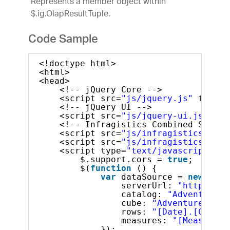
Represents a member object within
$.ig.OlapResultTuple.
Code Sample
<!doctype html>
<html>
<head>
<!-- jQuery Core -->
<script src=
"js/jquery.js"
type=
"
<!-- jQuery UI -->
<script src=
"js/jquery-ui.js"
typ
<!-- Infragistics Combined Script
<script src=
"js/infragistics.core
<script src=
"js/infragistics.lob.
<script type=
"text/javascript"
>
$.support.cors = 
true
;       
$(
function
() {
var
dataSource = 
new
$.ig
serverUrl: 
"http://sa
catalog: 
"Adventure W
cube: 
"Adventure Work
rows: 
"[Date].[Calend
measures: 
"[Measures]
});