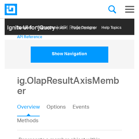
Ignite UI for jQuery
| API Reference
Samples
Themе Generator
Page Designer
Help Topics
API Reference
Show Navigation
ig.OlapResultAxisMemb
er
Overview
Options
Events
Methods