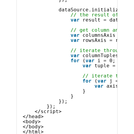
dataSource.initialize().d
// the result of the 
var
result = dataSour
// get column and row
var
columnsAxis = res
var
rowsAxis = result
// iterate through co
var
columnTuples = co
for
(
var
i = 0; i < c
var
tuple = colum
// iterate throug
for
(
var
j = 0; j
var
axisMembe
}
}
});
});
</script>
</head>
<body>
</body>
</html>