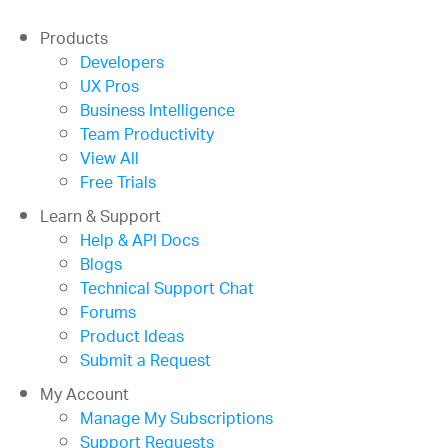
Products
Developers
UX Pros
Business Intelligence
Team Productivity
View All
Free Trials
Learn & Support
Help & API Docs
Blogs
Technical Support Chat
Forums
Product Ideas
Submit a Request
My Account
Manage My Subscriptions
Support Requests