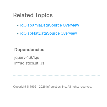
Related Topics
igOlapXmlaDataSource Overview
igOlapFlatDataSource Overview
Dependencies
jquery-1.9.1.js
infragistics.util.js
Copyright © 1996 - 2026
Infragistics, Inc. All rights reserved.