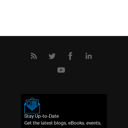
Stay Up-to-Date
Get the latest blogs, eBooks, events,