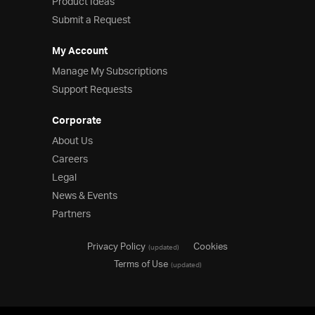
Product Ideas
Submit a Request
My Account
Manage My Subscriptions
Support Requests
Corporate
About Us
Careers
Legal
News & Events
Partners
Privacy Policy
Cookies
(updated)
Terms of Use
(updated)