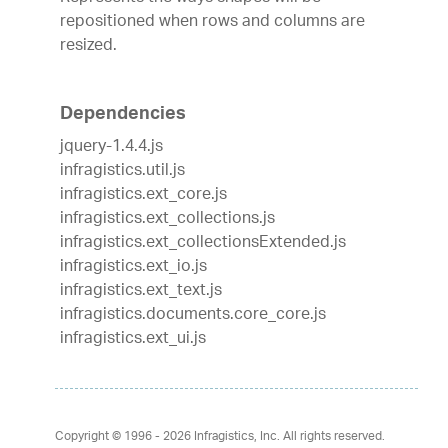
repositioned when rows and columns are
resized.
Dependencies
jquery-1.4.4.js
infragistics.util.js
infragistics.ext_core.js
infragistics.ext_collections.js
infragistics.ext_collectionsExtended.js
infragistics.ext_io.js
infragistics.ext_text.js
infragistics.documents.core_core.js
infragistics.ext_ui.js
Copyright © 1996 - 2026
Infragistics, Inc. All rights reserved.