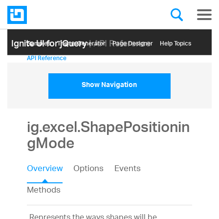
Ignite UI for jQuery
| API Reference
Samples
Themе Generator
Page Designer
Help Topics
API Reference
Show Navigation
ig.excel.ShapePositionin
gMode
Overview
Options
Events
Methods
Represents the ways shapes will be