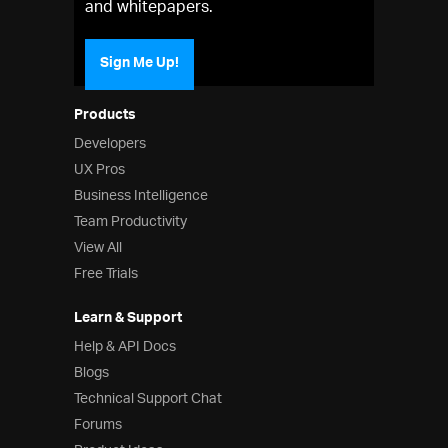
and whitepapers.
Sign Me Up!
Products
Developers
UX Pros
Business Intelligence
Team Productivity
View All
Free Trials
Learn & Support
Help & API Docs
Blogs
Technical Support Chat
Forums