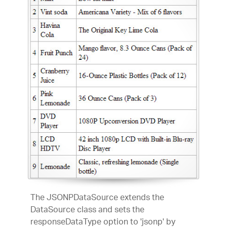
The JSONPDataSource extends the
DataSource class and sets the
responseDataType option to 'jsonp' by