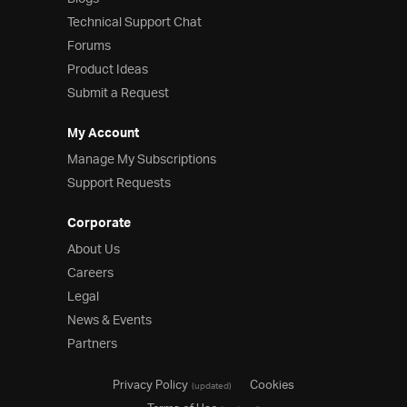
Technical Support Chat
Forums
Product Ideas
Submit a Request
My Account
Manage My Subscriptions
Support Requests
Corporate
About Us
Careers
Legal
News & Events
Partners
Privacy Policy
Cookies
(updated)