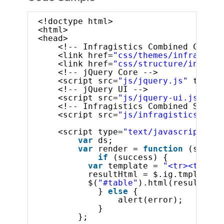
<!doctype html>
<html>
<head>
<!-- Infragistics Combined CSS --
<link href=
"css/themes/infragisti
<link href=
"css/structure/infragi
<!-- jQuery Core -->
<script src=
"js/jquery.js"
type=
"
<!-- jQuery UI -->
<script src=
"js/jquery-ui.js"
typ
<!-- Infragistics Combined Script
<script src=
"js/infragistics.core
<script type=
"text/javascript"
>
var
ds;
var
render = 
function
(succes
if
(success) {
var
template = 
"<tr><td>${P
resultHtml = $.ig.tmpl(temp
$(
"#table"
).html(resultHtml
} 
else
{
alert(error);
}
};