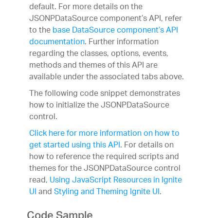
default. For more details on the
JSONPDataSource component’s API, refer
to the
base DataSource component’s API
documentation
. Further information
regarding the classes, options, events,
methods and themes of this API are
available under the associated tabs above.
The following code snippet demonstrates
how to initialize the JSONPDataSource
control.
Click here for more information on how to
get started using this API
. For details on
how to reference the required scripts and
themes for the JSONPDataSource control
read,
Using JavaScript Resources in Ignite
UI
and
Styling and Theming Ignite UI
.
Code Sample