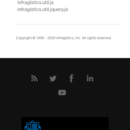
infragistics.util.js
infragistics.util.jquery.js
Copyright © 1996 - 2026
Infragistics, Inc. All rights reserved.