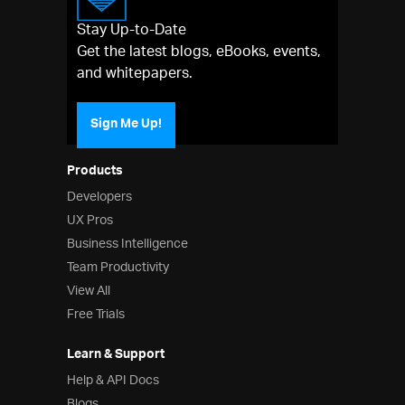
Stay Up-to-Date
Get the latest blogs, eBooks, events,
and whitepapers.
Sign Me Up!
Products
Developers
UX Pros
Business Intelligence
Team Productivity
View All
Free Trials
Learn & Support
Help & API Docs
Blogs