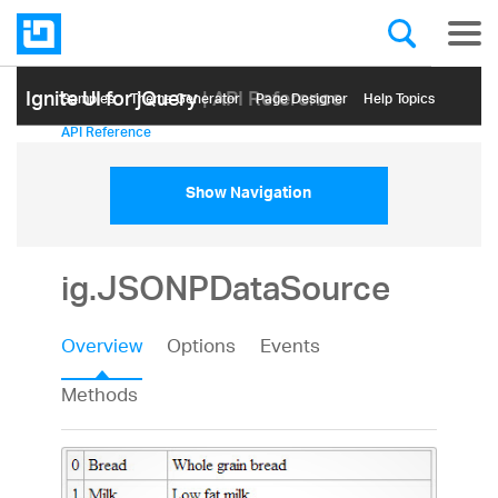
Ignite UI for jQuery
| API Reference
Samples
Themе Generator
Page Designer
Help Topics
API Reference
Show Navigation
ig.JSONPDataSource
Overview
Options
Events
Methods