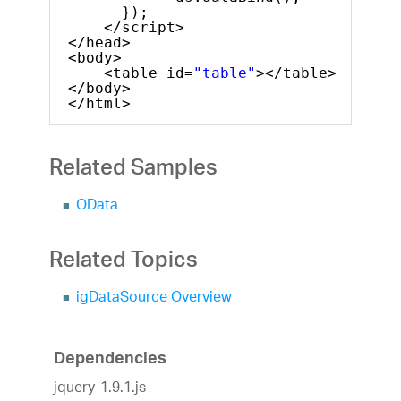
});
</script>
</head>
<body>
<table id=
"table"
></table>
</body>
</html>
Related Samples
OData
Related Topics
igDataSource Overview
Dependencies
jquery-1.9.1.js