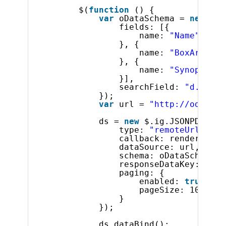
$(
function
() {
var
oDataSchema = 
new
$.i
fields: [{
name: 
"Name"
}, {
name: 
"BoxArt"
}, {
name: 
"Synopsis"
}],
searchField: 
"d.resul
});
var
url = 
"http://odata.n
ds = 
new
$.ig.JSONPDataSo
type: 
"remoteUrl"
,
callback: render,
dataSource: url,
schema: oDataSchema,
responseDataKey: 
"d.r
paging: {
enabled: 
true
,
pageSize: 10
}
});
ds.dataBind();