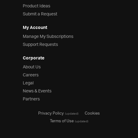
Product Ideas
Product Ideas
Reference Applications
Submit a Request
Customer Stories
Webinars
My Account
eBook & Whitepapers
Manage My Subscriptions
Events
Support Requests
Free Trials
Pricing
Corporate
Product Pricing / Buy Online
About Us
Contact Us
Careers
Legal
News & Events
Partners
Privacy Policy
Cookies
(updated)
Terms of Use
(updated)