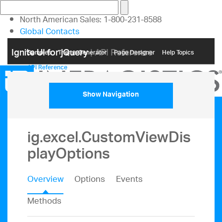
North American Sales: 1-800-231-8588
Global Contacts
My Account
Ignite UI for jQuery
| API Reference
Samples
Themе Generator
Page Designer
Help Topics
API Reference
Show Navigation
ig.excel.CustomViewDis
playOptions
Overview
Options
Events
Methods