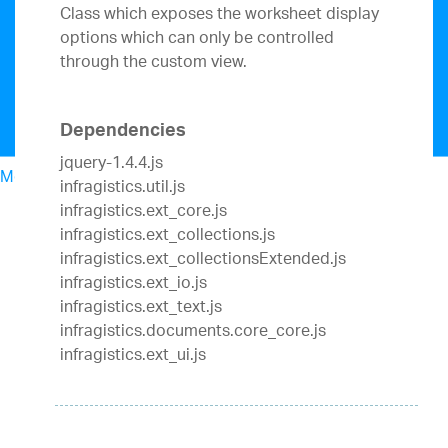
Class which exposes the worksheet display
options which can only be controlled
through the custom view.
Dependencies
jquery-1.4.4.js
Menu
infragistics.util.js
North American Sales: 1-800-321-8588
infragistics.ext_core.js
My Account
infragistics.ext_collections.js
Sign In/Register
infragistics.ext_collectionsExtended.js
Design & Development
infragistics.ext_io.js
Best Value Bundles
infragistics.ext_text.js
Infragistics Ultimate
$1,495
The only complete
infragistics.documents.core_core.js
UX/UI toolkit for building high performance,
infragistics.ext_ui.js
modern web, mobile and desktop applications.
Ignite UI
$1,295
A complete library of UI
components for building modern, data-rich and
responsive web apps.