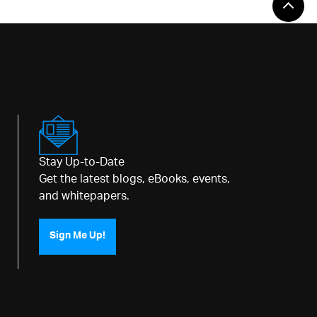
Stay Up-to-Date
Get the latest blogs, eBooks, events,
and whitepapers.
Sign Me Up!