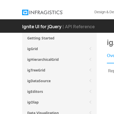
Design & D
Ignite UI for jQuery
| API Reference
Getting Started
i
igGrid
Ove
igHierarchicalGrid
Rep
igTreeGrid
igDataSource
igEditors
igOlap
Data Visualization