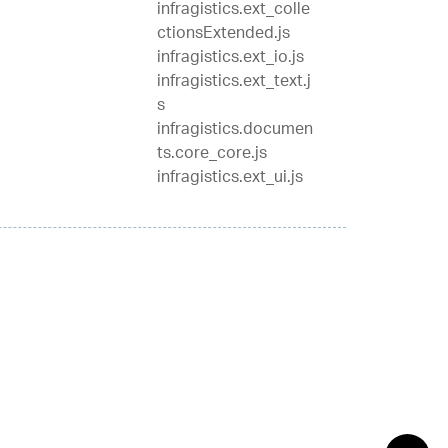
infragistics.ext_colle
ctionsExtended.js
infragistics.ext_io.js
infragistics.ext_text.j
s
infragistics.documen
ts.core_core.js
infragistics.ext_ui.js