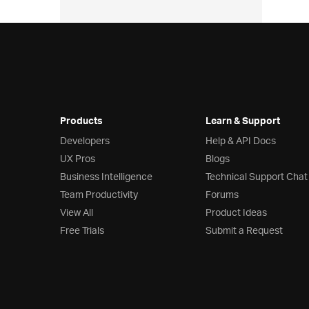
Products
Learn & Support
Developers
Help & API Docs
UX Pros
Blogs
Business Intelligence
Technical Support Chat
Team Productivity
Forums
View All
Product Ideas
Free Trials
Submit a Request