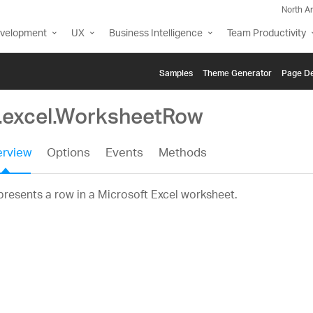
North A
evelopment
UX
Business Intelligence
Team Productivity
Samples
Themе Generator
Page De
g.excel.WorksheetRow
rview
Options
Events
Methods
resents a row in a Microsoft Excel worksheet.