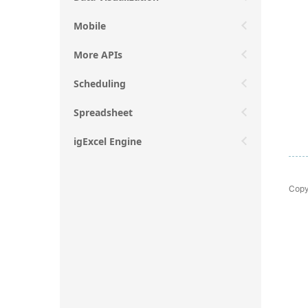
Mobile
More APIs
Scheduling
Spreadsheet
igExcel Engine
Copy