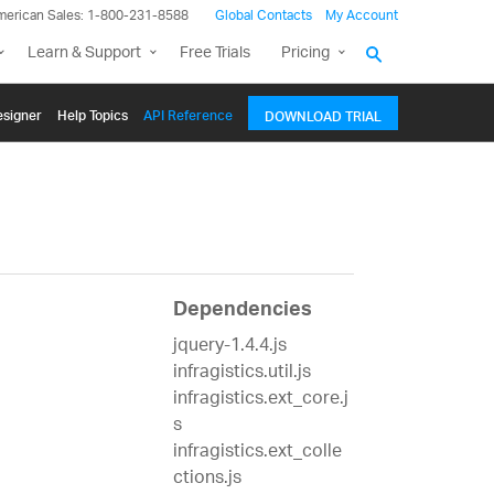
merican Sales: 1-800-231-8588
Global Contacts
My Account
Learn & Support
Free Trials
Pricing
signer
Help Topics
API Reference
DOWNLOAD TRIAL
Dependencies
jquery-1.4.4.js
infragistics.util.js
infragistics.ext_core.j
s
infragistics.ext_colle
ctions.js