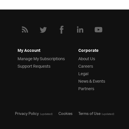
My Account
Corporate
Manage My Subscriptions
About Us
Support Requests
Careers
Legal
News & Events
Partners
Privacy Policy
Cookies
Terms of Use
(updated)
(updated)