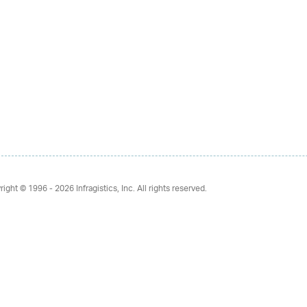
right © 1996 - 2026
Infragistics, Inc. All rights reserved.