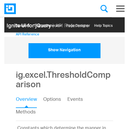
Ignite UI for jQuery
| API Reference
Samples
Themе Generator
Page Designer
Help Topics
API Reference
Show Navigation
ig.excel.ThresholdComp
arison
Overview
Options
Events
Methods
Constants which determine the manner in