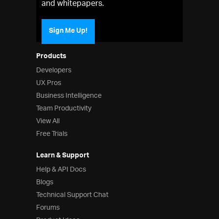
and whitepapers.
Sign Me Up!
Products
Developers
UX Pros
Business Intelligence
Team Productivity
View All
Free Trials
Learn & Support
Help & API Docs
Blogs
Technical Support Chat
Forums