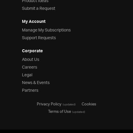
Product Ideas
Submit a Request
My Account
Manage My Subscriptions
Support Requests
Corporate
About Us
Careers
Legal
News & Events
Partners
Privacy Policy
Cookies
(updated)
Terms of Use
(updated)