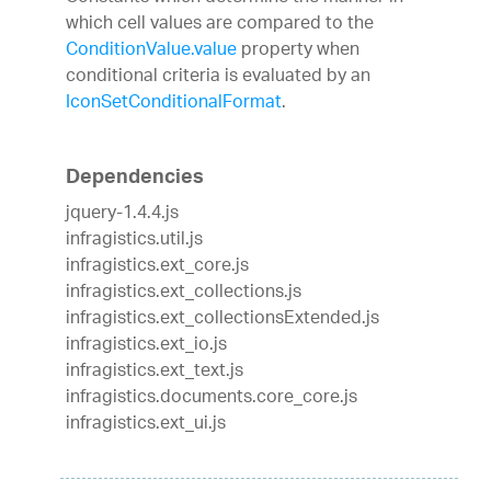
which cell values are compared to the
ConditionValue.value
property when
conditional criteria is evaluated by an
IconSetConditionalFormat
.
Dependencies
jquery-1.4.4.js
infragistics.util.js
infragistics.ext_core.js
infragistics.ext_collections.js
infragistics.ext_collectionsExtended.js
infragistics.ext_io.js
infragistics.ext_text.js
infragistics.documents.core_core.js
infragistics.ext_ui.js