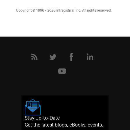
Copyright © 1996 - 2026
Infragistics, Inc. All rights reserved.
Stay Up-to-Date
Get the latest blogs, eBooks, events,