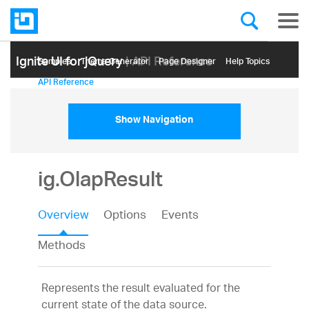
Ignite UI for jQuery
| API Reference
Samples
Themе Generator
Page Designer
Help Topics
API Reference
Show Navigation
ig.OlapResult
Overview
Options
Events
Methods
Represents the result evaluated for the
current state of the data source.