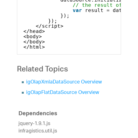
// the result of the 
var
result = dataSour
});
});
</script>
</head>
<body>
</body>
</html>
Related Topics
igOlapXmlaDataSource Overview
igOlapFlatDataSource Overview
Dependencies
jquery-1.9.1.js
infragistics.util.js