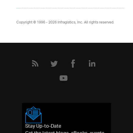
Copyright © 1996 - 2026
Infragistics, Inc. All rights reserved.
Stay Up-to-Date