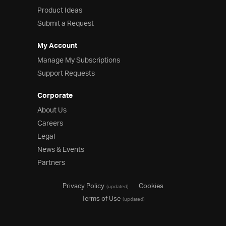
Product Ideas
Submit a Request
My Account
Manage My Subscriptions
Support Requests
Corporate
About Us
Careers
Legal
News & Events
Partners
Privacy Policy
Cookies
(updated)
Terms of Use
(updated)