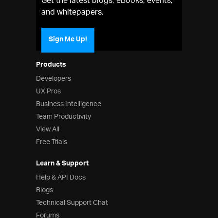
Get the latest blogs, eBooks, events,
and whitepapers.
Sign Me Up!
Products
Developers
UX Pros
Business Intelligence
Team Productivity
View All
Free Trials
Learn & Support
Help & API Docs
Blogs
Technical Support Chat
Forums