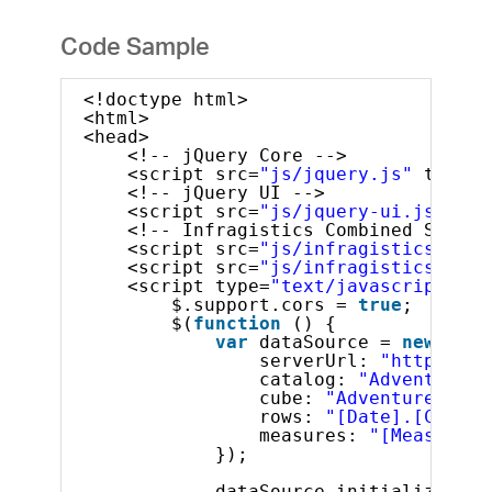
Code Sample
<!doctype html>
<html>
<head>
<!-- jQuery Core -->
<script src=
"js/jquery.js"
type=
"
<!-- jQuery UI -->
<script src=
"js/jquery-ui.js"
typ
<!-- Infragistics Combined Script
<script src=
"js/infragistics.core
<script src=
"js/infragistics.lob.
<script type=
"text/javascript"
>
$.support.cors = 
true
;       
$(
function
() {
var
dataSource = 
new
$.ig
serverUrl: 
"http://sa
catalog: 
"Adventure W
cube: 
"Adventure Work
rows: 
"[Date].[Calend
measures: 
"[Measures]
});
dataSource.initialize().d