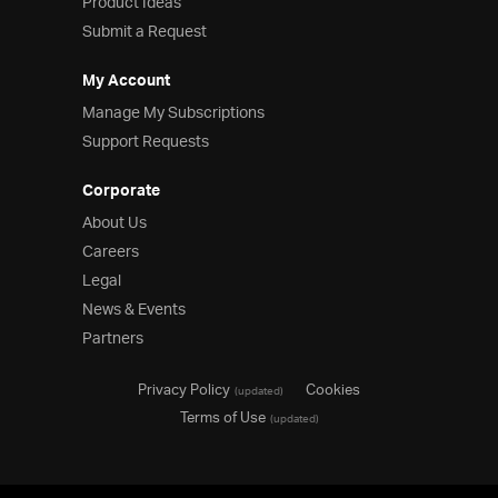
Product Ideas
Submit a Request
My Account
Manage My Subscriptions
Support Requests
Corporate
About Us
Careers
Legal
News & Events
Partners
Privacy Policy
Cookies
(updated)
Terms of Use
(updated)