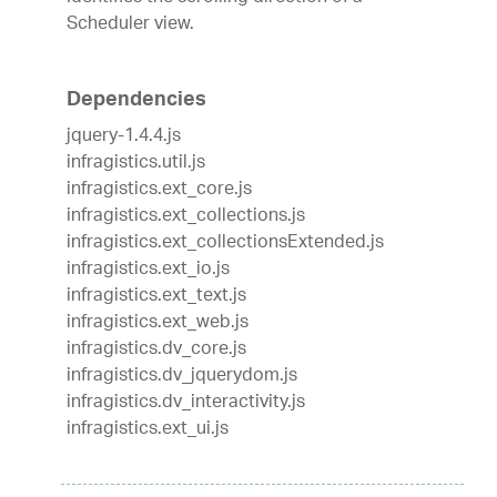
Scheduler view.
Dependencies
jquery-1.4.4.js
infragistics.util.js
infragistics.ext_core.js
infragistics.ext_collections.js
infragistics.ext_collectionsExtended.js
infragistics.ext_io.js
infragistics.ext_text.js
infragistics.ext_web.js
infragistics.dv_core.js
infragistics.dv_jquerydom.js
infragistics.dv_interactivity.js
infragistics.ext_ui.js