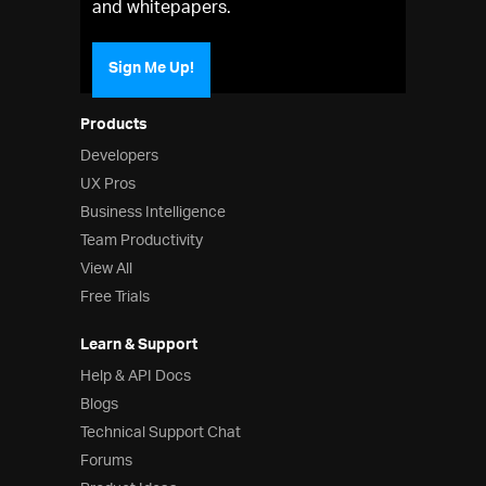
and whitepapers.
Sign Me Up!
Products
Developers
UX Pros
Business Intelligence
Team Productivity
View All
Free Trials
Learn & Support
Help & API Docs
Blogs
Technical Support Chat
Forums