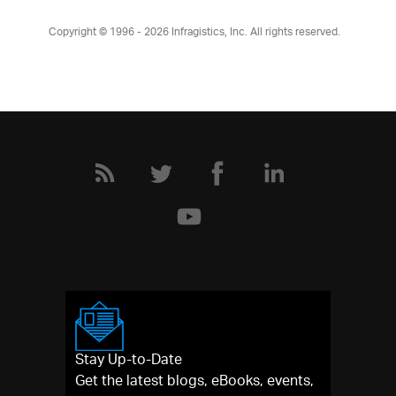
Copyright © 1996 - 2026
Infragistics, Inc. All rights reserved.
Stay Up-to-Date
Get the latest blogs, eBooks, events,