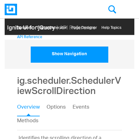
Ignite UI for jQuery
| API Reference
Samples
Themе Generator
Page Designer
Help Topics
API Reference
Show Navigation
ig.scheduler.SchedulerV
iewScrollDirection
Overview
Options
Events
Methods
Identifies the scrolling direction of a