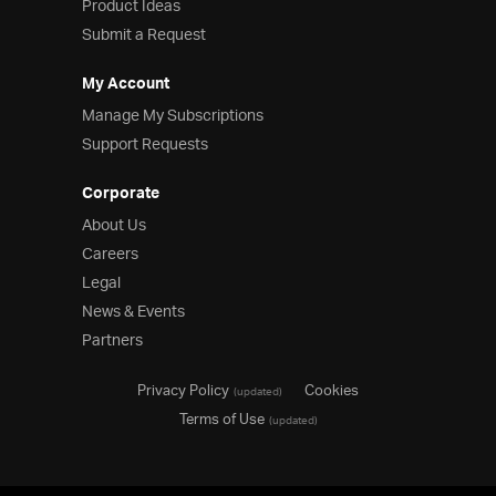
Product Ideas
Submit a Request
My Account
Manage My Subscriptions
Support Requests
Corporate
About Us
Careers
Legal
News & Events
Partners
Privacy Policy
Cookies
(updated)
Terms of Use
(updated)