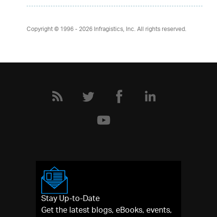
Copyright © 1996 - 2026
Infragistics, Inc. All rights reserved.
Stay Up-to-Date
Get the latest blogs, eBooks, events,