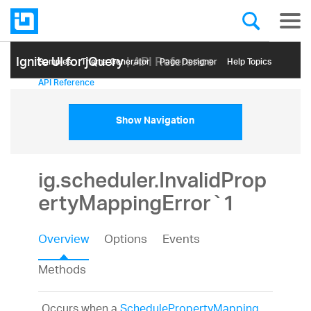
Ignite UI for jQuery
| API Reference
Samples
Themе Generator
Page Designer
Help Topics
API Reference
Show Navigation
ig.scheduler.InvalidProp
ertyMappingError`1
Overview
Options
Events
Methods
Occurs when a
SchedulePropertyMapping