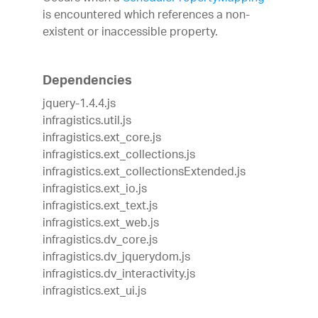
is encountered which references a non-
existent or inaccessible property.
Dependencies
jquery-1.4.4.js
infragistics.util.js
infragistics.ext_core.js
infragistics.ext_collections.js
infragistics.ext_collectionsExtended.js
infragistics.ext_io.js
infragistics.ext_text.js
infragistics.ext_web.js
infragistics.dv_core.js
infragistics.dv_jquerydom.js
infragistics.dv_interactivity.js
infragistics.ext_ui.js