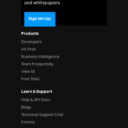
and whitepapers.
Sign Me Up!
Products
Developers
UX Pros
Business Intelligence
Team Productivity
View All
Free Trials
Learn & Support
Help & API Docs
Blogs
Technical Support Chat
Forums