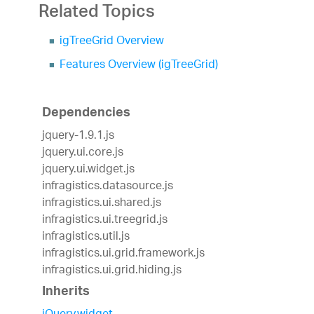
Related Topics
igTreeGrid Overview
Features Overview (igTreeGrid)
Dependencies
jquery-1.9.1.js
jquery.ui.core.js
jquery.ui.widget.js
infragistics.datasource.js
infragistics.ui.shared.js
infragistics.ui.treegrid.js
infragistics.util.js
infragistics.ui.grid.framework.js
infragistics.ui.grid.hiding.js
Inherits