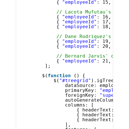
{ 
"employeeId"
: 15, 
"supe
// Lacota Mufutau's direc
{ 
"employeeId"
: 16, 
"supe
{ 
"employeeId"
: 17, 
"supe
{ 
"employeeId"
: 18, 
"supe
// Dane Rodriquez's direc
{ 
"employeeId"
: 19, 
"supe
{ 
"employeeId"
: 20, 
"supe
// Bernard Jarvis' direct
{ 
"employeeId"
: 21, 
"supe
];
$(
function
() {
$(
"#treegrid"
).igTreeGrid(
dataSource: employees,
primaryKey: 
"employeeI
foreignKey: 
"superviso
autoGenerateColumns: 
f
columns: [
{ headerText: 
"ID"
{ headerText: 
"Fir
{ headerText: 
"Las
],