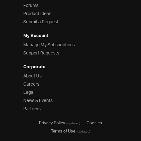
Forums
Product Ideas
Submit a Request
My Account
Manage My Subscriptions
Support Requests
Corporate
About Us
Careers
Legal
News & Events
Partners
Privacy Policy
Cookies
(updated)
Terms of Use
(updated)