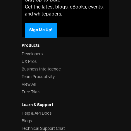
Stay Up-to-Date
Get the latest blogs, eBooks, events,
and whitepapers.
Sign Me Up!
Products
Developers
UX Pros
Business Intelligence
Team Productivity
View All
Free Trials
Learn & Support
Help & API Docs
Blogs
Technical Support Chat