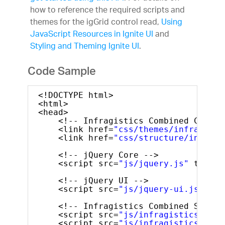
how to reference the required scripts and
themes for the igGrid control read,
Using
JavaScript Resources in Ignite UI
and
Styling and Theming Ignite UI
.
Code Sample
<!DOCTYPE html>
<html>
<head>
<!-- Infragistics Combined CSS --
<link href=
"css/themes/infragisti
<link href=
"css/structure/infragi
<!-- jQuery Core -->
<script src=
"js/jquery.js"
type=
"
<!-- jQuery UI -->
<script src=
"js/jquery-ui.js"
typ
<!-- Infragistics Combined Script
<script src=
"js/infragistics.core
<script src=
"js/infragistics.lob.