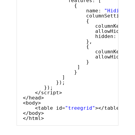
features: [
{
name: 
"Hiding"
,
columnSettings: 
{
columnKey: 
"e
allowHiding: 
hidden: 
true
},
{
columnKey: 
"l
allowHiding: 
}
]
}
]
});
});
</script>
</head>
<body>
<table id=
"treegrid"
></table>
</body>
</html>