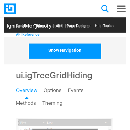
Ignite UI for jQuery
| API Reference
Samples
Themе Generator
Page Designer
Help Topics
API Reference
Show Navigation
ui.igTreeGridHiding
Overview
Options
Events
Methods
Theming