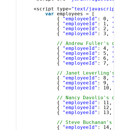
<script type=
"text/javascript"
>
var
employees = [
{ 
"employeeId"
: 0, 
"super
{ 
"employeeId"
: 1, 
"super
{ 
"employeeId"
: 2, 
"super
{ 
"employeeId"
: 3, 
"super
// Andrew Fuller's direct
{ 
"employeeId"
: 4, 
"super
{ 
"employeeId"
: 5, 
"super
{ 
"employeeId"
: 6, 
"super
{ 
"employeeId"
: 7, 
"super
// Janet Leverling's dire
{ 
"employeeId"
: 8, 
"super
{ 
"employeeId"
: 9, 
"super
{ 
"employeeId"
: 10, 
"supe
// Nancy Davolio's direct
{ 
"employeeId"
: 11, 
"supe
{ 
"employeeId"
: 12, 
"supe
{ 
"employeeId"
: 13, 
"supe
// Steve Buchanan's direc
{ 
"employeeId"
: 14, 
"supe