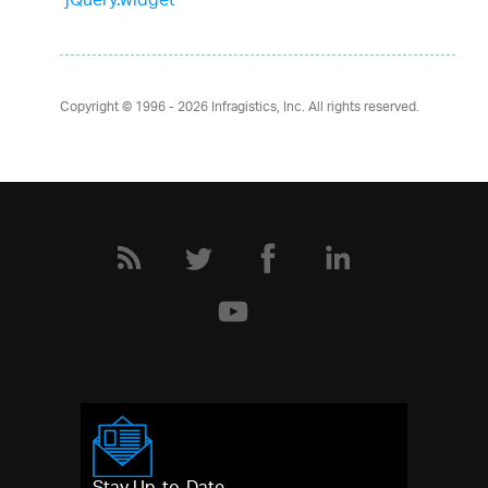
jQuery.widget
Copyright © 1996 - 2026
Infragistics, Inc. All rights reserved.