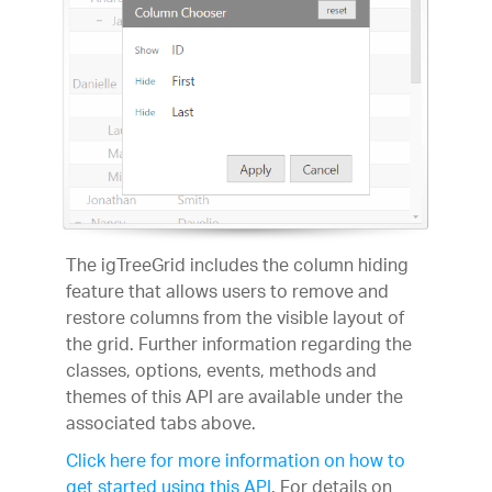
The igTreeGrid includes the column hiding
feature that allows users to remove and
restore columns from the visible layout of
the grid. Further information regarding the
classes, options, events, methods and
themes of this API are available under the
associated tabs above.
Click here for more information on how to
get started using this API
. For details on