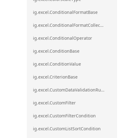
ig.excel.ConditionalFormatBase
ig.excel.ConditionalFormatCollection
ig.excel.ConditionalOperator
ig.excel.ConditionBase
ig.excel.ConditionValue
ig.excel.CriterionBase
ig.excel.CustomDataValidationRule
ig.excel.CustomFilter
ig.excel.CustomFilterCondition
ig.excel.CustomListSortCondition