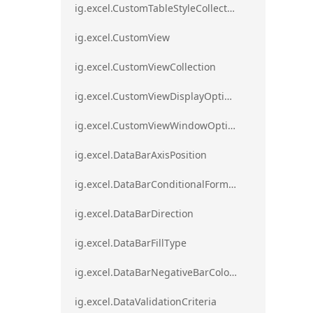
ig.excel.CustomTableStyleCollection
ig.excel.CustomView
ig.excel.CustomViewCollection
ig.excel.CustomViewDisplayOptions
ig.excel.CustomViewWindowOptions
ig.excel.DataBarAxisPosition
ig.excel.DataBarConditionalFormat
ig.excel.DataBarDirection
ig.excel.DataBarFillType
ig.excel.DataBarNegativeBarColorType
ig.excel.DataValidationCriteria