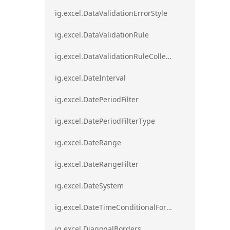
ig.excel.DataValidationErrorStyle
ig.excel.DataValidationRule
ig.excel.DataValidationRuleCollection
ig.excel.DateInterval
ig.excel.DatePeriodFilter
ig.excel.DatePeriodFilterType
ig.excel.DateRange
ig.excel.DateRangeFilter
ig.excel.DateSystem
ig.excel.DateTimeConditionalFormat
ig.excel.DiagonalBorders