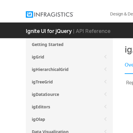
Design & D
Ignite UI for jQuery
| API Reference
Getting Started
ig
igGrid
Ove
igHierarchicalGrid
Rep
igTreeGrid
igDataSource
igEditors
igOlap
Data Visualization