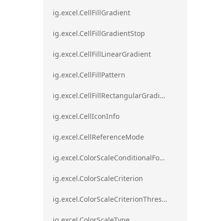
ig.excel.CellFillGradient
ig.excel.CellFillGradientStop
ig.excel.CellFillLinearGradient
ig.excel.CellFillPattern
ig.excel.CellFillRectangularGradient
ig.excel.CellIconInfo
ig.excel.CellReferenceMode
ig.excel.ColorScaleConditionalFormat
ig.excel.ColorScaleCriterion
ig.excel.ColorScaleCriterionThreshold
ig.excel.ColorScaleType