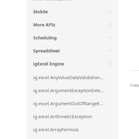
Mobile
More APIs
Scheduling
Spreadsheet
igExcel Engine
ig.excel.AnyValueDataValidationRule
Copy
ig.excel.ArgumentExceptionExtension
ig.excel.ArgumentOutOfRangeExceptionExtension
ig.excel.ArithmeticException
ig.excel.ArrayFormula