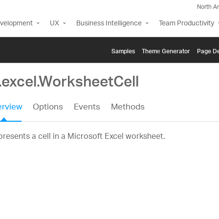
North A
evelopment
UX
Business Intelligence
Team Productivity
Samples
Themе Generator
Page De
.excel.WorksheetCell
rview
Options
Events
Methods
resents a cell in a Microsoft Excel worksheet.