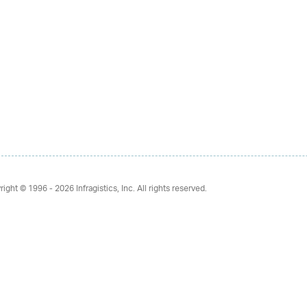
right © 1996 - 2026
Infragistics, Inc. All rights reserved.