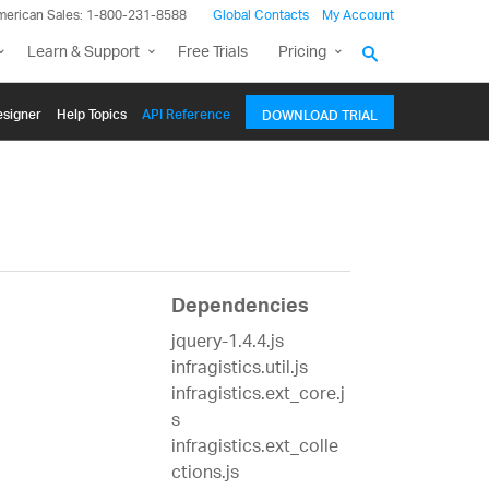
merican Sales: 1-800-231-8588
Global Contacts
My Account
Learn & Support
Free Trials
Pricing
signer
Help Topics
API Reference
DOWNLOAD TRIAL
Dependencies
jquery-1.4.4.js
infragistics.util.js
infragistics.ext_core.j
s
infragistics.ext_colle
ctions.js