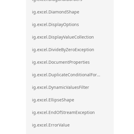
ig.excel.DiamondShape
ig.excel.DisplayOptions
ig.excel.DisplayValueCollection
ig.excel.DivideByZeroException
ig.excel.DocumentProperties
ig.excel.DuplicateConditionalFormat
ig.excel.DynamicValuesFilter
ig.excel.EllipseShape
ig.excel.EndOfStreamException
ig.excel.ErrorValue