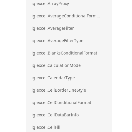
ig.excel.ArrayProxy
ig.excel.AverageConditionalFormat
ig.excel.AverageFilter
ig.excel.AverageFilterType
ig.excel.BlanksConditionalFormat
ig.excel.CalculationMode
ig.excel.CalendarType
ig.excel.CellBorderLineStyle
ig.excel.CellConditionalFormat
ig.excel.CellDataBarInfo
ig.excel.CellFill