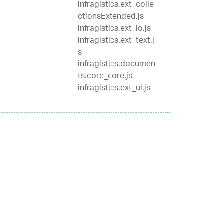
infragistics.ext_colle
ctionsExtended.js
infragistics.ext_io.js
infragistics.ext_text.j
s
infragistics.documen
ts.core_core.js
infragistics.ext_ui.js