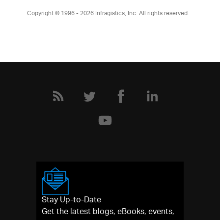
Copyright © 1996 - 2026
Infragistics, Inc. All rights reserved.
Stay Up-to-Date
Get the latest blogs, eBooks, events,