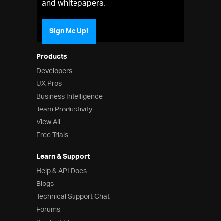
and whitepapers.
Sign Me Up!
Products
Developers
UX Pros
Business Intelligence
Team Productivity
View All
Free Trials
Learn & Support
Help & API Docs
Blogs
Technical Support Chat
Forums