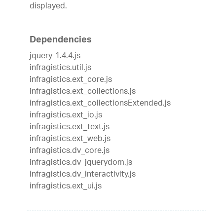
displayed.
Dependencies
jquery-1.4.4.js
infragistics.util.js
infragistics.ext_core.js
infragistics.ext_collections.js
infragistics.ext_collectionsExtended.js
infragistics.ext_io.js
infragistics.ext_text.js
infragistics.ext_web.js
infragistics.dv_core.js
infragistics.dv_jquerydom.js
infragistics.dv_interactivity.js
infragistics.ext_ui.js