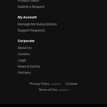
Product Ideas
Submit a Request
My Account
Manage My Subscriptions
Support Requests
Corporate
About Us
Careers
Legal
News & Events
Partners
Privacy Policy
Cookies
(updated)
Terms of Use
(updated)