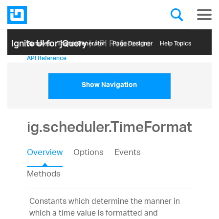
Ignite UI for jQuery
| API Reference
Samples
Themе Generator
Page Designer
Help Topics
API Reference
Show Navigation
ig.scheduler.TimeFormat
Overview
Options
Events
Methods
Constants which determine the manner in
which a time value is formatted and