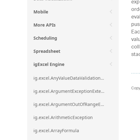
exp
ord
Mobile
eva
pus
More APIs
Eac
val
Scheduling
col
Spreadsheet
sta
igExcel Engine
ig.excel.AnyValueDataValidationRule
Copy
ig.excel.ArgumentExceptionExtension
ig.excel.ArgumentOutOfRangeExceptionExtension
ig.excel.ArithmeticException
ig.excel.ArrayFormula