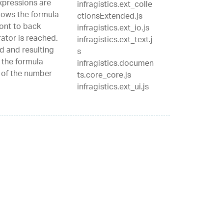
xpressions are
infragistics.ext_colle
lows the formula
ctionsExtended.js
ont to back
infragistics.ext_io.js
ator is reached.
infragistics.ext_text.j
d and resulting
s
 the formula
infragistics.documen
p of the number
ts.core_core.js
infragistics.ext_ui.js