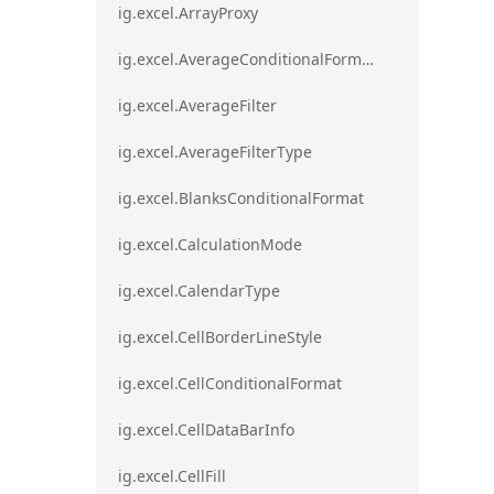
ig.excel.ArrayProxy
ig.excel.AverageConditionalFormat
ig.excel.AverageFilter
ig.excel.AverageFilterType
ig.excel.BlanksConditionalFormat
ig.excel.CalculationMode
ig.excel.CalendarType
ig.excel.CellBorderLineStyle
ig.excel.CellConditionalFormat
ig.excel.CellDataBarInfo
ig.excel.CellFill