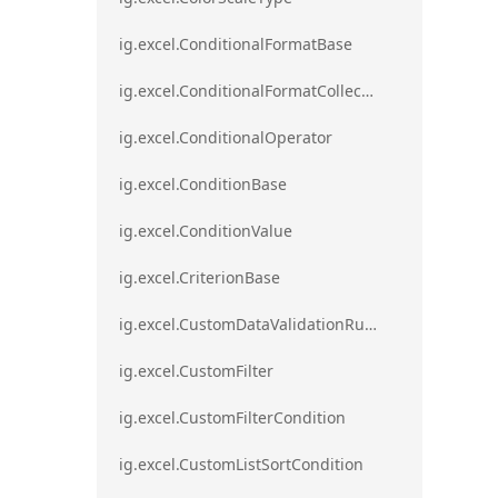
ig.excel.ConditionalFormatBase
ig.excel.ConditionalFormatCollection
ig.excel.ConditionalOperator
ig.excel.ConditionBase
ig.excel.ConditionValue
ig.excel.CriterionBase
ig.excel.CustomDataValidationRule
ig.excel.CustomFilter
ig.excel.CustomFilterCondition
ig.excel.CustomListSortCondition