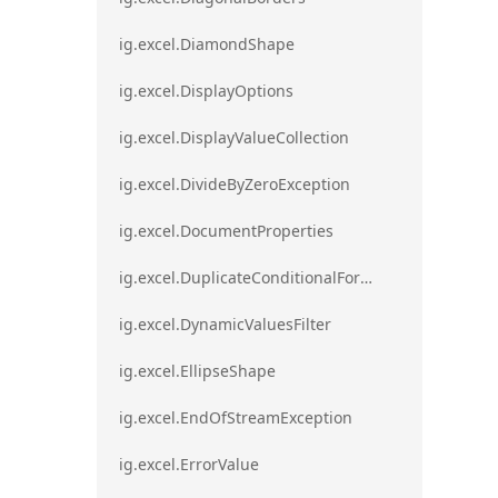
ig.excel.DiamondShape
ig.excel.DisplayOptions
ig.excel.DisplayValueCollection
ig.excel.DivideByZeroException
ig.excel.DocumentProperties
ig.excel.DuplicateConditionalFormat
ig.excel.DynamicValuesFilter
ig.excel.EllipseShape
ig.excel.EndOfStreamException
ig.excel.ErrorValue