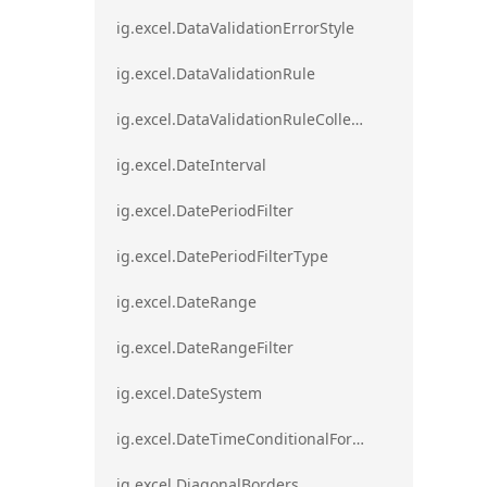
ig.excel.DataValidationErrorStyle
ig.excel.DataValidationRule
ig.excel.DataValidationRuleCollection
ig.excel.DateInterval
ig.excel.DatePeriodFilter
ig.excel.DatePeriodFilterType
ig.excel.DateRange
ig.excel.DateRangeFilter
ig.excel.DateSystem
ig.excel.DateTimeConditionalFormat
ig.excel.DiagonalBorders