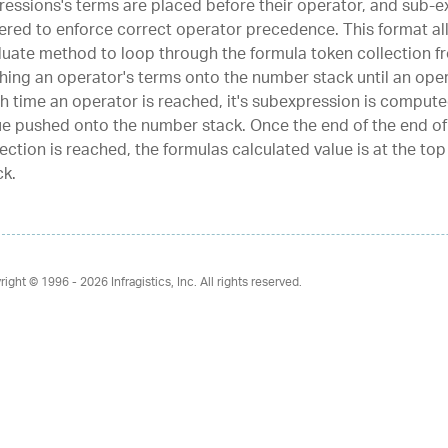
ressions's terms are placed before their operator, and sub-e
ered to enforce correct operator precedence. This format al
luate method to loop through the formula token collection fr
hing an operator's terms onto the number stack until an oper
h time an operator is reached, it's subexpression is compute
ue pushed onto the number stack. Once the end of the end of
lection is reached, the formulas calculated value is at the to
ck.
right © 1996 - 2026
Infragistics, Inc. All rights reserved.