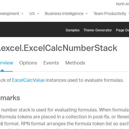
North A
evelopment
UX
Business Intelligence
Team Productivity
Samples
Themе Generator
Page De
g.excel.ExcelCalcNumberStack
rview
Options
Events
Methods
ack of
ExcelCalcValue
instances used to evaluate formulas.
marks
 number stack is used for evaluating formulas. When formula
 formula tokens are placed in a collection in post-fix, or Reve
N) format. RPN format arranges the formula token list so eac