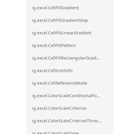
ig.excel.CellFillGradient
ig.excel.CellFillGradientStop
ig.excel.CellFillLinearGradient
ig.excel.CellFillPattern
ig.excel.CellFillRectangularGradient
ig.excel.CellIconInfo
ig.excel.CellReferenceMode
ig.excel.ColorScaleConditionalFormat
ig.excel.ColorScaleCriterion
ig.excel.ColorScaleCriterionThreshold
ig.excel.ColorScaleType