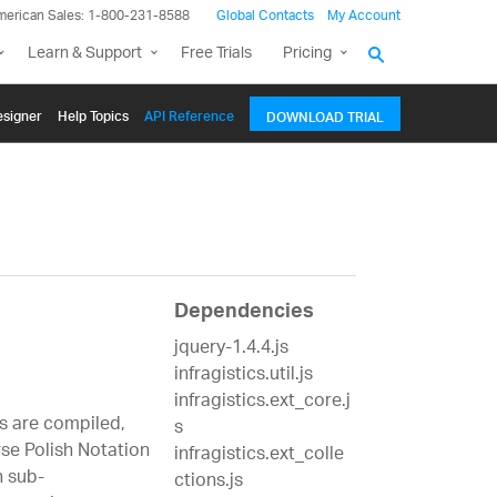
merican Sales: 1-800-231-8588
Global Contacts
My Account
Learn & Support
Free Trials
Pricing
signer
Help Topics
API Reference
DOWNLOAD TRIAL
Dependencies
jquery-1.4.4.js
infragistics.util.js
infragistics.ext_core.j
s are compiled,
s
rse Polish Notation
infragistics.ext_colle
h sub-
ctions.js