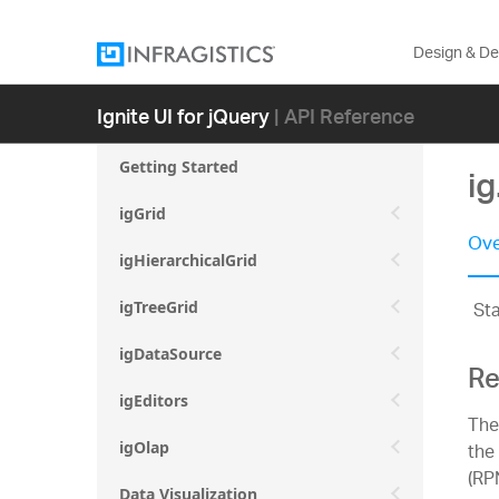
Design & D
Ignite UI for jQuery
| API Reference
Getting Started
i
igGrid
Ove
igHierarchicalGrid
St
igTreeGrid
igDataSource
Re
igEditors
The
the
igOlap
(RP
Data Visualization