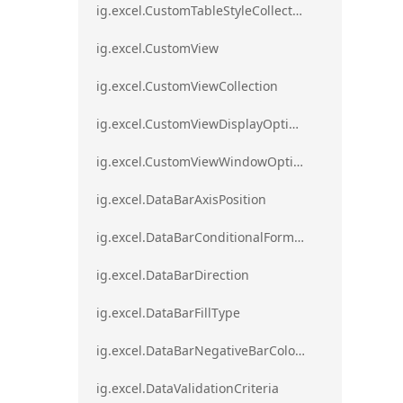
ig.excel.CustomTableStyleCollection
ig.excel.CustomView
ig.excel.CustomViewCollection
ig.excel.CustomViewDisplayOptions
ig.excel.CustomViewWindowOptions
ig.excel.DataBarAxisPosition
ig.excel.DataBarConditionalFormat
ig.excel.DataBarDirection
ig.excel.DataBarFillType
ig.excel.DataBarNegativeBarColorType
ig.excel.DataValidationCriteria