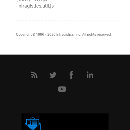
infragistics.util.js
Copyright © 1996 - 2026
Infragistics, Inc. All rights reserved.