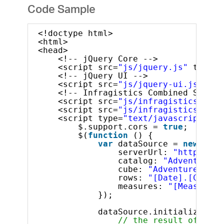
Code Sample
<!doctype html>
<html>
<head>
<!-- jQuery Core -->
<script src=
"js/jquery.js"
type=
"
<!-- jQuery UI -->
<script src=
"js/jquery-ui.js"
typ
<!-- Infragistics Combined Script
<script src=
"js/infragistics.core
<script src=
"js/infragistics.lob.
<script type=
"text/javascript"
>
$.support.cors = 
true
;       
$(
function
() {
var
dataSource = 
new
$.ig
serverUrl: 
"http://sa
catalog: 
"Adventure W
cube: 
"Adventure Work
rows: 
"[Date].[Calend
measures: 
"[Measures]
});
dataSource.initialize().d
// the result of the 