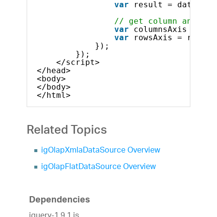
var
result = dataSour
// get column and row
var
columnsAxis = res
var
rowsAxis = result
});
});            
</script>
</head>
<body>
</body>
</html>    
Related Topics
igOlapXmlaDataSource Overview
igOlapFlatDataSource Overview
Dependencies
jquery-1.9.1.js